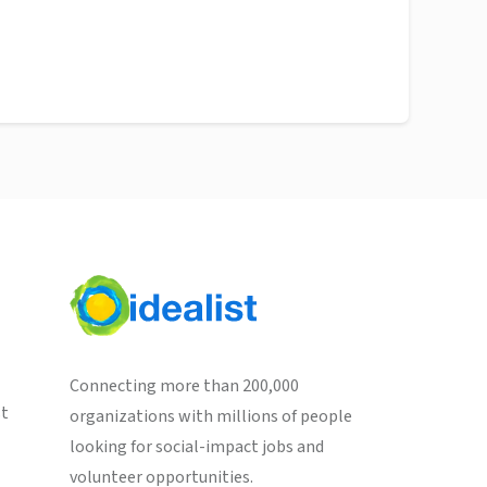
Connecting more than 200,000
st
organizations with millions of people
looking for social-impact jobs and
volunteer opportunities.