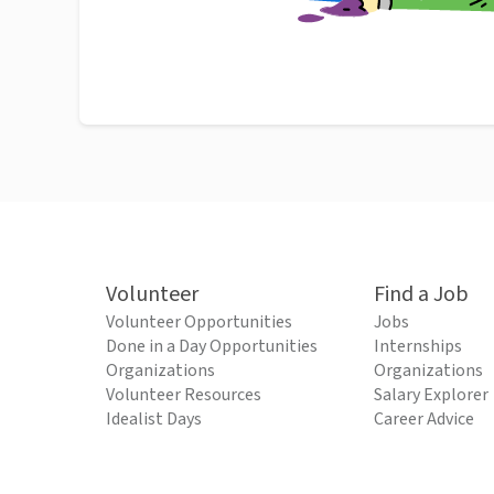
Volunteer
Find a Job
Volunteer Opportunities
Jobs
Done in a Day Opportunities
Internships
Organizations
Organizations
Volunteer Resources
Salary Explorer
Idealist Days
Career Advice