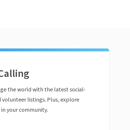
Calling
ge the world with the latest social-
 volunteer listings. Plus, explore
n in your community.