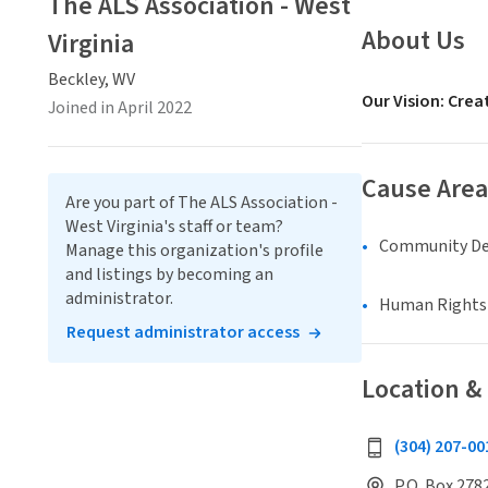
The ALS Association - West
About Us
Virginia
Beckley, WV
Our Vision: Crea
Joined in April 2022
Cause Area
Are you part of The ALS Association -
West Virginia's staff or team?
Community D
Manage this organization's profile
and listings by becoming an
administrator.
Human Rights &
Request administrator access
Location &
(304) 207-00
P.O. Box 2782