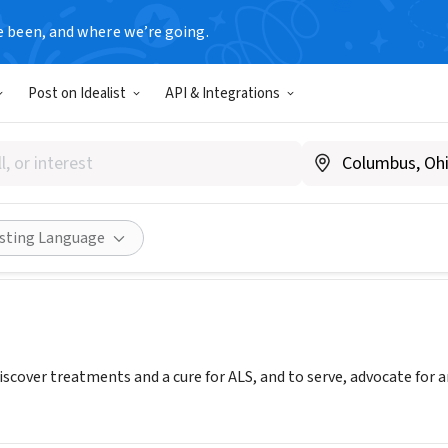
e been, and where we’re going.
Post on Idealist
API & Integrations
 Association - West Virginia
als.org/west-virginia-service-area
Share
isting Language
iscover treatments and a cure for ALS, and to serve, advocate for 