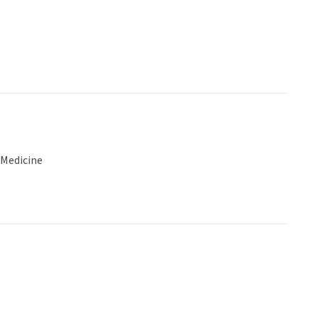
 Medicine