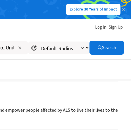
Explore 30 Years of Impact
Log In
Sign Up
Search
and empower people affected by ALS to live their lives to the