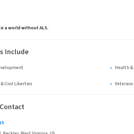
te a world without ALS.
s Include
evelopment
Health &
 Civil Liberties
Veterans
 Contact
15
, Beckley, West Virginia, US