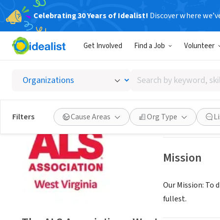
Celebrating 30 Years of Idealist!
Discover where we’v
NONPROFIT
Get Involved
Find a Job
Volunteer
The ALS
Search
Beckley, WV
|
www.
by
keyword,
skill,
Save
Filters
Cause Areas
Org Type
L
or
interest
Mission
Our Mission: To d
fullest.