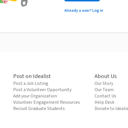
Already a user? Log in
Post on Idealist
About Us
Post a Job Listing
Our Story
Post a Volunteer Opportunity
Our Team
Add your Organization
Contact Us
Volunteer Engagement Resources
Help Desk
Recruit Graduate Students
Donate to Ideali