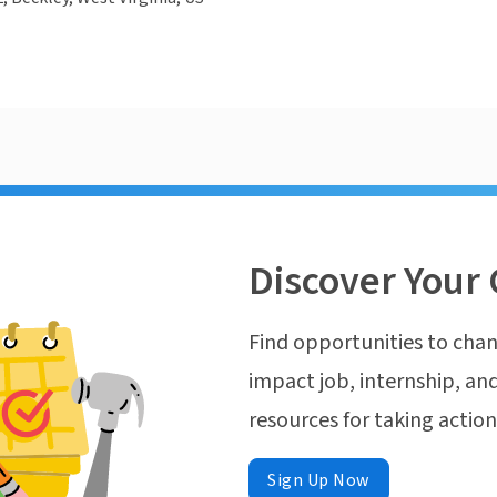
Discover Your 
Find opportunities to chan
impact job, internship, and
resources for taking actio
Sign Up Now