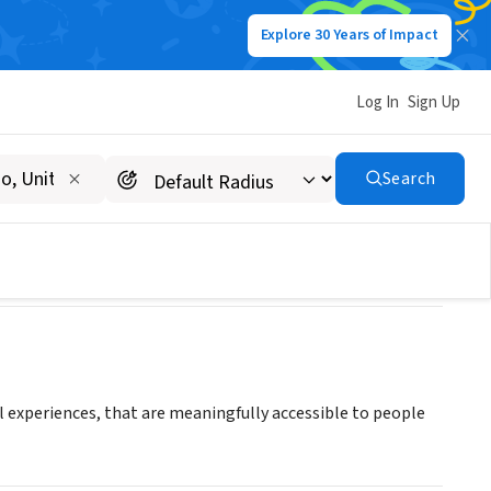
Explore 30 Years of Impact
Log In
Sign Up
Search
al experiences, that are meaningfully accessible to people