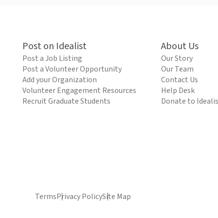
Post on Idealist
About Us
Post a Job Listing
Our Story
Post a Volunteer Opportunity
Our Team
Add your Organization
Contact Us
Volunteer Engagement Resources
Help Desk
Recruit Graduate Students
Donate to Ideali
Terms
Privacy Policy
Site Map