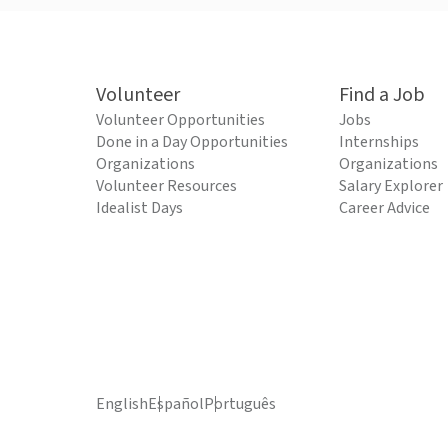
Volunteer
Find a Job
Volunteer Opportunities
Jobs
Done in a Day Opportunities
Internships
Organizations
Organizations
Volunteer Resources
Salary Explorer
Idealist Days
Career Advice
English
Español
Português