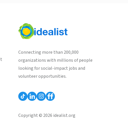
Connecting more than 200,000
st
organizations with millions of people
looking for social-impact jobs and
volunteer opportunities.
Copyright © 2026 idealist.org