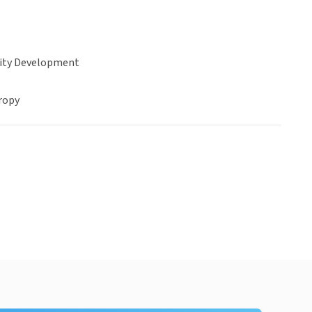
ty Development
ropy