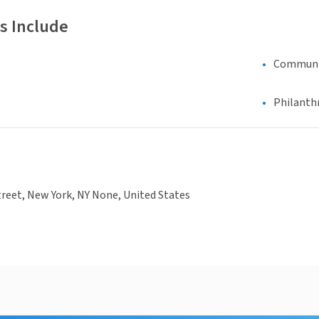
s Include
Communi
Philanth
treet, New York, NY None, United States