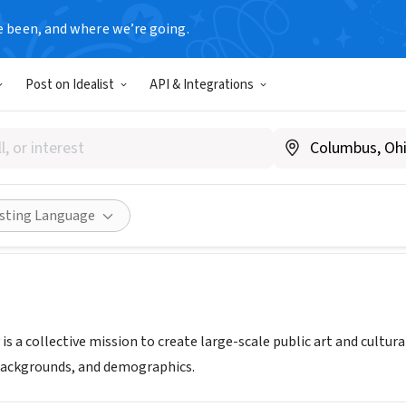
e been, and where we’re going.
Post on Idealist
API & Integrations
h Factory Foundation
e14thfactory.com/
Share
isting Language
is a collective mission to create large-scale public art and cultur
 backgrounds, and demographics.