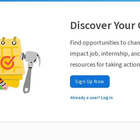
Discover Your 
Find opportunities to chan
impact job, internship, and
resources for taking actio
Sign Up Now
Already a user? Log in