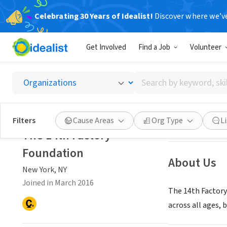
Celebrating 30 Years of Idealist!
Discover where we’v
NONPROFIT
Get Involved
Find a Job
Volunteer
The 14t
Search
New York, NY
|
th
by
keyword,
skill,
Save
Filters
Cause Areas
Org Type
L
or
The 14th Factory
interest
Foundation
About Us
New York, NY
Joined in March 2016
The 14th Factory 
across all ages,