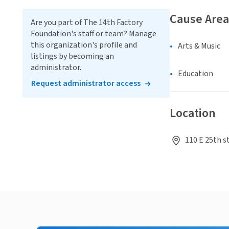
Cause Area
Are you part of The 14th Factory
Foundation's staff or team? Manage
this organization's profile and
Arts & Music
listings by becoming an
administrator.
Education
Request administrator access
Location
110 E 25th s