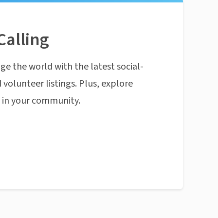
Calling
ge the world with the latest social-
 volunteer listings. Plus, explore
n in your community.