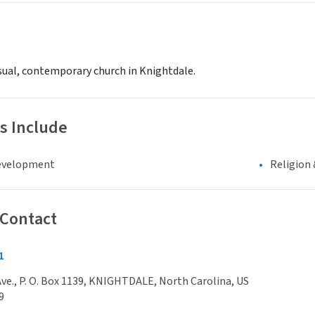
asual, contemporary church in Knightdale.
s Include
evelopment
Religion 
 Contact
1
 Ave., P. O. Box 1139, KNIGHTDALE, North Carolina, US
9