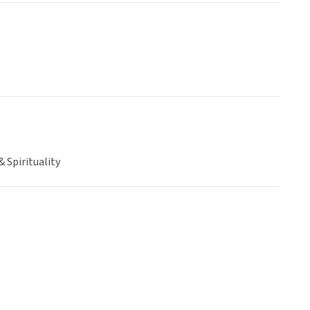
& Spirituality