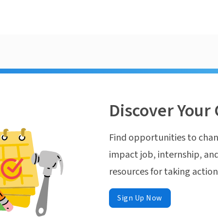
Discover Your 
Find opportunities to chan
impact job, internship, and
resources for taking actio
Sign Up Now