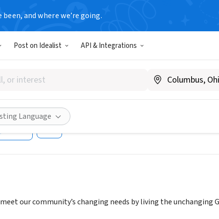
e been, and where we’re going.
Post on Idealist
API & Integrations
SIDE COMMUNITY CHURCH O
INA
C
|
www.northsidecommunity.com
isting Language
Share
o meet our community’s changing needs by living the unchanging Go