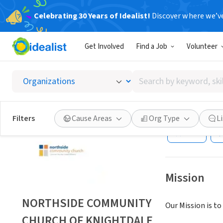
Celebrating 30 Years of Idealist!
Discover where we’v
NONPROFIT
Get Involved
Find a Job
Volunteer
NORTH
CAROL
Search
by
keyword,
KNIGHTDALE, N
skill,
Filters
Cause Areas
Org Type
L
or
Save
interest
Mission
NORTHSIDE COMMUNITY
Our Mission is t
CHURCH OF KNIGHTDALE