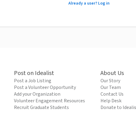
Already a user? Log in
Post on Idealist
About Us
Post a Job Listing
Our Story
Post a Volunteer Opportunity
Our Team
Add your Organization
Contact Us
Volunteer Engagement Resources
Help Desk
Recruit Graduate Students
Donate to Ideali