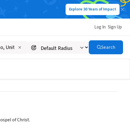
Explore 30 Years of Impact
Log In
Sign Up
F KNIGHTDALE NORTH
Search
spel of Christ.