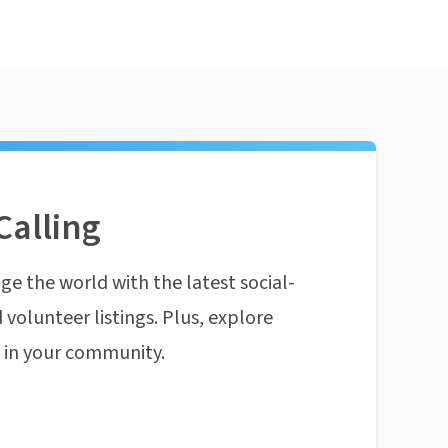
Calling
ge the world with the latest social-
 volunteer listings. Plus, explore
n in your community.