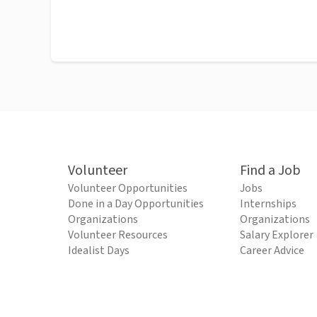
Volunteer
Find a Job
Volunteer Opportunities
Jobs
Done in a Day Opportunities
Internships
Organizations
Organizations
Volunteer Resources
Salary Explorer
Idealist Days
Career Advice