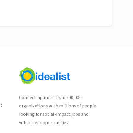
Connecting more than 200,000
st
organizations with millions of people
looking for social-impact jobs and
volunteer opportunities.