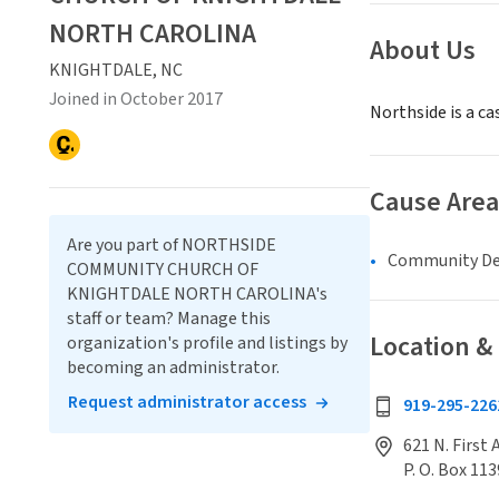
NORTH CAROLINA
About Us
KNIGHTDALE, NC
Joined in October 2017
Northside is a c
Cause Area
Are you part of NORTHSIDE
Community D
COMMUNITY CHURCH OF
KNIGHTDALE NORTH CAROLINA's
staff or team? Manage this
Location &
organization's profile and listings by
becoming an administrator.
Request administrator access
919-295-226
621 N. First
P. O. Box 113