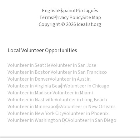
English
Español
Português
Terms
Privacy Policy
Site Map
Copyright © 2026 idealist.org
Local Volunteer Opportunities
Volunteer in Seattle
Volunteer in San Jose
Volunteer in Boston
Volunteer in San Francisco
Volunteer in Denver
Volunteer in Austin
Volunteer in Virginia Beach
Volunteer in Chicago
Volunteer in Madison
Volunteer in Miami
Volunteer in Nashville
Volunteer in Long Beach
Volunteer in Minneapolis
Volunteer in New Orleans
Volunteer in New York City
Volunteer in Phoenix
Volunteer in Washington DC
Volunteer in San Diego