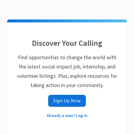
Discover Your Calling
Find opportunities to change the world with
the latest social-impact job, internship, and
volunteer listings. Plus, explore resources for
taking action in your community.
Sign Up Now
Already a user? Log in