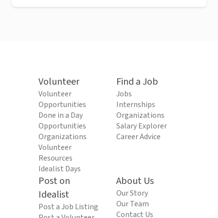
Volunteer
Find a Job
Volunteer
Jobs
Opportunities
Internships
Done in a Day
Organizations
Opportunities
Salary Explorer
Organizations
Career Advice
Volunteer
Resources
Idealist Days
Post on
About Us
Idealist
Our Story
Our Team
Post a Job Listing
Contact Us
Post a Volunteer