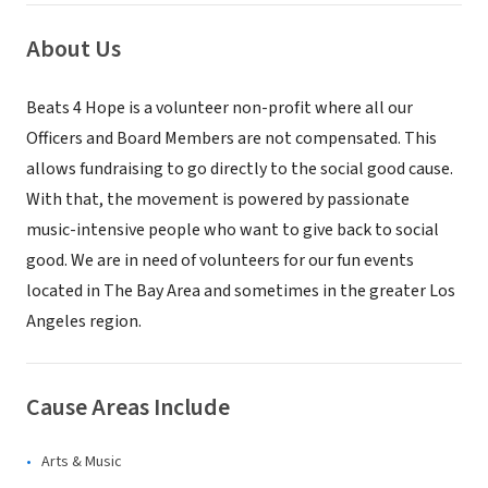
About Us
Beats 4 Hope is a volunteer non-profit where all our
Officers and Board Members are not compensated. This
allows fundraising to go directly to the social good cause.
With that, the movement is powered by passionate
music-intensive people who want to give back to social
good. We are in need of volunteers for our fun events
located in The Bay Area and sometimes in the greater Los
Angeles region.
Cause Areas Include
Arts & Music