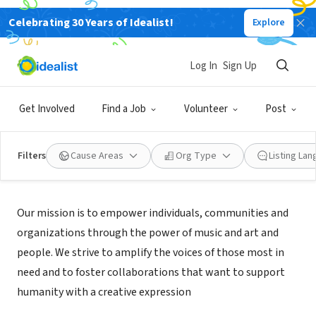
Celebrating 30 Years of Idealist!
Explore
NONPROFIT
Beats4Hope
Log In
Sign Up
Fremont, CA
|
beats4hope.com
Get Involved
Find a Job
Volunteer
Post
Filters
Cause Areas
Org Type
Listing La
Mission
Our mission is to empower individuals, communities and
organizations through the power of music and art and
people. We strive to amplify the voices of those most in
need and to foster collaborations that want to support
humanity with a creative expression