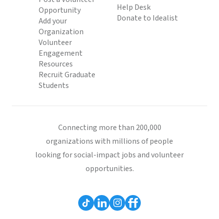
Help Desk
Opportunity
Donate to Idealist
Add your
Organization
Volunteer
Engagement
Resources
Recruit Graduate
Students
Connecting more than 200,000
organizations with millions of people
looking for social-impact jobs and volunteer
opportunities.