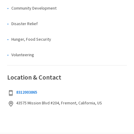
Community Development
Disaster Relief
Hunger, Food Security
Volunteering
Location & Contact
8312003865
43575 Mission Blvd #204, Fremont, California, US