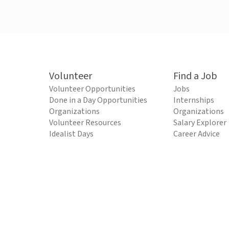
Volunteer
Find a Job
Volunteer Opportunities
Jobs
Done in a Day Opportunities
Internships
Organizations
Organizations
Volunteer Resources
Salary Explorer
Idealist Days
Career Advice