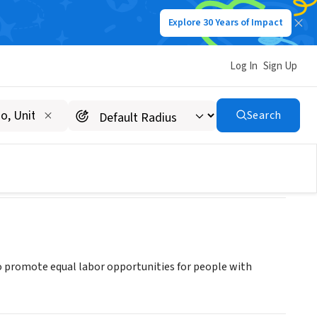
Explore 30 Years of Impact
Log In
Sign Up
Search
 to promote equal labor opportunities for people with