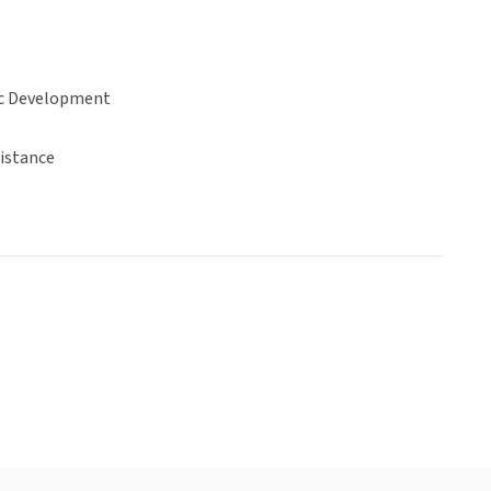
c Development
sistance