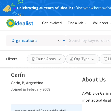
Celebrating 30 Years of Idealist!
Discover where we’v
NONPROFIT
Get Involved
Find a Job
Volunteer
Asociac
Search
Garín, B, Argent
by
keyword,
skill,
Save
Filters
Cause Areas
Org Type
L
or
Asociación civil APADIS de
interest
Garín
About Us
Garín, B, Argentina
Joined in February 2008
APADIS de Garín i
intellectual disab