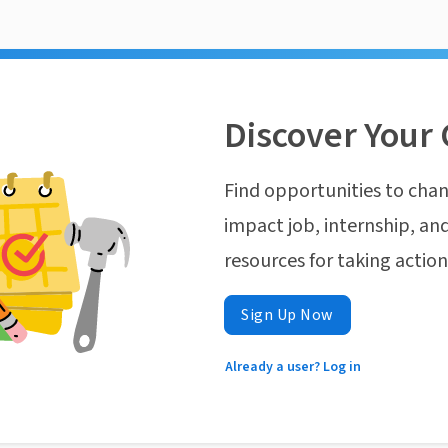
Discover Your 
Find opportunities to chan
impact job, internship, and
resources for taking actio
Sign Up Now
Already a user? Log in