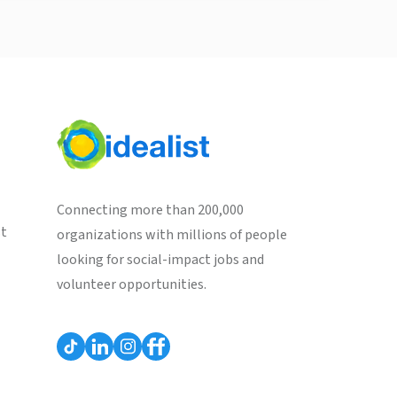
Connecting more than 200,000
st
organizations with millions of people
looking for social-impact jobs and
volunteer opportunities.