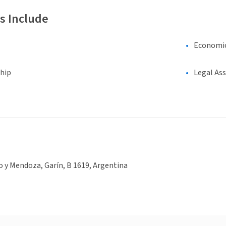
s Include
Economi
hip
Legal As
o y Mendoza, Garín, B 1619, Argentina