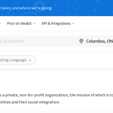
e been, and where we’re going.
Post on Idealist
API & Integrations
ión civil APADIS de Garín
ina
Share
isting Language
s a private, non-for-profit organization, the mission of which is
ilities and their social integration.