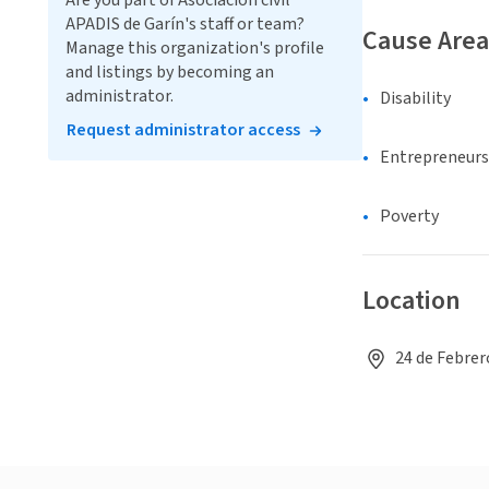
Are you part of Asociación civil
APADIS de Garín's staff or team?
Cause Area
Manage this organization's profile
and listings by becoming an
administrator.
Disability
Request administrator access
Entrepreneurs
Poverty
Location
24 de Febrer