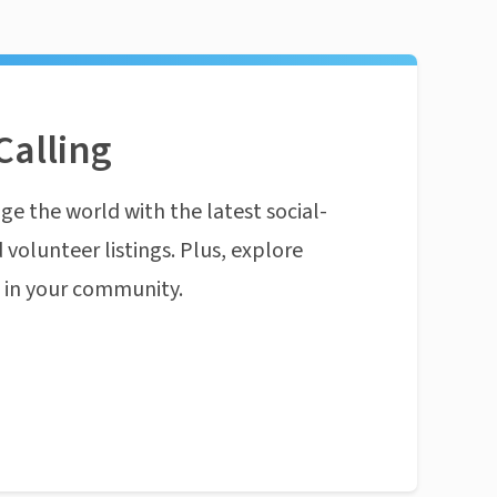
Calling
ge the world with the latest social-
 volunteer listings. Plus, explore
n in your community.