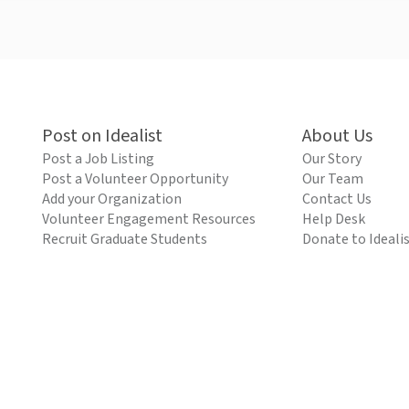
Post on Idealist
About Us
Post a Job Listing
Our Story
Post a Volunteer Opportunity
Our Team
Add your Organization
Contact Us
Volunteer Engagement Resources
Help Desk
Recruit Graduate Students
Donate to Ideali