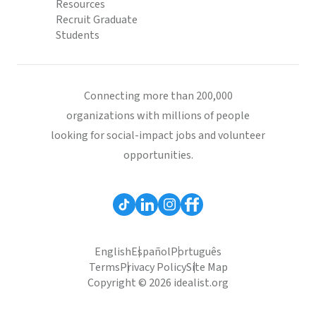
Resources
Recruit Graduate
Students
Connecting more than 200,000
organizations with millions of people
looking for social-impact jobs and volunteer
opportunities.
English
Español
Português
Terms
Privacy Policy
Site Map
Copyright © 2026 idealist.org