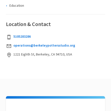
Education
Location & Contact
5105283286
operations@berkeleypottersstudio.org
1221 Eighth St, Berkeley, CA 94710, USA