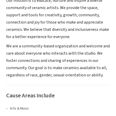
Our mission is to educate, nurture and inspire a diverse
community of ceramic artists. We provide the space,
support and tools for creativity, growth, community,
connection and joy for those who make and appreciate
ceramics. We believe that diversity and inclusiveness make
for a better experience for everyone.
We are a community-based organization and welcome and
care about everyone who interacts with the studio. We
foster connections and sharing of experiences in our
community. Our goal is to make ceramics available to all,
regardless of race, gender, sexual orientation or ability.
Cause Areas Include
Arts & Music