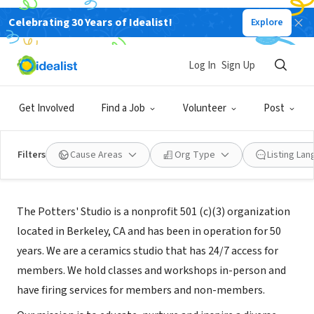
Celebrating 30 Years of Idealist!
Explore
NONPROFIT
The Potters' Studio
Log In
Sign Up
Berkeley, CA
|
www.berkeleypottersstudio.org
Get Involved
Find a Job
Volunteer
Post
Filters
Cause Areas
Org Type
Listing La
About Us
The Potters' Studio is a nonprofit 501 (c)(3) organization
located in Berkeley, CA and has been in operation for 50
years. We are a ceramics studio that has 24/7 access for
members. We hold classes and workshops in-person and
have firing services for members and non-members.