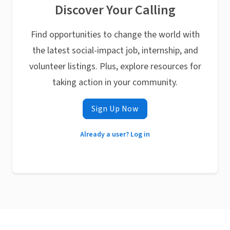
Discover Your Calling
Find opportunities to change the world with
the latest social-impact job, internship, and
volunteer listings. Plus, explore resources for
taking action in your community.
Sign Up Now
Already a user? Log in