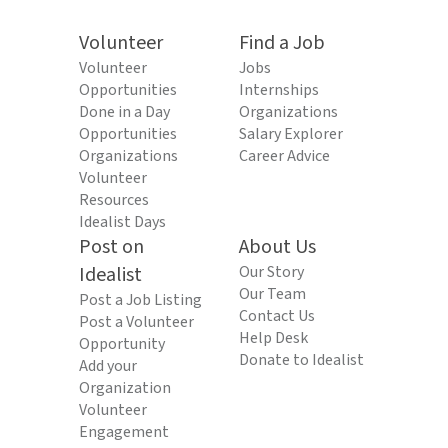
Volunteer
Find a Job
Volunteer
Jobs
Opportunities
Internships
Done in a Day
Organizations
Opportunities
Salary Explorer
Organizations
Career Advice
Volunteer
Resources
Idealist Days
Post on
About Us
Idealist
Our Story
Our Team
Post a Job Listing
Contact Us
Post a Volunteer
Help Desk
Opportunity
Donate to Idealist
Add your
Organization
Volunteer
Engagement