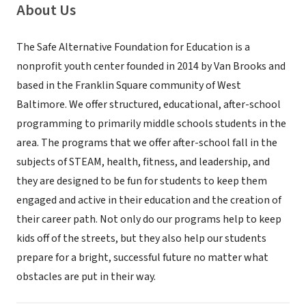
About Us
The Safe Alternative Foundation for Education is a
nonprofit youth center founded in 2014 by Van Brooks and
based in the Franklin Square community of West
Baltimore. We offer structured, educational, after-school
programming to primarily middle schools students in the
area. The programs that we offer after-school fall in the
subjects of STEAM, health, fitness, and leadership, and
they are designed to be fun for students to keep them
engaged and active in their education and the creation of
their career path. Not only do our programs help to keep
kids off of the streets, but they also help our students
prepare for a bright, successful future no matter what
obstacles are put in their way.