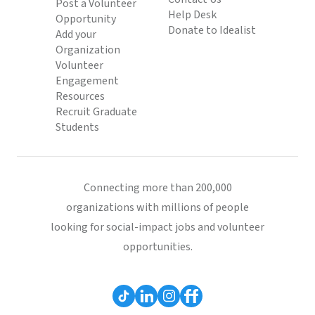
Post a Volunteer
Help Desk
Opportunity
Donate to Idealist
Add your
Organization
Volunteer
Engagement
Resources
Recruit Graduate
Students
Connecting more than 200,000
organizations with millions of people
looking for social-impact jobs and volunteer
opportunities.