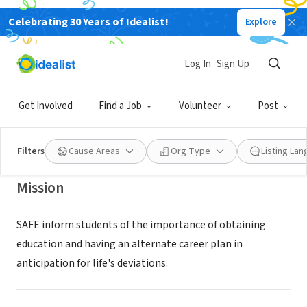
Celebrating 30 Years of Idealist!
Explore
NONPROFIT
SAFE ALTERNATIVE FOUNDATION
Log In
Sign Up
FOR EDUCATION INC
Get Involved
Find a Job
Volunteer
Post
BALTIMORE, MD
|
www.safealternative.org
Filters
Cause Areas
Org Type
Listing La
Mission
SAFE inform students of the importance of obtaining
education and having an alternate career plan in
anticipation for life's deviations.