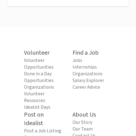
Volunteer
Find a Job
Volunteer
Jobs
Opportunities
Internships
Done in a Day
Organizations
Opportunities
Salary Explorer
Organizations
Career Advice
Volunteer
Resources
Idealist Days
Post on
About Us
Idealist
Our Story
Our Team
Post a Job Listing
Contact Us