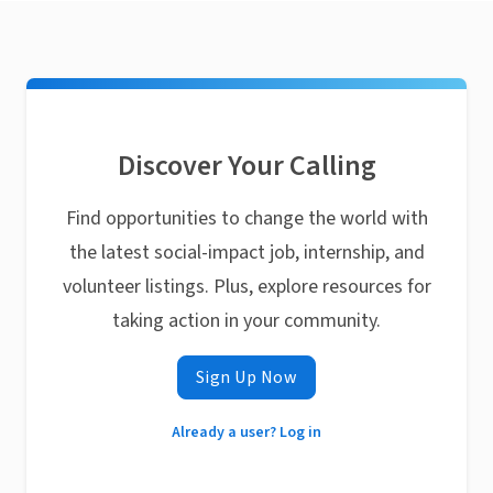
Discover Your Calling
Find opportunities to change the world with
the latest social-impact job, internship, and
volunteer listings. Plus, explore resources for
taking action in your community.
Sign Up Now
Already a user? Log in