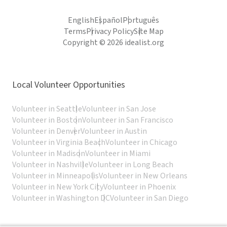
English
Español
Português
Terms
Privacy Policy
Site Map
Copyright © 2026 idealist.org
Local Volunteer Opportunities
Volunteer in Seattle
Volunteer in San Jose
Volunteer in Boston
Volunteer in San Francisco
Volunteer in Denver
Volunteer in Austin
Volunteer in Virginia Beach
Volunteer in Chicago
Volunteer in Madison
Volunteer in Miami
Volunteer in Nashville
Volunteer in Long Beach
Volunteer in Minneapolis
Volunteer in New Orleans
Volunteer in New York City
Volunteer in Phoenix
Volunteer in Washington DC
Volunteer in San Diego