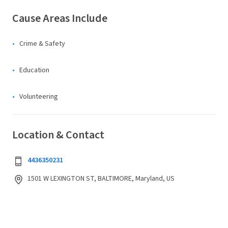
Cause Areas Include
Crime & Safety
Education
Volunteering
Location & Contact
4436350231
1501 W LEXINGTON ST, BALTIMORE, Maryland, US