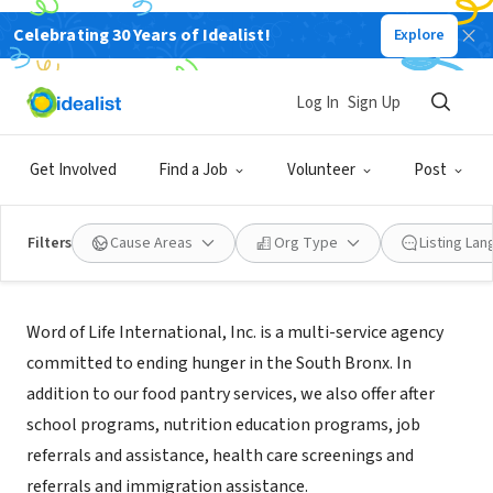
Celebrating 30 Years of Idealist!
Explore
NONPROFIT
Word of Life International, Inc.
Log In
Sign Up
Bronx, NY
|
www.wordoflifefornewyorkcity.org
Get Involved
Find a Job
Volunteer
Post
Filters
Cause Areas
Org Type
Listing La
About Us
Word of Life International, Inc. is a multi-service agency
committed to ending hunger in the South Bronx. In
addition to our food pantry services, we also offer after
school programs, nutrition education programs, job
referrals and assistance, health care screenings and
referrals and immigration assistance.