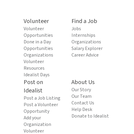
Volunteer
Find a Job
Volunteer
Jobs
Opportunities
Internships
Done in a Day
Organizations
Opportunities
Salary Explorer
Organizations
Career Advice
Volunteer
Resources
Idealist Days
Post on
About Us
Idealist
Our Story
Our Team
Post a Job Listing
Contact Us
Post a Volunteer
Help Desk
Opportunity
Donate to Idealist
Add your
Organization
Volunteer