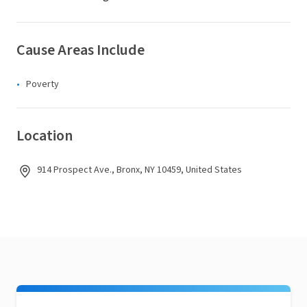
Cause Areas Include
Poverty
Location
914 Prospect Ave., Bronx, NY 10459, United States