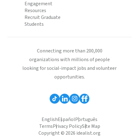
Engagement
Resources
Recruit Graduate
Students
Connecting more than 200,000
organizations with millions of people
looking for social-impact jobs and volunteer
opportunities.
English
Español
Português
Terms
Privacy Policy
Site Map
Copyright © 2026 idealist.org