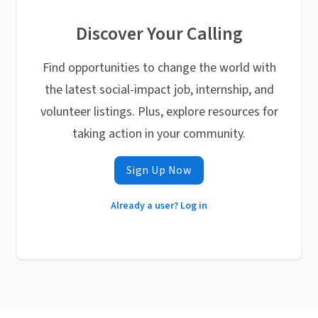
Discover Your Calling
Find opportunities to change the world with
the latest social-impact job, internship, and
volunteer listings. Plus, explore resources for
taking action in your community.
Sign Up Now
Already a user? Log in