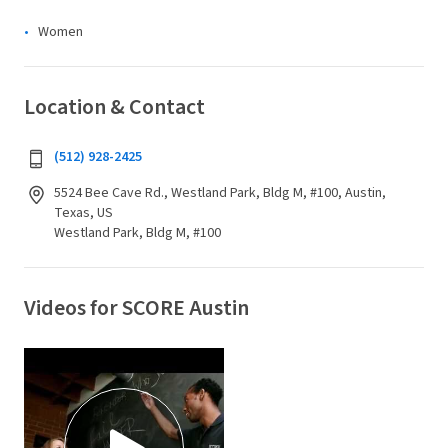
Women
Location & Contact
(512) 928-2425
5524 Bee Cave Rd., Westland Park, Bldg M, #100, Austin,
Texas, US
Westland Park, Bldg M, #100
Videos for SCORE Austin