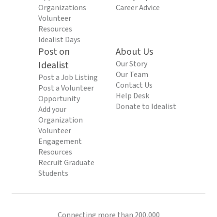
Organizations
Career Advice
Volunteer
Resources
Idealist Days
Post on
About Us
Idealist
Our Story
Our Team
Post a Job Listing
Contact Us
Post a Volunteer
Help Desk
Opportunity
Donate to Idealist
Add your
Organization
Volunteer
Engagement
Resources
Recruit Graduate
Students
Connecting more than 200,000