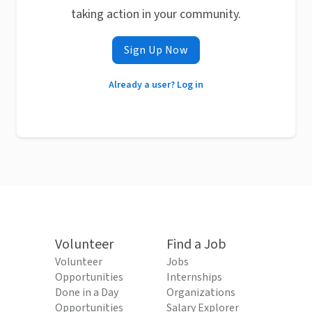
taking action in your community.
Sign Up Now
Already a user? Log in
Volunteer
Find a Job
Volunteer
Jobs
Opportunities
Internships
Done in a Day
Organizations
Opportunities
Salary Explorer