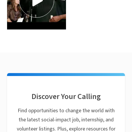
Discover Your Calling
Find opportunities to change the world with
the latest social-impact job, internship, and
volunteer listings. Plus, explore resources for