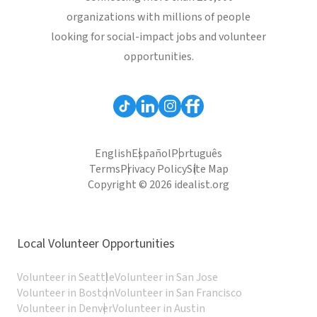
organizations with millions of people
looking for social-impact jobs and volunteer
opportunities.
English
Español
Português
Terms
Privacy Policy
Site Map
Copyright © 2026 idealist.org
Local Volunteer Opportunities
Volunteer in Seattle
Volunteer in San Jose
Volunteer in Boston
Volunteer in San Francisco
Volunteer in Denver
Volunteer in Austin