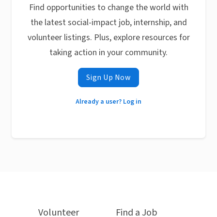
Find opportunities to change the world with
the latest social-impact job, internship, and
volunteer listings. Plus, explore resources for
taking action in your community.
Sign Up Now
Already a user? Log in
Volunteer
Find a Job