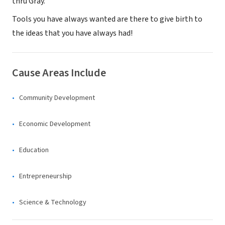
thru Gray.
Tools you have always wanted are there ​to give birth to
the ideas that you have always had!
Cause Areas Include
Community Development
Economic Development
Education
Entrepreneurship
Science & Technology