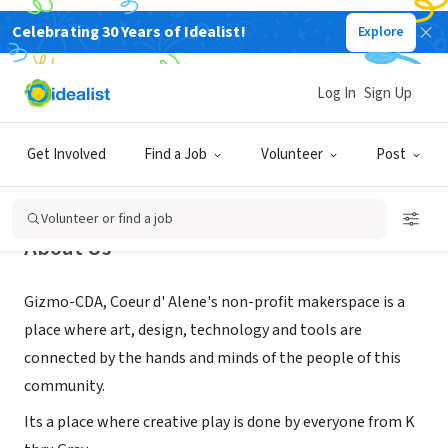
Celebrating 30 Years of Idealist!
Explore
NONPROFIT
Gizmo CDA
Log In
Sign Up
Coeur d'Alene, ID
|
www.gizmo-cda.org/
Get Involved
Find a Job
Volunteer
Post
Volunteer or find a job
About Us
Gizmo-CDA, Coeur d' Alene's non-profit makerspace is a
place where ​art, design, technology and tools are
connected by the hands and minds of the people of this
community.
Its a place where creative play is done by everyone from K