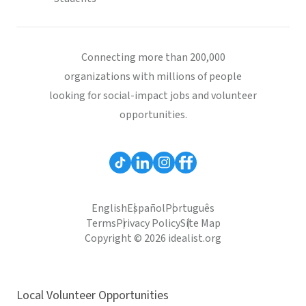
Connecting more than 200,000
organizations with millions of people
looking for social-impact jobs and volunteer
opportunities.
English
Español
Português
Terms
Privacy Policy
Site Map
Copyright © 2026 idealist.org
Local Volunteer Opportunities