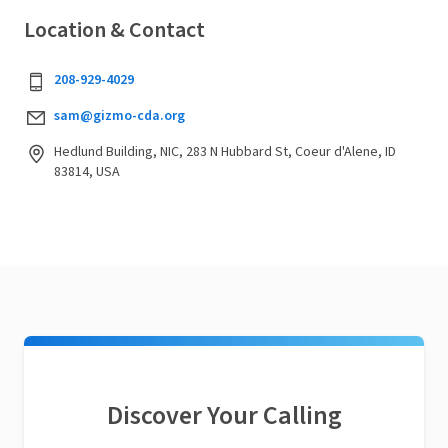
Location & Contact
208-929-4029
sam@gizmo-cda.org
Hedlund Building, NIC, 283 N Hubbard St, Coeur d'Alene, ID
83814, USA
Discover Your Calling