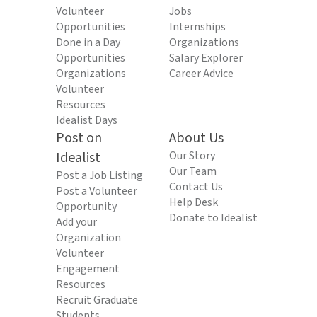
Volunteer
Jobs
Opportunities
Internships
Done in a Day
Organizations
Opportunities
Salary Explorer
Organizations
Career Advice
Volunteer
Resources
Idealist Days
Post on
About Us
Idealist
Our Story
Our Team
Post a Job Listing
Contact Us
Post a Volunteer
Help Desk
Opportunity
Donate to Idealist
Add your
Organization
Volunteer
Engagement
Resources
Recruit Graduate
Students