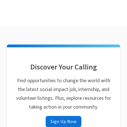
Discover Your Calling
Find opportunities to change the world with
the latest social-impact job, internship, and
volunteer listings. Plus, explore resources for
taking action in your community.
Sign Up Now