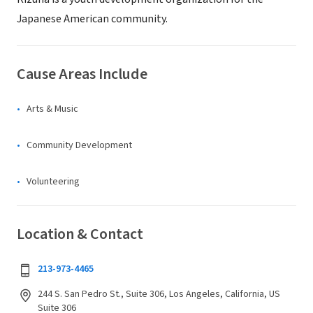
Japanese American community.
Cause Areas Include
Arts & Music
Community Development
Volunteering
Location & Contact
213-973-4465
244 S. San Pedro St., Suite 306, Los Angeles, California, US
Suite 306