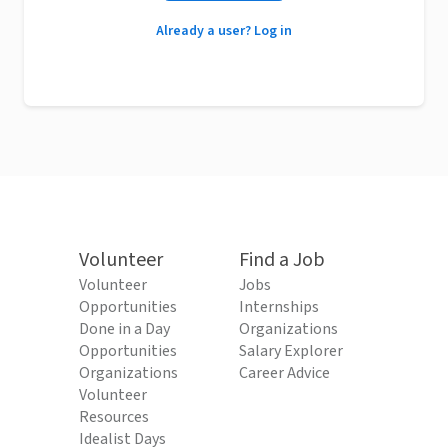
Already a user? Log in
Volunteer
Find a Job
Volunteer
Jobs
Opportunities
Internships
Done in a Day
Organizations
Opportunities
Salary Explorer
Organizations
Career Advice
Volunteer
Resources
Idealist Days