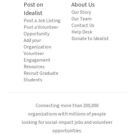
Post on
About Us
Idealist
Our Story
Our Team
Post a Job Listing
Contact Us
Post a Volunteer
Help Desk
Opportunity
Donate to Idealist
Add your
Organization
Volunteer
Engagement
Resources
Recruit Graduate
Students
Connecting more than 200,000
organizations with millions of people
looking for social-impact jobs and volunteer
opportunities.