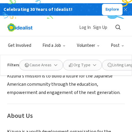
Celebrating 30 Years of Idealist!
Explore
NONPROFIT
Kizuna
Log In
Sign Up
Los Angeles, CA
|
www.kizuna-la.org
Get Involved
Find a Job
Volunteer
Post
Mission
Filters
Cause Areas
Org Type
Listing La
Kizuna's mission is to build a future for the Japanese
American community through the education,
empowerment and engagement of the next generation.
About Us
Kizuna is a youth development organization for the