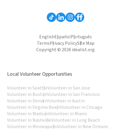
English
Español
Português
Terms
Privacy Policy
Site Map
Copyright © 2026 idealist.org
Local Volunteer Opportunities
Volunteer in Seattle
Volunteer in San Jose
Volunteer in Boston
Volunteer in San Francisco
Volunteer in Denver
Volunteer in Austin
Volunteer in Virginia Beach
Volunteer in Chicago
Volunteer in Madison
Volunteer in Miami
Volunteer in Nashville
Volunteer in Long Beach
Volunteer in Minneapolis
Volunteer in New Orleans