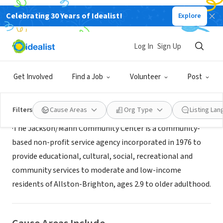
Celebrating 30 Years of Idealist!
Explore
NONPROFIT
Jackson Mann Community Center
Log In
Sign Up
Boston, MA
Get Involved
Find a Job
Volunteer
Post
About Us
Filters
Cause Areas
Org Type
Listing La
·The Jackson/Mann Community Center is a community-
based non-profit service agency incorporated in 1976 to
provide educational, cultural, social, recreational and
community services to moderate and low-income
residents of Allston-Brighton, ages 2.9 to older adulthood.