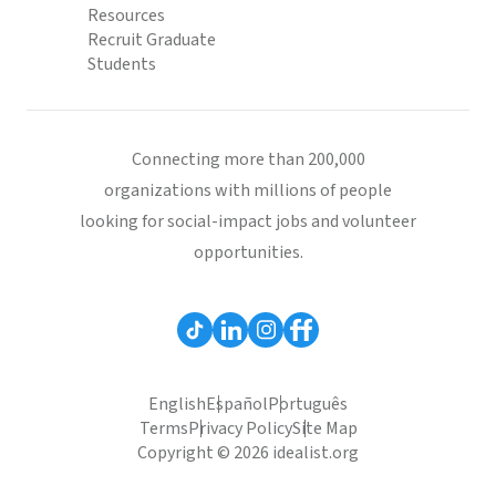
Resources
Recruit Graduate
Students
Connecting more than 200,000
organizations with millions of people
looking for social-impact jobs and volunteer
opportunities.
English
Español
Português
Terms
Privacy Policy
Site Map
Copyright © 2026 idealist.org