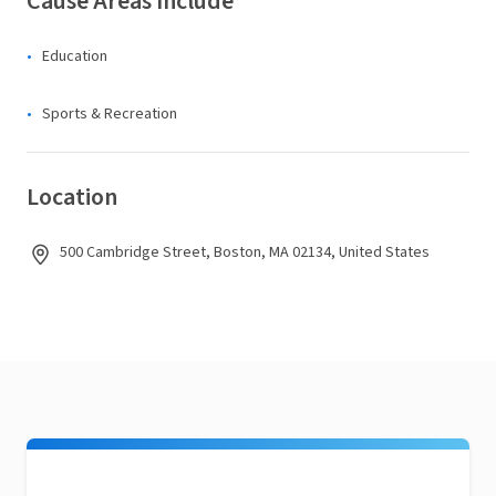
Cause Areas Include
Education
Sports & Recreation
Location
500 Cambridge Street, Boston, MA 02134, United States