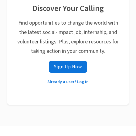
Discover Your Calling
Find opportunities to change the world with
the latest social-impact job, internship, and
volunteer listings. Plus, explore resources for
taking action in your community.
Sign Up Now
Already a user? Log in