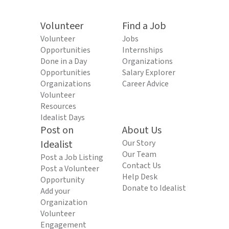
Volunteer
Find a Job
Volunteer
Jobs
Opportunities
Internships
Done in a Day
Organizations
Opportunities
Salary Explorer
Organizations
Career Advice
Volunteer
Resources
Idealist Days
Post on
About Us
Idealist
Our Story
Our Team
Post a Job Listing
Contact Us
Post a Volunteer
Help Desk
Opportunity
Donate to Idealist
Add your
Organization
Volunteer
Engagement