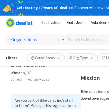
Celebrating 30 Years of Idealist!
Discover where we’v
NONPROFIT
Get Involved
Find a Job
Volunteer
Bike va
Search
Winston, OR
|
Bik
by
keyword,
skill,
Save
Filters
Cause Areas
Org Type
L
or
Bike valet inc
interest
Winston, OR
Mission
Joined in February 2023
Bike valet inc is
downtown eugen
Are you part of Bike valet inc's staff
or team? Manage this organization's