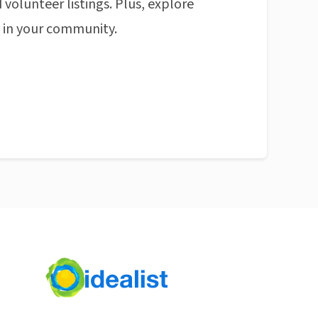
 volunteer listings. Plus, explore
n in your community.