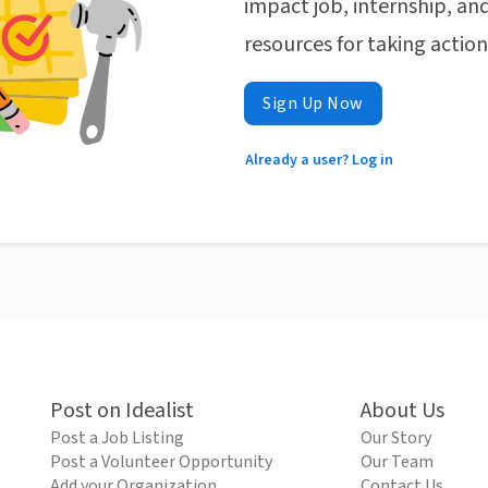
impact job, internship, and
resources for taking actio
Sign Up Now
Already a user? Log in
Post on Idealist
About Us
Post a Job Listing
Our Story
Post a Volunteer Opportunity
Our Team
Add your Organization
Contact Us