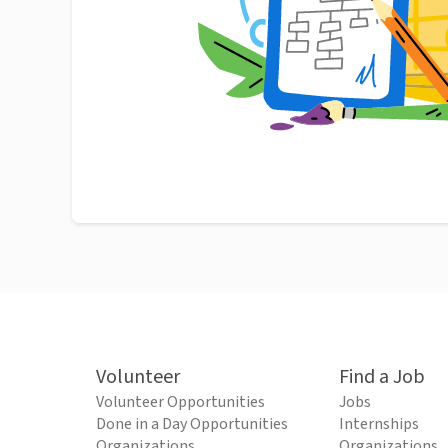
Volunteer
Find a Job
Volunteer Opportunities
Jobs
Done in a Day Opportunities
Internships
Organizations
Organizations