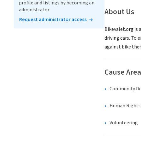
profile and listings by becoming an
administrator.
About Us
Request administrator access
Bikevalet.org is
driving cars. To 
against bike thef
Cause Area
Community D
Human Rights &
Volunteering