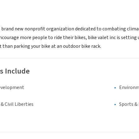
 a brand new nonprofit organization dedicated to combating clima
encourage more people to ride their bikes, bike valet inc is setting
t than parking your bike at an outdoor bike rack.
s Include
evelopment
Environm
 Civil Liberties
Sports &