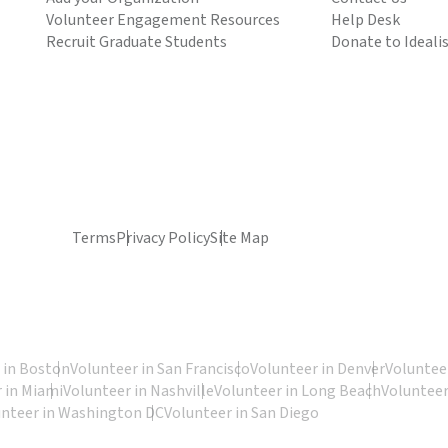
Volunteer Engagement Resources
Help Desk
Recruit Graduate Students
Donate to Ideali
Terms
Privacy Policy
Site Map
 in Boston
Volunteer in San Francisco
Volunteer in Denver
Volunteer
 in Miami
Volunteer in Nashville
Volunteer in Long Beach
Volunteer
unteer in Washington DC
Volunteer in San Diego