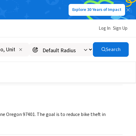
Explore 30 Years of Impact
Log In
Sign Up
Search
ne Oregon 97401. The goal is to reduce bike theft in