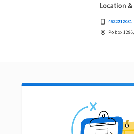
Location &
4582212031
Po box 1296