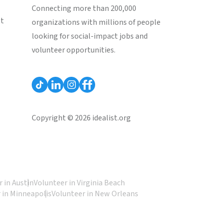
Connecting more than 200,000
st
organizations with millions of people
looking for social-impact jobs and
volunteer opportunities.
Copyright © 2026 idealist.org
 in Austin
Volunteer in Virginia Beach
 in Minneapolis
Volunteer in New Orleans