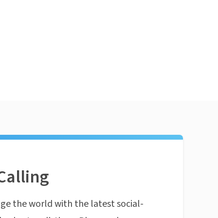
Calling
ge the world with the latest social-