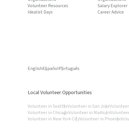
Volunteer Resources
Salary Explorer
Idealist Days
Career Advice
English
Español
Português
Local Volunteer Opportunities
Volunteer in Seattle
Volunteer in San Jose
Volunteer
Volunteer in Chicago
Volunteer in Madison
Volunteer
Volunteer in New York City
Volunteer in Phoenix
Vol