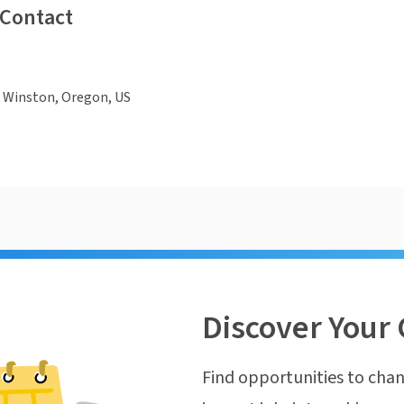
 Contact
, Winston, Oregon, US
Discover Your 
Find opportunities to chan