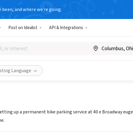
e been, and where we’re going.
Post on Idealist
API & Integrations
let inc
evalet.org
Share
isting Language
 setting up a permanent bike parking service at 40 e Broadway euge
e.