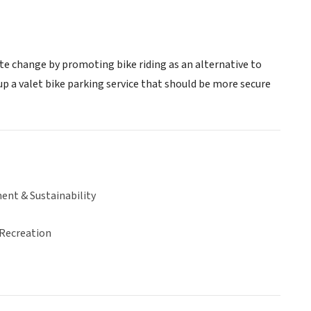
te change by promoting bike riding as an alternative to
 up a valet bike parking service that should be more secure
ent & Sustainability
 Recreation