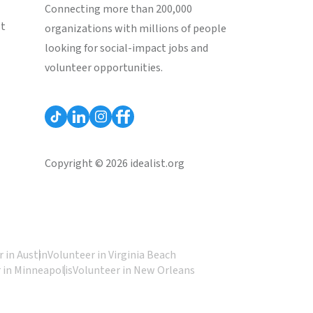
Connecting more than 200,000
st
organizations with millions of people
looking for social-impact jobs and
volunteer opportunities.
Copyright © 2026 idealist.org
 in Austin
Volunteer in Virginia Beach
 in Minneapolis
Volunteer in New Orleans