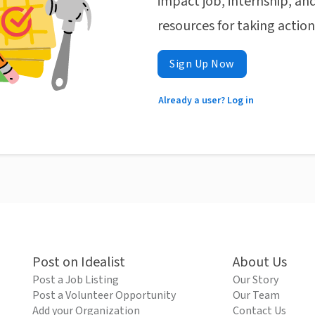
impact job, internship, and
resources for taking actio
Sign Up Now
Already a user? Log in
Post on Idealist
About Us
Post a Job Listing
Our Story
Post a Volunteer Opportunity
Our Team
Add your Organization
Contact Us