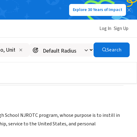
Explore 30 Years of Impact
Log In
Sign Up
B
Search
igh School NJROTC program, whose purpose is to instill in
hip, service to the United States, and personal