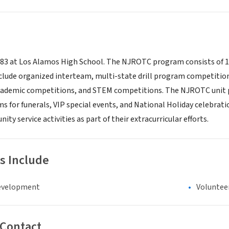
983 at Los Alamos High School. The NJROTC program consists of 1
include organized interteam, multi-state drill program competitio
ademic competitions, and STEM competitions. The NJROTC unit p
s for funerals, VIP special events, and National Holiday celebra
ity service activities as part of their extracurricular efforts.
s Include
evelopment
Voluntee
 Contact