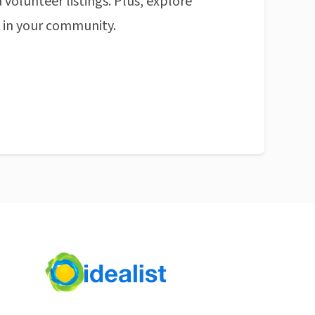
 volunteer listings. Plus, explore
n in your community.