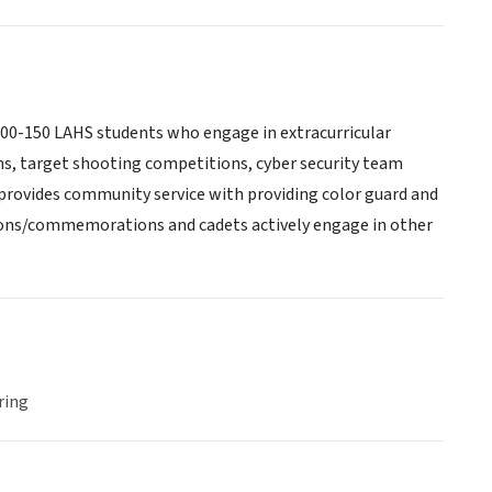
00-150 LAHS students who engage in extracurricular
ns, target shooting competitions, cyber security team
rovides community service with providing color guard and
tions/commemorations and cadets actively engage in other
ring