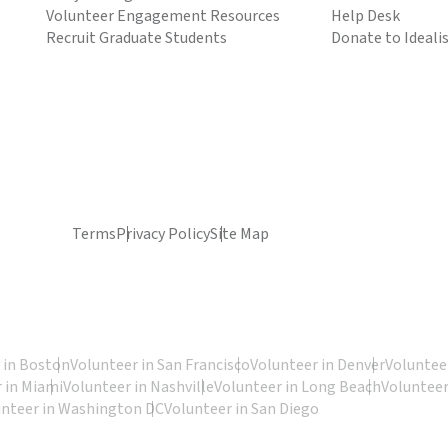
Volunteer Engagement Resources
Help Desk
Recruit Graduate Students
Donate to Ideali
Terms
Privacy Policy
Site Map
 in Boston
Volunteer in San Francisco
Volunteer in Denver
Volunteer
 in Miami
Volunteer in Nashville
Volunteer in Long Beach
Volunteer
unteer in Washington DC
Volunteer in San Diego