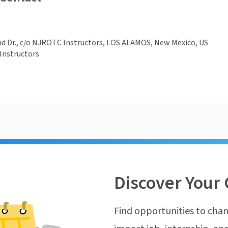
d Dr., c/o NJROTC Instructors, LOS ALAMOS, New Mexico, US
Instructors
Discover Your 
Find opportunities to chan