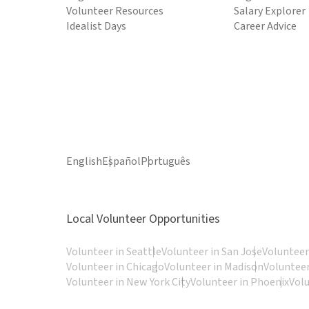
Volunteer Resources
Salary Explorer
Idealist Days
Career Advice
English
Español
Português
Local Volunteer Opportunities
Volunteer in Seattle
Volunteer in San Jose
Volunteer
Volunteer in Chicago
Volunteer in Madison
Volunteer
Volunteer in New York City
Volunteer in Phoenix
Vol