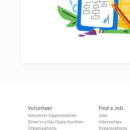
Volunteer
Find a Job
Volunteer Opportunities
Jobs
Done in a Day Opportunities
Internships
Organizations
Organizations