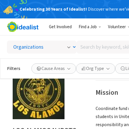
Celebrating 30 Years of Idealist!
Discover where we’v
NONPROFIT
Get Involved
Find a Job
Volunteer
LOS A
Search
LOS ALAMOS, N
by
keyword,
skill,
Save
Filters
Cause Areas
Org Type
L
or
interest
Mission
Coordinate fund 
students in Unite
responsibility a