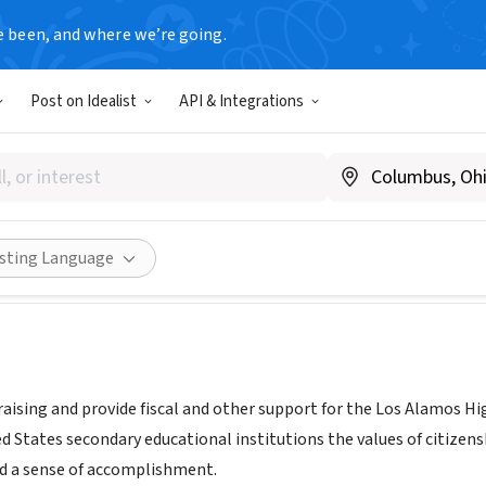
e been, and where we’re going.
Post on Idealist
API & Integrations
LAMOS NJROTC BOOSTER CLU
M
|
sites.google.com/laschools.net/njrotc/booster-club
Share
isting Language
raising and provide fiscal and other support for the Los Alamos H
d States secondary educational institutions the values of citizens
nd a sense of accomplishment.