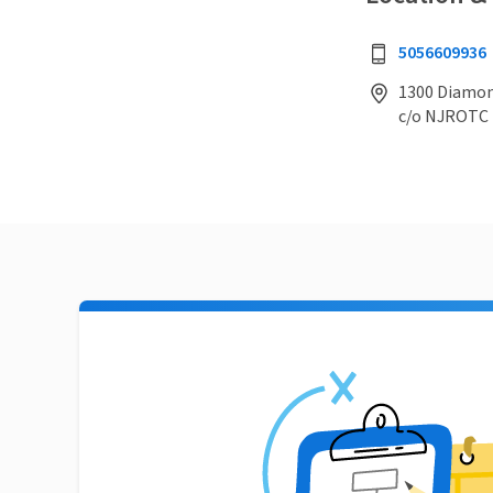
5056609936
1300 Diamon
c/o NJROTC 