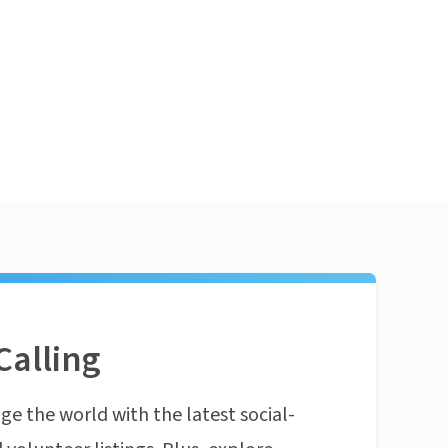
Calling
ge the world with the latest social-