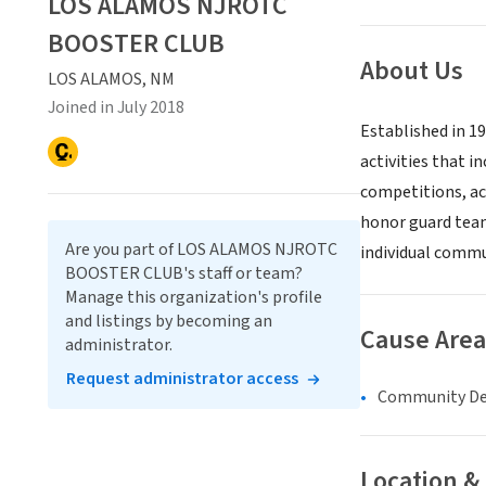
LOS ALAMOS NJROTC
BOOSTER CLUB
About Us
LOS ALAMOS, NM
Joined in July 2018
Established in 1
activities that 
competitions, ac
honor guard team
Are you part of LOS ALAMOS NJROTC
individual commun
BOOSTER CLUB's staff or team?
Manage this organization's profile
and listings by becoming an
Cause Area
administrator.
Request administrator access
Community D
Location &