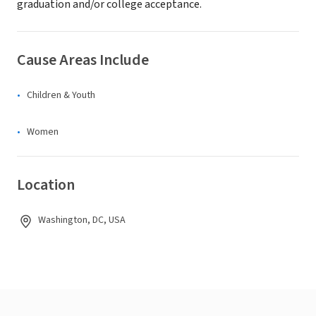
graduation and/or college acceptance.
Cause Areas Include
Children & Youth
Women
Location
Washington, DC, USA