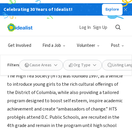
Celebrating 30 Years of Idealist!
Explore
NONPROFIT
The High Tea Society
Log In
Sign Up
DC, DC
|
www.highteasociety.org/
Get Involved
Find a Job
Volunteer
Post
About Us
Filters
Cause Areas
Org Type
Listing La
The High Tea Society (HTS) was founded 1997, as a vehicle
to introduce young girls to the rich cultural offerings of
the District of Columbia, while also providing a tailored
program designed to boost self esteem, inspire academic
achievement and create “ambassadors of change.” HTS
protégés attend D.C. Public Schools, are recruited in the
4th grade and remain in the program until high school