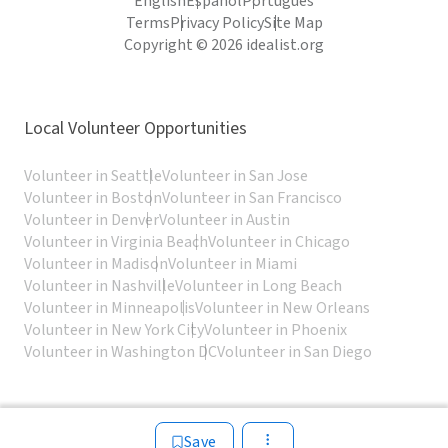
English
Español
Português
Terms
Privacy Policy
Site Map
Copyright © 2026 idealist.org
Local Volunteer Opportunities
Volunteer in Seattle
Volunteer in San Jose
Volunteer in Boston
Volunteer in San Francisco
Volunteer in Denver
Volunteer in Austin
Volunteer in Virginia Beach
Volunteer in Chicago
Volunteer in Madison
Volunteer in Miami
Volunteer in Nashville
Volunteer in Long Beach
Volunteer in Minneapolis
Volunteer in New Orleans
Volunteer in New York City
Volunteer in Phoenix
Volunteer in Washington DC
Volunteer in San Diego
Save