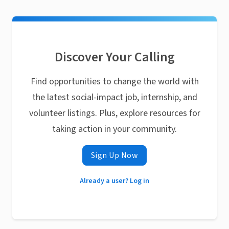
Discover Your Calling
Find opportunities to change the world with
the latest social-impact job, internship, and
volunteer listings. Plus, explore resources for
taking action in your community.
Sign Up Now
Already a user? Log in