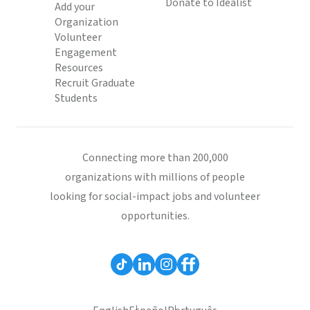
Donate to Idealist
Add your
Organization
Volunteer
Engagement
Resources
Recruit Graduate
Students
Connecting more than 200,000
organizations with millions of people
looking for social-impact jobs and volunteer
opportunities.