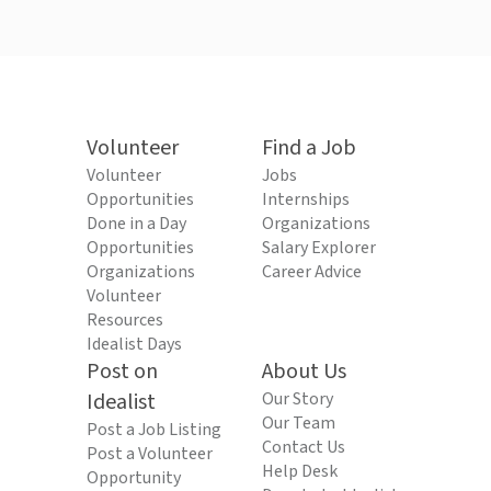
Volunteer
Find a Job
Volunteer
Jobs
Opportunities
Internships
Done in a Day
Organizations
Opportunities
Salary Explorer
Organizations
Career Advice
Volunteer
Resources
Idealist Days
Post on
About Us
Idealist
Our Story
Our Team
Post a Job Listing
Contact Us
Post a Volunteer
Help Desk
Opportunity