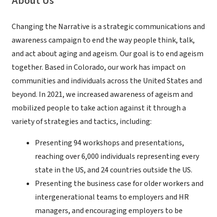
About Us
Changing the Narrative is a strategic communications and
awareness campaign to end the way people think, talk,
and act about aging and ageism. Our goal is to end ageism
together. Based in Colorado, our work has impact on
communities and individuals across the United States and
beyond. In 2021, we increased awareness of ageism and
mobilized people to take action against it through a
variety of strategies and tactics, including:
Presenting 94 workshops and presentations,
reaching over 6,000 individuals representing every
state in the US, and 24 countries outside the US.
Presenting the business case for older workers and
intergenerational teams to employers and HR
managers, and encouraging employers to be