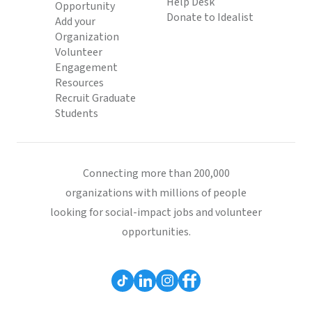
Help Desk
Opportunity
Donate to Idealist
Add your
Organization
Volunteer
Engagement
Resources
Recruit Graduate
Students
Connecting more than 200,000
organizations with millions of people
looking for social-impact jobs and volunteer
opportunities.