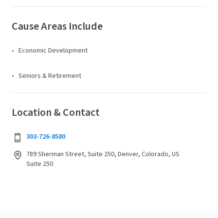
Cause Areas Include
Economic Development
Seniors & Retirement
Location & Contact
303-726-8580
789 Sherman Street, Suite 250, Denver, Colorado, US
Suite 250