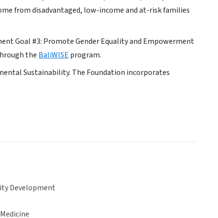
 come from disadvantaged, low-income and at-risk families
opment Goal #3: Promote Gender Equality and Empowerment
 through the
BaliWISE
program.
mental Sustainability. The Foundation incorporates
ty Development
 Medicine