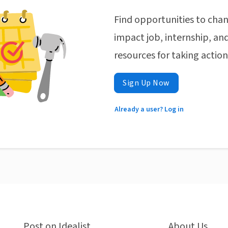
Find opportunities to chan
impact job, internship, and
resources for taking actio
Sign Up Now
Already a user? Log in
Post on Idealist
About Us