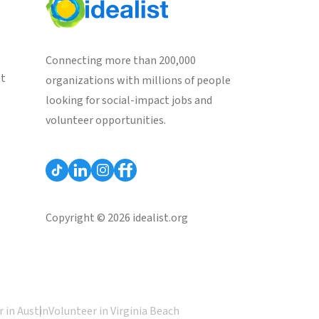
Connecting more than 200,000
st
organizations with millions of people
looking for social-impact jobs and
volunteer opportunities.
Copyright © 2026 idealist.org
 in Austin
Volunteer in Virginia Beach