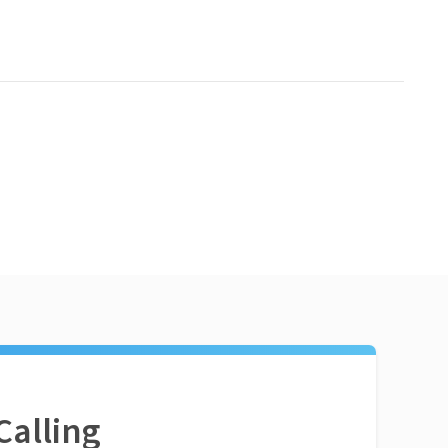
Calling