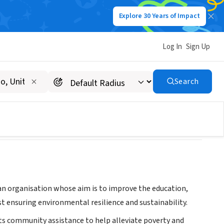
Explore 30 Years of Impact
Log In
Sign Up
Search
ian organisation whose aim is to improve the education,
st ensuring environmental resilience and sustainability.
ots community assistance to help alleviate poverty and