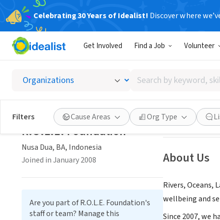
Celebrating 30 Years of Idealist!
Discover where we’v
NONPROFIT
Get Involved
Find a Job
Volunteer
R.O.L.E
Search
Nusa Dua, BA, In
by
keyword,
skill,
Save
Filters
Cause Areas
Org Type
L
or
R.O.L.E. Foundation
interest
Nusa Dua, BA, Indonesia
About Us
Joined in January 2008
Rivers, Oceans, 
wellbeing and sel
Are you part of R.O.L.E. Foundation's
staff or team? Manage this
Since 2007, we h