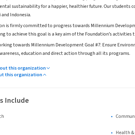
ntal sustainability for a happier, healthier future. Our students
i and Indonesia.
tion is firmly committed to progress towards Millennium Devel
g to achieve this goal is a key aim of the Foundation’s activities
 working towards Millennium Development Goal #7: Ensure Environ
areness, education and direct action through all its programs.
ut this organization
ut this organization
s Include
th
Communi
Health &