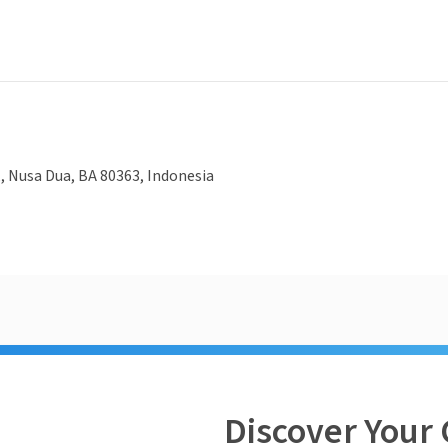
2,, Nusa Dua, BA 80363, Indonesia
Discover Your 