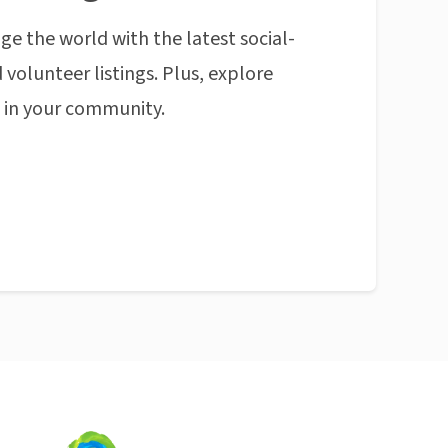
ge the world with the latest social-
 volunteer listings. Plus, explore
n in your community.