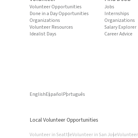
Volunteer Opportunities
Jobs
Done in a Day Opportunities
Internships
Organizations
Organizations
Volunteer Resources
Salary Explorer
Idealist Days
Career Advice
English
Español
Português
Local Volunteer Opportunities
Volunteer in Seattle
Volunteer in San Jose
Volunteer