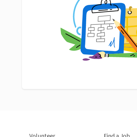
Volunteer
Find a Job