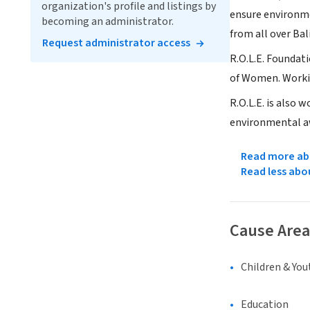
organization's profile and listings by
ensure environme
becoming an administrator.
from all over Bal
Request administrator access
R.O.L.E. Founda
of Women. Workin
R.O.L.E. is also
environmental aw
Read more abo
Read less abo
Cause Area
Children & You
Education