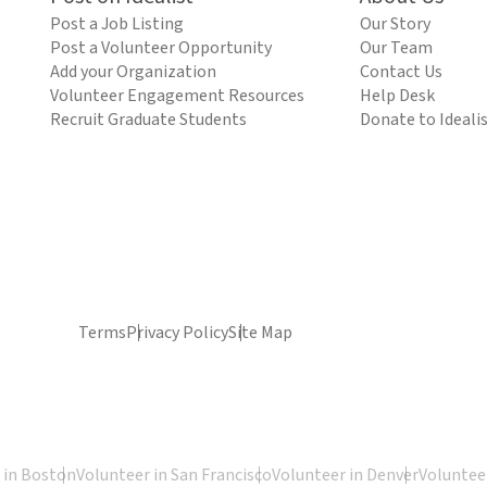
Post a Job Listing
Our Story
Post a Volunteer Opportunity
Our Team
Add your Organization
Contact Us
Volunteer Engagement Resources
Help Desk
Recruit Graduate Students
Donate to Ideali
Terms
Privacy Policy
Site Map
 in Boston
Volunteer in San Francisco
Volunteer in Denver
Volunteer