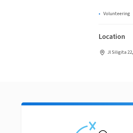
Volunteering
Location
Jl Siligita 2