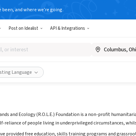
e been, and where we’re going.
Post on Idealist
API & Integrations
. Foundation
donesia
|
www.rolefoundation.org
Share
isting Language
Lands and Ecology (R.O.L.E.) Foundation is a non-profit humanitar
f-reliance of people living in underprivileged circumstances, whil
ave provided free education, skills training programs and grassro