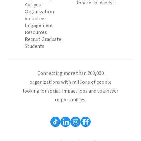
Donate to Idealist
Add your
Organization
Volunteer
Engagement
Resources
Recruit Graduate
Students
Connecting more than 200,000
organizations with millions of people
looking for social-impact jobs and volunteer
opportunities.