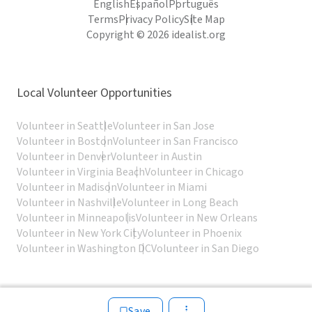
English
Español
Português
Terms
Privacy Policy
Site Map
Copyright © 2026 idealist.org
Local Volunteer Opportunities
Volunteer in Seattle
Volunteer in San Jose
Volunteer in Boston
Volunteer in San Francisco
Volunteer in Denver
Volunteer in Austin
Volunteer in Virginia Beach
Volunteer in Chicago
Volunteer in Madison
Volunteer in Miami
Volunteer in Nashville
Volunteer in Long Beach
Volunteer in Minneapolis
Volunteer in New Orleans
Volunteer in New York City
Volunteer in Phoenix
Volunteer in Washington DC
Volunteer in San Diego
Save