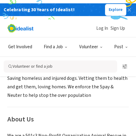
Celebrating 30 Years of Idealist!
Explore
NONPROFIT
ANGELS OF THE STREETS
Log In
Sign Up
HOUSTON, TX
|
www.angelsofthestreets.org
Get Involved
Find a Job
Volunteer
Post
Mission
Volunteer or find a job
Saving homeless and injured dogs. Vetting them to health
and get them, loving homes. We enforce the Spay &
Neuter to help stop the over population
About Us
We are a 501c3 Non-Profit Organization Animal Rescue in