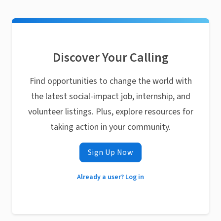
Discover Your Calling
Find opportunities to change the world with
the latest social-impact job, internship, and
volunteer listings. Plus, explore resources for
taking action in your community.
Sign Up Now
Already a user? Log in