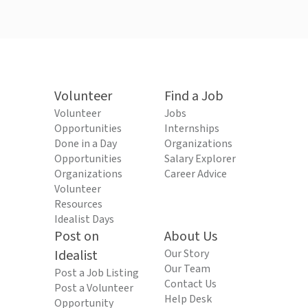
Volunteer
Find a Job
Volunteer
Jobs
Opportunities
Internships
Done in a Day
Organizations
Opportunities
Salary Explorer
Organizations
Career Advice
Volunteer
Resources
Idealist Days
Post on
About Us
Idealist
Our Story
Our Team
Post a Job Listing
Contact Us
Post a Volunteer
Help Desk
Opportunity