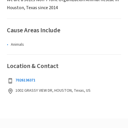
Houston, Texas since 2014
Cause Areas Include
Animals
Location & Contact
7026136371
1002 GRASSY VIEW DR, HOUSTON, Texas, US