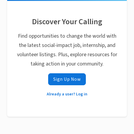
Discover Your Calling
Find opportunities to change the world with
the latest social-impact job, internship, and
volunteer listings. Plus, explore resources for
taking action in your community.
Sign Up Now
Already a user? Log in