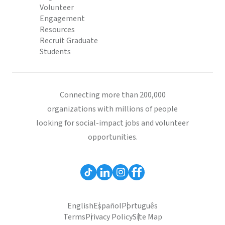
Volunteer
Engagement
Resources
Recruit Graduate
Students
Connecting more than 200,000
organizations with millions of people
looking for social-impact jobs and volunteer
opportunities.
English
Español
Português
Terms
Privacy Policy
Site Map