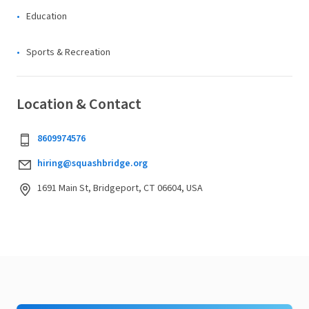
Education
Sports & Recreation
Location & Contact
8609974576
hiring@squashbridge.org
1691 Main St, Bridgeport, CT 06604, USA