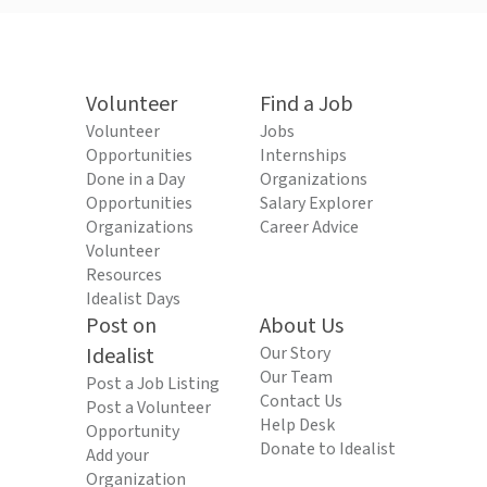
Volunteer
Find a Job
Volunteer
Jobs
Opportunities
Internships
Done in a Day
Organizations
Opportunities
Salary Explorer
Organizations
Career Advice
Volunteer
Resources
Idealist Days
Post on
About Us
Idealist
Our Story
Our Team
Post a Job Listing
Contact Us
Post a Volunteer
Help Desk
Opportunity
Donate to Idealist
Add your
Organization