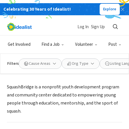
Celebrating 30 Years of Idealist!
Explore
NONPROFIT
SquashBridge
Log In
Sign Up
Bridgeport, CT
|
www.squashbridge.org/
Get Involved
Find a Job
Volunteer
Post
Filters
Cause Areas
Org Type
Listing La
Mission
SquashBridge is a nonprofit youth development program
and community center dedicated to empowering young
people through education, mentorship, and the sport of
squash.