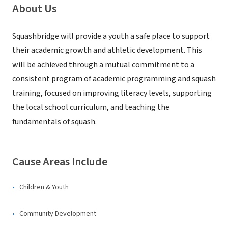
About Us
Squashbridge will provide a youth a safe place to support
their academic growth and athletic development. This
will be achieved through a mutual commitment to a
consistent program of academic programming and squash
training, focused on improving literacy levels, supporting
the local school curriculum, and teaching the
fundamentals of squash.
Cause Areas Include
Children & Youth
Community Development