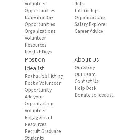
Volunteer
Jobs
Opportunities
Internships
Done in a Day
Organizations
Opportunities
Salary Explorer
Organizations
Career Advice
Volunteer
Resources
Idealist Days
Post on
About Us
Idealist
Our Story
Our Team
Post a Job Listing
Contact Us
Post a Volunteer
Help Desk
Opportunity
Donate to Idealist
Add your
Organization
Volunteer
Engagement
Resources
Recruit Graduate
Students