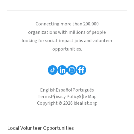
Connecting more than 200,000
organizations with millions of people
looking for social-impact jobs and volunteer
opportunities.
English
Español
Português
Terms
Privacy Policy
Site Map
Copyright © 2026 idealist.org
Local Volunteer Opportunities