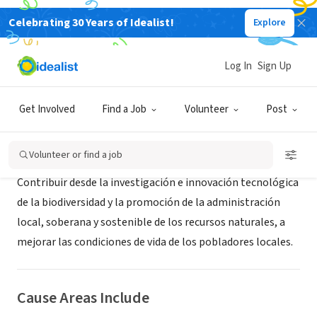
Celebrating 30 Years of Idealist!
Explore
NONPROFIT
Probioma
Log In
Sign Up
Santa Cruz de la Sierra, S, Bolivia
|
www.probioma.org.bo
Get Involved
Find a Job
Volunteer
Post
About Us
Volunteer or find a job
Contribuir desde la investigación e innovación tecnológica
de la biodiversidad y la promoción de la administración
local, soberana y sostenible de los recursos naturales, a
mejorar las condiciones de vida de los pobladores locales.
Cause Areas Include