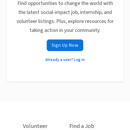
Find opportunities to change the world with
the latest social-impact job, internship, and
volunteer listings. Plus, explore resources for
taking action in your community.
Sign Up Now
Already a user? Log in
Volunteer
Find a Job