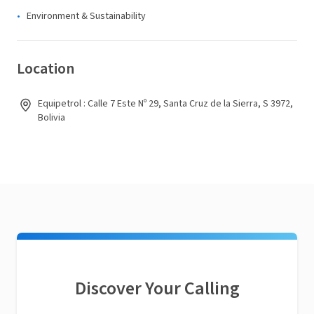
Environment & Sustainability
Location
Equipetrol : Calle 7 Este Nº 29, Santa Cruz de la Sierra, S 3972,
Bolivia
Discover Your Calling