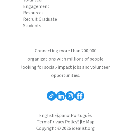
Volunteer
Engagement
Resources
Recruit Graduate
Students
Connecting more than 200,000
organizations with millions of people
looking for social-impact jobs and volunteer
opportunities.
English
Español
Português
Terms
Privacy Policy
Site Map
Copyright © 2026 idealist.org