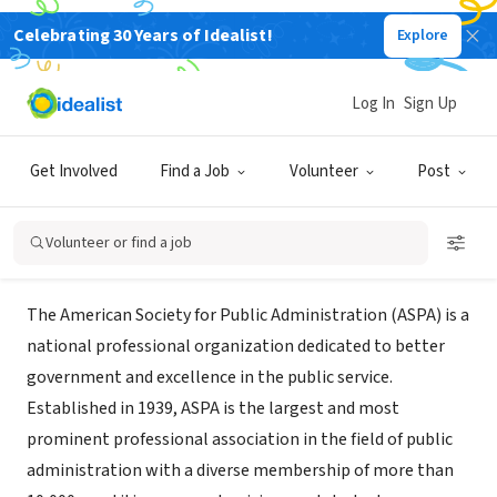
Celebrating 30 Years of Idealist!
Explore
NONPROFIT
American Society of Public
Log In
Sign Up
Administration NY Metro Chapter
Get Involved
Find a Job
Volunteer
Post
New York, NY
|
www.nymetroaspa.org/
Volunteer or find a job
About Us
The American Society for Public Administration (ASPA) is a
national professional organization dedicated to better
government and excellence in the public service.
Established in 1939, ASPA is the largest and most
prominent professional association in the field of public
administration with a diverse membership of more than