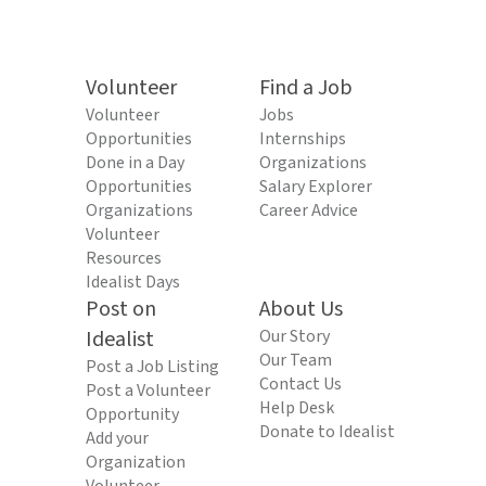
Volunteer
Find a Job
Volunteer
Jobs
Opportunities
Internships
Done in a Day
Organizations
Opportunities
Salary Explorer
Organizations
Career Advice
Volunteer
Resources
Idealist Days
Post on
About Us
Idealist
Our Story
Our Team
Post a Job Listing
Contact Us
Post a Volunteer
Help Desk
Opportunity
Donate to Idealist
Add your
Organization