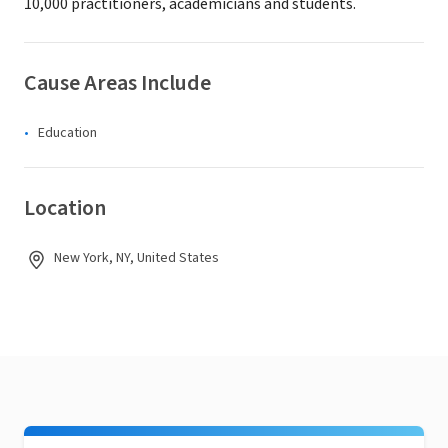
10,000 practitioners, academicians and students.
Cause Areas Include
Education
Location
New York, NY, United States