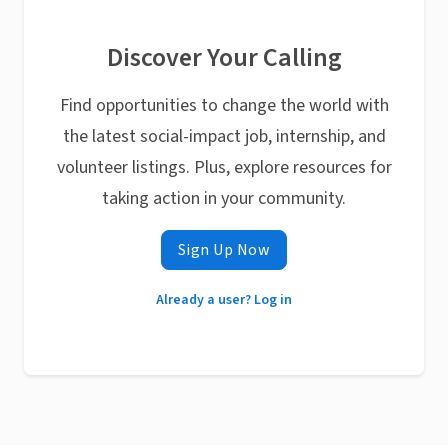
Discover Your Calling
Find opportunities to change the world with
the latest social-impact job, internship, and
volunteer listings. Plus, explore resources for
taking action in your community.
Sign Up Now
Already a user? Log in