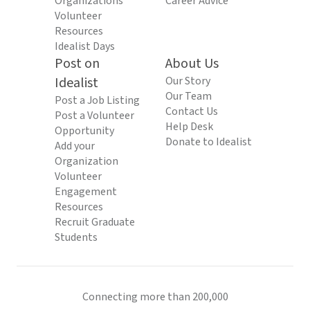
Organizations
Career Advice
Volunteer
Resources
Idealist Days
Post on
About Us
Idealist
Our Story
Our Team
Post a Job Listing
Contact Us
Post a Volunteer
Help Desk
Opportunity
Donate to Idealist
Add your
Organization
Volunteer
Engagement
Resources
Recruit Graduate
Students
Connecting more than 200,000