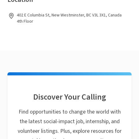
402 E Columbia St, New Westminster, BC V3L 3X1, Canada
4th Floor
Discover Your Calling
Find opportunities to change the world with
the latest social-impact job, internship, and
volunteer listings. Plus, explore resources for