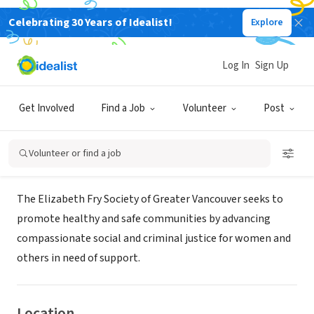
Celebrating 30 Years of Idealist!
Explore
NONPROFIT
THE ELIZABETH FRY SOCIETY OF
Log In
Sign Up
GREATER VANCOUVER
Get Involved
Find a Job
Volunteer
Post
New Westminster, BC, Canada
|
www.elizabethfry.com
Volunteer or find a job
About Us
The Elizabeth Fry Society of Greater Vancouver seeks to
promote healthy and safe communities by advancing
compassionate social and criminal justice for women and
others in need of support.
Location