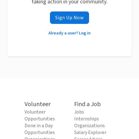
taking action in your community.
Sign Up Now
Already a user? Log in
Volunteer
Find a Job
Volunteer
Jobs
Opportunities
Internships
Done in a Day
Organizations
Opportunities
Salary Explorer