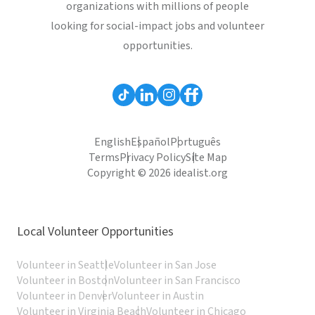
organizations with millions of people
looking for social-impact jobs and volunteer
opportunities.
English
Español
Português
Terms
Privacy Policy
Site Map
Copyright © 2026 idealist.org
Local Volunteer Opportunities
Volunteer in Seattle
Volunteer in San Jose
Volunteer in Boston
Volunteer in San Francisco
Volunteer in Denver
Volunteer in Austin
Volunteer in Virginia Beach
Volunteer in Chicago