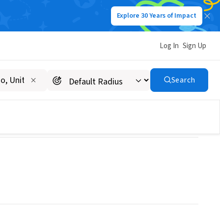
Explore 30 Years of Impact
Log In
Sign Up
Search