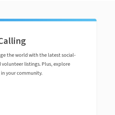
Calling
ge the world with the latest social-
 volunteer listings. Plus, explore
n in your community.