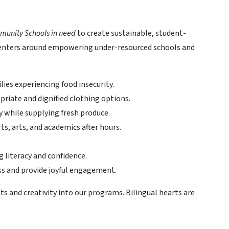
munity Schools in need
to create sustainable, student-
 centers around empowering under-resourced schools and
lies experiencing food insecurity.
priate and dignified clothing options.
 while supplying fresh produce.
rts, arts, and academics after hours.
 literacy and confidence.
ss and provide joyful engagement.
ts and creativity into our programs. Bilingual hearts are