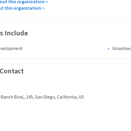
ut this organization
ut this organization
s Include
evelopment
Voluntee
 Contact
 Ranch Blvd,, 145, San Diego, California, US