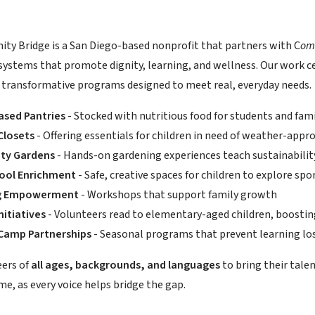
y Bridge is a San Diego-based nonprofit that partners with C
om
systems that promote dignity, learning, and wellness. Our work
 transformative programs designed to meet real, everyday needs.
ased Pantries
- Stocked with nutritious food for students and fami
Closets
- Offering essentials for children in need of weather-appro
ty Gardens
- Hands-on gardening experiences teach sustainability
hool Enrichment
- Safe, creative spaces for children to explore spo
ng Empowerment
- Workshops that support family growth
nitiatives
- Volunteers read to elementary-aged children, boosting
amp Partnerships
- Seasonal programs that prevent learning lo
eers of
all ages, backgrounds, and languages
to bring their talen
e, as every voice helps bridge the gap.