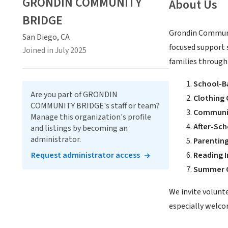
GRONDIN COMMUNITY
About Us
BRIDGE
Grondin Communit
San Diego, CA
focused support 
Joined in July 2025
families through
School-B
Are you part of GRONDIN
Clothing 
COMMUNITY BRIDGE's staff or team?
Communi
Manage this organization's profile
After-Sc
and listings by becoming an
administrator.
Parenti
Request administrator access
Reading I
Summer C
We invite volunt
especially welcom