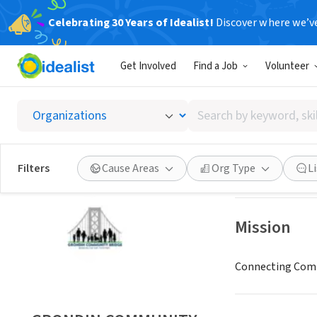
Celebrating 30 Years of Idealist!
Discover where we’v
NONPROFIT
Get Involved
Find a Job
Volunteer
GROND
Search
San Diego, CA
|
gr
by
keyword,
skill,
Save
Filters
Cause Areas
Org Type
L
or
interest
Mission
Connecting Comm