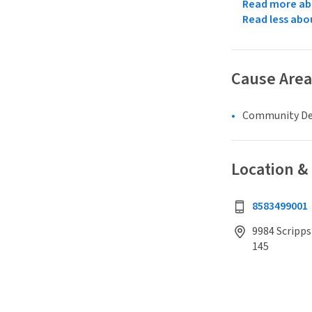
Read more abo
Read less abo
Cause Area
Community D
Location &
8583499001
9984 Scripps
145