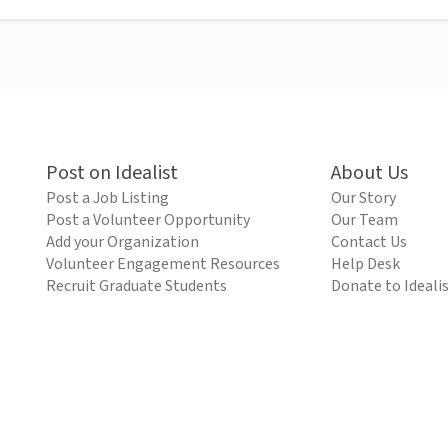
Post on Idealist
About Us
Post a Job Listing
Our Story
Post a Volunteer Opportunity
Our Team
Add your Organization
Contact Us
Volunteer Engagement Resources
Help Desk
Recruit Graduate Students
Donate to Ideali