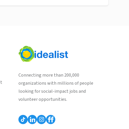
Connecting more than 200,000
st
organizations with millions of people
looking for social-impact jobs and
volunteer opportunities.