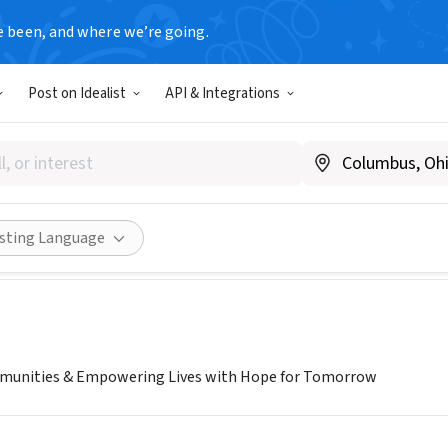
e been, and where we’re going.
Post on Idealist
API & Integrations
IN COMMUNITY BRIDGE
ondincommunitybridge.org
Share
isting Language
unities & Empowering Lives with Hope for Tomorrow