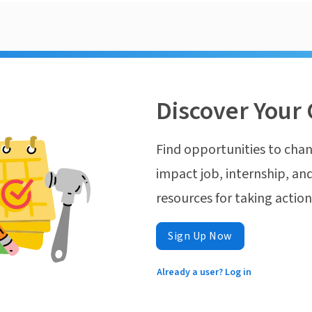
Discover Your 
Find opportunities to chan
impact job, internship, and
resources for taking actio
Sign Up Now
Already a user? Log in