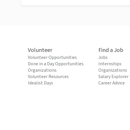
Volunteer
Find a Job
Volunteer Opportunities
Jobs
Done in a Day Opportunities
Internships
Organizations
Organizations
Volunteer Resources
Salary Explorer
Idealist Days
Career Advice