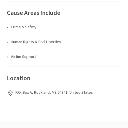
Cause Areas Include
Crime & Safety
Human Rights & Civil Liberties
Victim Support
Location
P.O. Box A, Rockland, ME 04841, United States