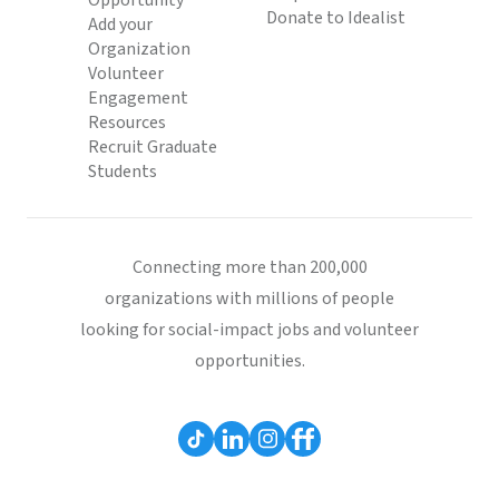
Opportunity
Donate to Idealist
Add your
Organization
Volunteer
Engagement
Resources
Recruit Graduate
Students
Connecting more than 200,000
organizations with millions of people
looking for social-impact jobs and volunteer
opportunities.