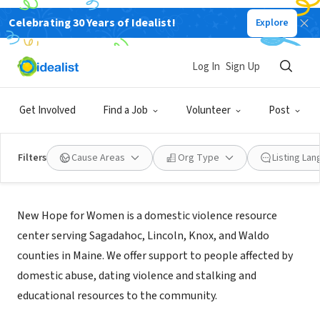
Celebrating 30 Years of Idealist!
Explore
NONPROFIT
New Hope Midcoast
Log In
Sign Up
Rockland, ME
|
www.newhopemidcoast.org
Get Involved
Find a Job
Volunteer
Post
Filters
Cause Areas
Org Type
Listing La
About Us
New Hope for Women is a domestic violence resource
center serving Sagadahoc, Lincoln, Knox, and Waldo
counties in Maine. We offer support to people affected by
domestic abuse, dating violence and stalking and
educational resources to the community.