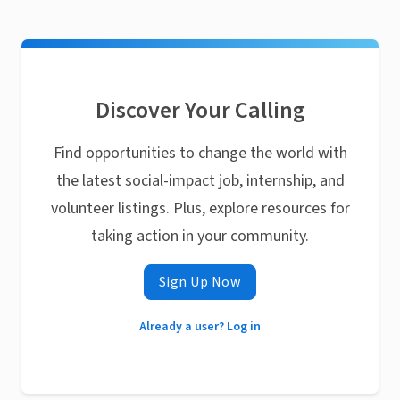
Discover Your Calling
Find opportunities to change the world with
the latest social-impact job, internship, and
volunteer listings. Plus, explore resources for
taking action in your community.
Sign Up Now
Already a user? Log in