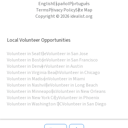
English
Español
Português
Terms
Privacy Policy
Site Map
Copyright © 2026 idealist.org
Local Volunteer Opportunities
Volunteer in Seattle
Volunteer in San Jose
Volunteer in Boston
Volunteer in San Francisco
Volunteer in Denver
Volunteer in Austin
Volunteer in Virginia Beach
Volunteer in Chicago
Volunteer in Madison
Volunteer in Miami
Volunteer in Nashville
Volunteer in Long Beach
Volunteer in Minneapolis
Volunteer in New Orleans
Volunteer in New York City
Volunteer in Phoenix
Volunteer in Washington DC
Volunteer in San Diego