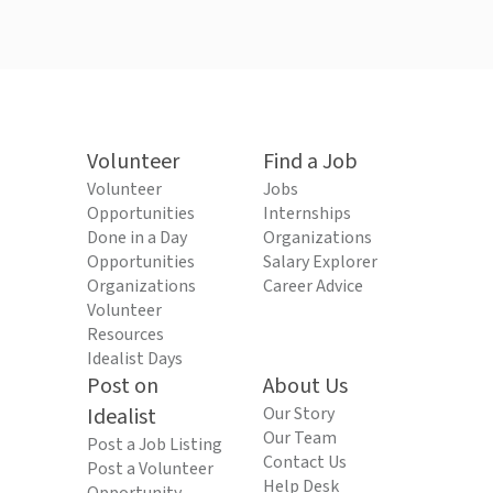
Volunteer
Find a Job
Volunteer
Jobs
Opportunities
Internships
Done in a Day
Organizations
Opportunities
Salary Explorer
Organizations
Career Advice
Volunteer
Resources
Idealist Days
Post on
About Us
Idealist
Our Story
Our Team
Post a Job Listing
Contact Us
Post a Volunteer
Help Desk