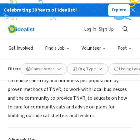
Celebrating 30 Years of Idealist!
Explore
NONPROFIT
TOMBALL SAVE OUR STRAYS INC
Log In
Sign Up
Magnolia, TX
|
www.tomballsos.oeg
Get Involved
Find a Job
Volunteer
Post
Mission
Filters
Cause Areas
Org Type
Listing La
To reduce the stray and homeless pet population by
proven methods of TNVR, to work with local businesses
and the community to provide TNVR, to educate on how
to care for community cats and advise on plans for
building outside cat shelters and feeders.