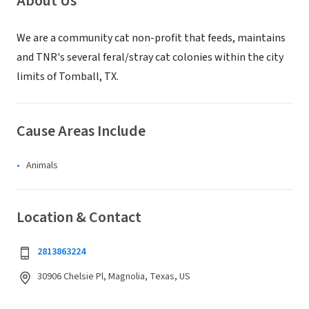
About Us
We are a community cat non-profit that feeds, maintains
and TNR's several feral/stray cat colonies within the city
limits of Tomball, TX.
Cause Areas Include
Animals
Location & Contact
2813863224
30906 Chelsie Pl, Magnolia, Texas, US