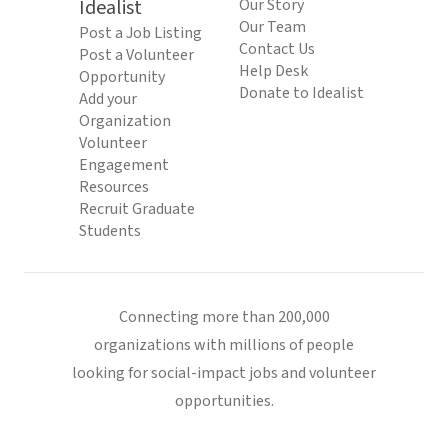
Idealist
Our Story
Our Team
Post a Job Listing
Contact Us
Post a Volunteer
Help Desk
Opportunity
Donate to Idealist
Add your
Organization
Volunteer
Engagement
Resources
Recruit Graduate
Students
Connecting more than 200,000
organizations with millions of people
looking for social-impact jobs and volunteer
opportunities.