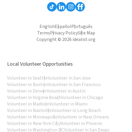
English
Español
Português
Terms
Privacy Policy
Site Map
Copyright © 2026 idealist.org
Local Volunteer Opportunities
Volunteer in Seattle
Volunteer in San Jose
Volunteer in Boston
Volunteer in San Francisco
Volunteer in Denver
Volunteer in Austin
Volunteer in Virginia Beach
Volunteer in Chicago
Volunteer in Madison
Volunteer in Miami
Volunteer in Nashville
Volunteer in Long Beach
Volunteer in Minneapolis
Volunteer in New Orleans
Volunteer in New York City
Volunteer in Phoenix
Volunteer in Washington DC
Volunteer in San Diego