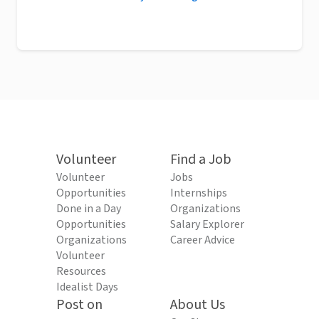
Volunteer
Find a Job
Volunteer
Jobs
Opportunities
Internships
Done in a Day
Organizations
Opportunities
Salary Explorer
Organizations
Career Advice
Volunteer
Resources
Idealist Days
Post on
About Us