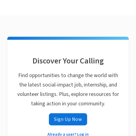
Discover Your Calling
Find opportunities to change the world with
the latest social-impact job, internship, and
volunteer listings. Plus, explore resources for
taking action in your community.
Sign Up Now
Already a user? Log in