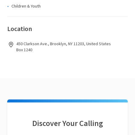
Children & Youth
Location
450 Clarkson Ave., Brooklyn, NY 11203, United States
Box 1240
Discover Your Calling