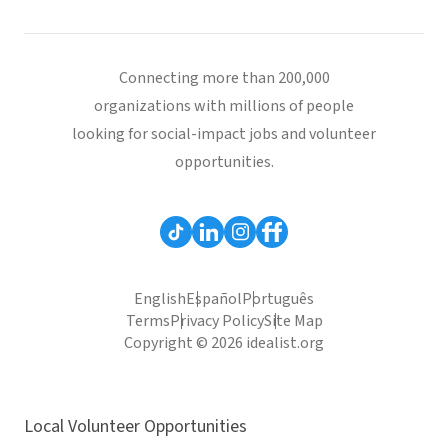
Connecting more than 200,000
organizations with millions of people
looking for social-impact jobs and volunteer
opportunities.
English
Español
Português
Terms
Privacy Policy
Site Map
Copyright © 2026 idealist.org
Local Volunteer Opportunities