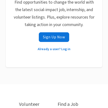
Find opportunities to change the world with
the latest social-impact job, internship, and
volunteer listings. Plus, explore resources for
taking action in your community.
Sign Up Now
Already a user? Log in
Volunteer
Find a Job