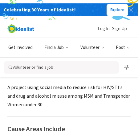
Celebrating 30 Years of Idealist!
Explore
NONPROFIT
SUNY Downstate Medical Center -
Log In
Sign Up
#IAMMORE Project
Get Involved
Find a Job
Volunteer
Post
Brooklyn, NY
Volunteer or find a job
About Us
A project using social media to reduce risk for HIV/STI's
and drug and alcohol misuse among MSM and Transgender
Women under 30.
Cause Areas Include