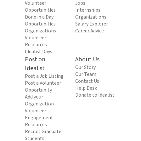
Volunteer
Jobs
Opportunities
Internships
Done in a Day
Organizations
Opportunities
Salary Explorer
Organizations
Career Advice
Volunteer
Resources
Idealist Days
Post on
About Us
Idealist
Our Story
Our Team
Post a Job Listing
Contact Us
Post a Volunteer
Help Desk
Opportunity
Donate to Idealist
Add your
Organization
Volunteer
Engagement
Resources
Recruit Graduate
Students