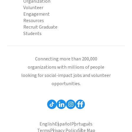
Organization
Volunteer
Engagement
Resources
Recruit Graduate
Students
Connecting more than 200,000
organizations with millions of people
looking for social-impact jobs and volunteer
opportunities.
English
Español
Português
Terms
Privacy Policy
Site Map