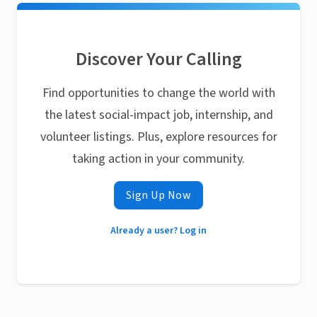
Discover Your Calling
Find opportunities to change the world with
the latest social-impact job, internship, and
volunteer listings. Plus, explore resources for
taking action in your community.
Sign Up Now
Already a user? Log in