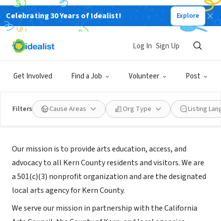
Celebrating 30 Years of Idealist!
Explore
NONPROFIT
Arts Council of Kern
Log In
Sign Up
Bakersfield, CA
|
kernarts.org/
Get Involved
Find a Job
Volunteer
Post
Filters
Cause Areas
Org Type
Listing La
About Us
Our mission is to provide arts education, access, and
advocacy to all Kern County residents and visitors. We are
a 501(c)(3) nonprofit organization and are the designated
local arts agency for Kern County.
We serve our mission in partnership with the California