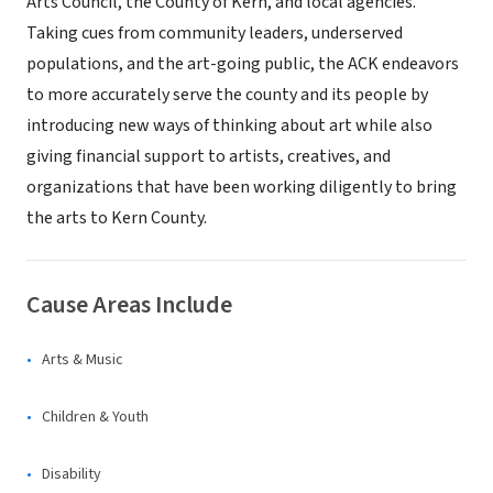
Arts Council, the County of Kern, and local agencies.
Taking cues from community leaders, underserved
populations, and the art-going public, the ACK endeavors
to more accurately serve the county and its people by
introducing new ways of thinking about art while also
giving financial support to artists, creatives, and
organizations that have been working diligently to bring
the arts to Kern County.
Cause Areas Include
Arts & Music
Children & Youth
Disability