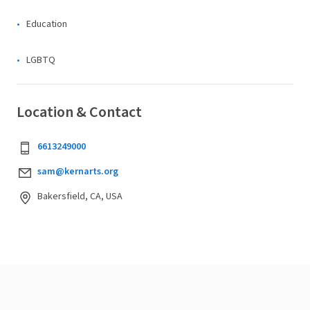
Education
LGBTQ
Location & Contact
6613249000
sam@kernarts.org
Bakersfield, CA, USA