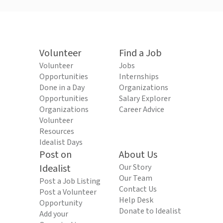
Volunteer
Find a Job
Volunteer
Jobs
Opportunities
Internships
Done in a Day
Organizations
Opportunities
Salary Explorer
Organizations
Career Advice
Volunteer
Resources
Idealist Days
Post on
About Us
Idealist
Our Story
Our Team
Post a Job Listing
Contact Us
Post a Volunteer
Help Desk
Opportunity
Donate to Idealist
Add your