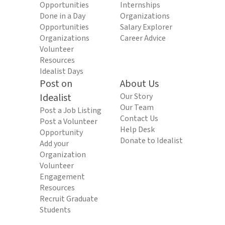
Opportunities
Internships
Done in a Day
Organizations
Opportunities
Salary Explorer
Organizations
Career Advice
Volunteer
Resources
Idealist Days
Post on
About Us
Idealist
Our Story
Our Team
Post a Job Listing
Contact Us
Post a Volunteer
Help Desk
Opportunity
Donate to Idealist
Add your
Organization
Volunteer
Engagement
Resources
Recruit Graduate
Students