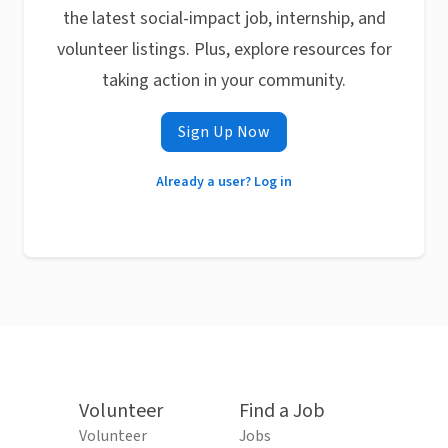
the latest social-impact job, internship, and
volunteer listings. Plus, explore resources for
taking action in your community.
Sign Up Now
Already a user? Log in
Volunteer
Find a Job
Volunteer
Jobs