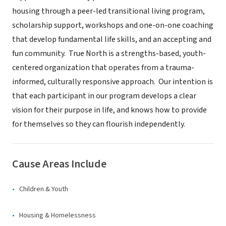
housing through a peer-led transitional living program,
scholarship support, workshops and one-on-one coaching
that develop fundamental life skills, and an accepting and
fun community. True North is a strengths-based, youth-
centered organization that operates from a trauma-
informed, culturally responsive approach. Our intention is
that each participant in our program develops a clear
vision for their purpose in life, and knows how to provide
for themselves so they can flourish independently.
Cause Areas Include
Children & Youth
Housing & Homelessness