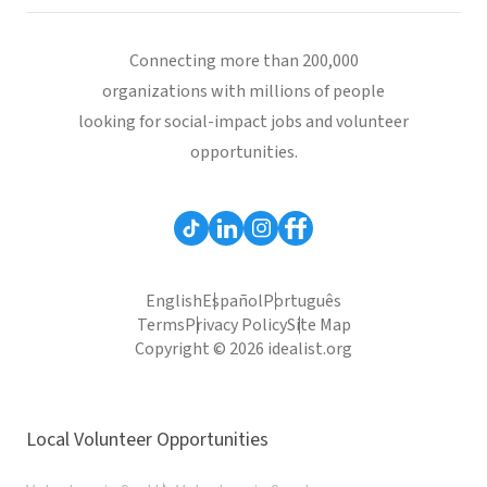
Connecting more than 200,000
organizations with millions of people
looking for social-impact jobs and volunteer
opportunities.
English
Español
Português
Terms
Privacy Policy
Site Map
Copyright © 2026 idealist.org
Local Volunteer Opportunities