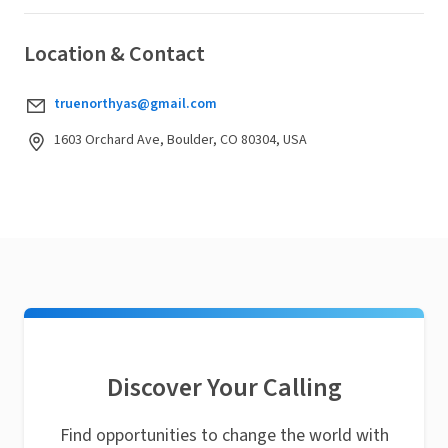
Location & Contact
truenorthyas@gmail.com
1603 Orchard Ave, Boulder, CO 80304, USA
Discover Your Calling
Find opportunities to change the world with