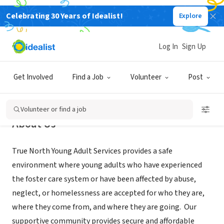
Celebrating 30 Years of Idealist!
Explore
NONPROFIT
True North Young Adult Services
Log In
Sign Up
Boulder, CO
|
www.truenorthyas.org
Get Involved
Find a Job
Volunteer
Post
Volunteer or find a job
About Us
True North Young Adult Services provides a safe
environment where young adults who have experienced
the foster care system or have been affected by abuse,
neglect, or homelessness are accepted for who they are,
where they come from, and where they are going. Our
supportive community provides secure and affordable