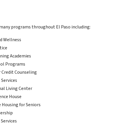
 many programs throughout El Paso including:
d Wellness
tice
rning Academies
ool Programs
Credit Counseling
 Services
nal Living Center
ence House
e Housing for Seniors
ership
 Services