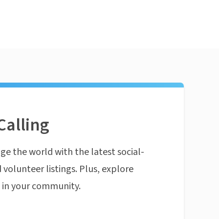
Calling
ge the world with the latest social-
 volunteer listings. Plus, explore
n in your community.