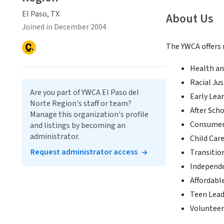
El Paso, TX
About Us
Joined in December 2004
The YWCA offers
Health an
Racial Jus
Are you part of YWCA El Paso del
Early Lea
Norte Region's staff or team?
After Sch
Manage this organization's profile
Consumer 
and listings by becoming an
administrator.
Child Care
Request administrator access
Transitio
Independ
Affordabl
Teen Lead
Volunteer