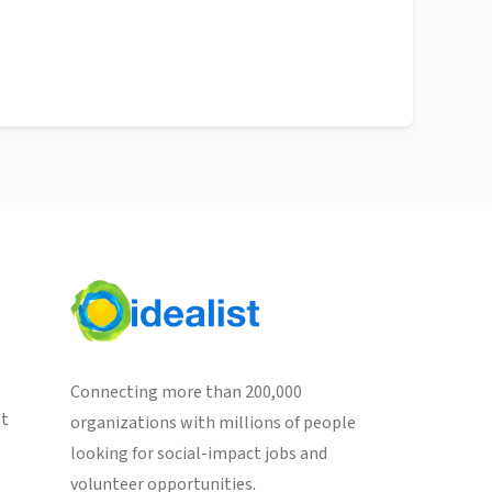
Connecting more than 200,000
st
organizations with millions of people
looking for social-impact jobs and
volunteer opportunities.