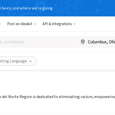
e been, and where we’re going.
Post on Idealist
API & Integrations
 Paso del Norte Region
ywcaelpaso.org
Share
isting Language
 del Norte Region is dedicated to eliminating racism, empoweri