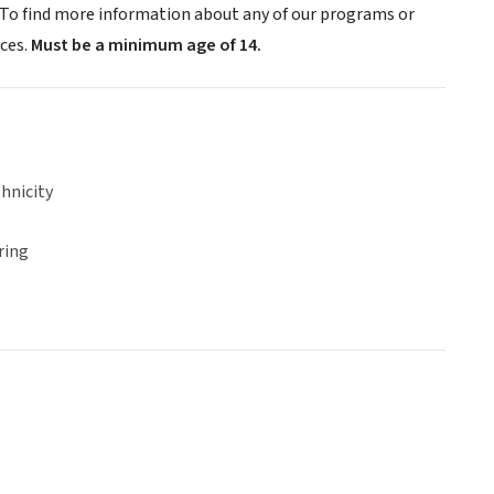
. To find more information about any of our programs or
ices.
Must be a minimum age of 14.
hnicity
ring