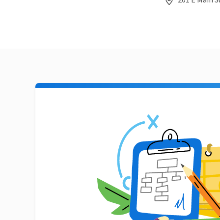
201 E Main S