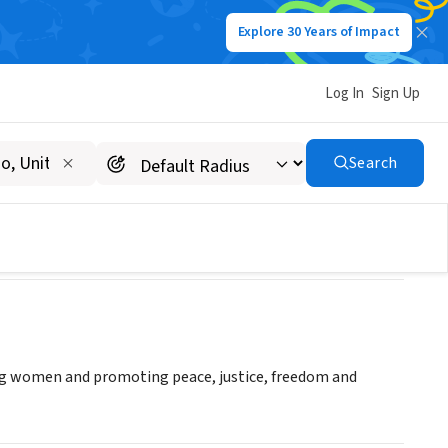
Explore 30 Years of Impact
Log In
Sign Up
Search
ng women and promoting peace, justice, freedom and