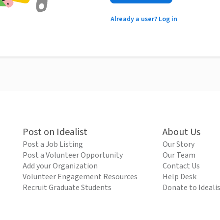
Already a user? Log in
Post on Idealist
About Us
Post a Job Listing
Our Story
Post a Volunteer Opportunity
Our Team
Add your Organization
Contact Us
Volunteer Engagement Resources
Help Desk
Recruit Graduate Students
Donate to Ideali