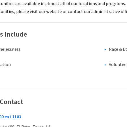
unities are available in almost all of our locations and programs
nities, please visit our website or contact our administrative off
s Include
melessness
Race & Et
eation
Voluntee
 Contact
00 ext 1103