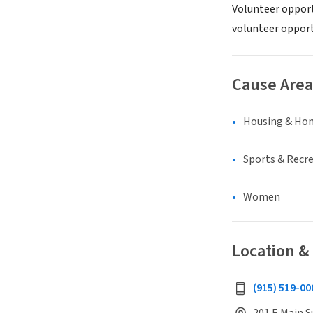
Volunteer opport
volunteer opportu
Cause Area
Housing & Ho
Sports & Recr
Women
Location &
(915) 519-00