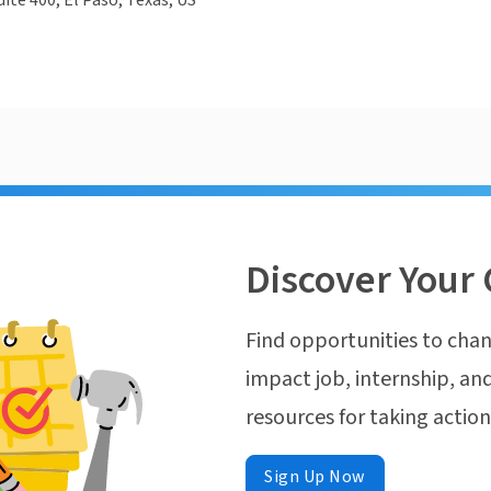
uite 400, El Paso, Texas, US
Discover Your 
Find opportunities to chan
impact job, internship, and
resources for taking actio
Sign Up Now