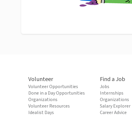
Volunteer
Find a Job
Volunteer Opportunities
Jobs
Done in a Day Opportunities
Internships
Organizations
Organizations
Volunteer Resources
Salary Explorer
Idealist Days
Career Advice