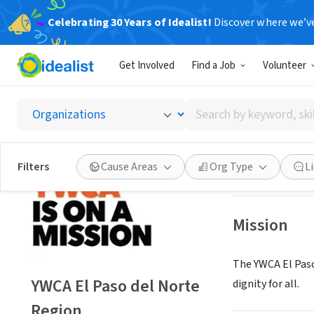
Celebrating 30 Years of Idealist!
Discover where we’v
NONPROFIT
Get Involved
Find a Job
Volunteer
YWCA El
Search
El Paso, TX
|
www.
by
keyword,
skill,
Save
Filters
Cause Areas
Org Type
L
or
interest
Mission
The YWCA El Paso
YWCA El Paso del Norte
dignity for all.
Region