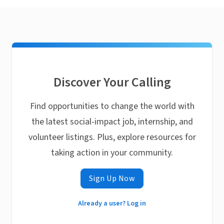
Discover Your Calling
Find opportunities to change the world with
the latest social-impact job, internship, and
volunteer listings. Plus, explore resources for
taking action in your community.
Sign Up Now
Already a user? Log in