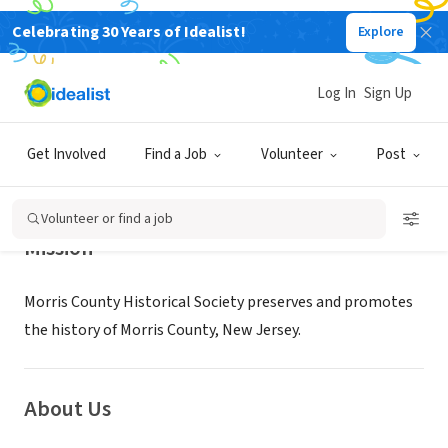
Celebrating 30 Years of Idealist!
Explore
NONPROFIT
Morris County Historical Society
Log In
Sign Up
Morristown, NJ
|
MorrisCountyHistory.org
Get Involved
Find a Job
Volunteer
Post
Volunteer or find a job
Mission
Morris County Historical Society preserves and promotes
the history of Morris County, New Jersey.
About Us