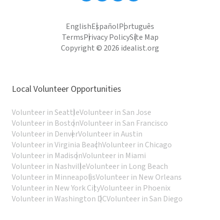
English
Español
Português
Terms
Privacy Policy
Site Map
Copyright © 2026 idealist.org
Local Volunteer Opportunities
Volunteer in Seattle
Volunteer in San Jose
Volunteer in Boston
Volunteer in San Francisco
Volunteer in Denver
Volunteer in Austin
Volunteer in Virginia Beach
Volunteer in Chicago
Volunteer in Madison
Volunteer in Miami
Volunteer in Nashville
Volunteer in Long Beach
Volunteer in Minneapolis
Volunteer in New Orleans
Volunteer in New York City
Volunteer in Phoenix
Volunteer in Washington DC
Volunteer in San Diego