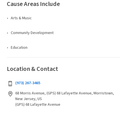
Cause Areas Include
Arts & Music
Community Development
Education
Location & Contact
(973) 267-3465
68 Morris Avenue, (GPS) 68 Lafayette Avenue, Morristown,
New Jersey, US
(GPS) 68 Lafayette Avenue