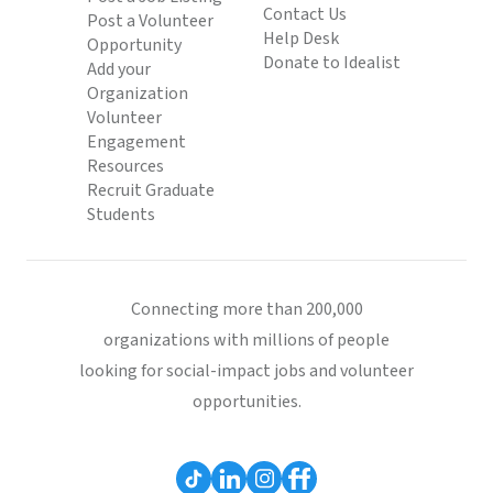
Contact Us
Post a Volunteer
Help Desk
Opportunity
Donate to Idealist
Add your
Organization
Volunteer
Engagement
Resources
Recruit Graduate
Students
Connecting more than 200,000
organizations with millions of people
looking for social-impact jobs and volunteer
opportunities.