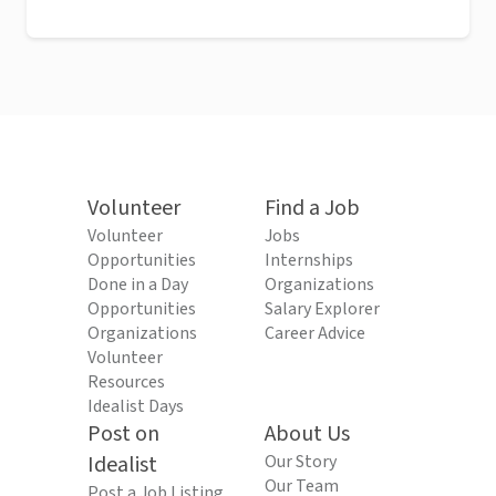
Volunteer
Find a Job
Volunteer
Jobs
Opportunities
Internships
Done in a Day
Organizations
Opportunities
Salary Explorer
Organizations
Career Advice
Volunteer
Resources
Idealist Days
Post on
About Us
Idealist
Our Story
Our Team
Post a Job Listing