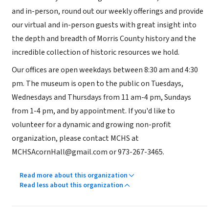
and in-person, round out our weekly offerings and provide
our virtual and in-person guests with great insight into
the depth and breadth of Morris County history and the
incredible collection of historic resources we hold.
Our offices are open weekdays between 8:30 am and 4:30
pm. The museum is open to the public on Tuesdays,
Wednesdays and Thursdays from 11 am-4 pm, Sundays
from 1-4 pm, and by appointment. If you'd like to
volunteer for a dynamic and growing non-profit
organization, please contact MCHS at
MCHSAcornHall@gmail.com or 973-267-3465.
Read more about this organization
Read less about this organization