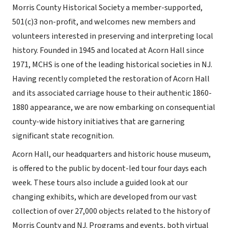
Morris County Historical Society a member-supported,
501(c)3 non-profit, and welcomes new members and
volunteers interested in preserving and interpreting local
history. Founded in 1945 and located at Acorn Hall since
1971, MCHS is one of the leading historical societies in NJ.
Having recently completed the restoration of Acorn Hall
and its associated carriage house to their authentic 1860-
1880 appearance, we are now embarking on consequential
county-wide history initiatives that are garnering
significant state recognition.
Acorn Hall, our headquarters and historic house museum,
is offered to the public by docent-led tour four days each
week. These tours also include a guided look at our
changing exhibits, which are developed from our vast
collection of over 27,000 objects related to the history of
Morris County and NJ. Programs and events, both virtual