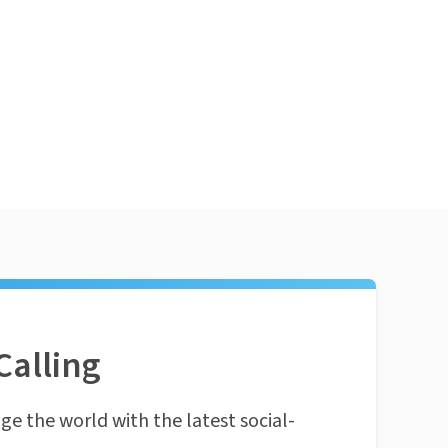
Calling
ge the world with the latest social-