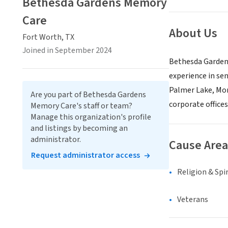
Bethesda Gardens Memory
Care
About Us
Fort Worth, TX
Joined in September 2024
Bethesda Gardens
experience in sen
Palmer Lake, Mon
Are you part of Bethesda Gardens
corporate offices
Memory Care's staff or team?
Manage this organization's profile
and listings by becoming an
administrator.
Cause Area
Request administrator access
Religion & Spir
Veterans