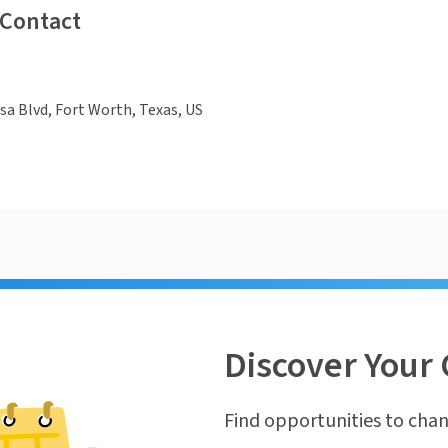
 Contact
a Blvd, Fort Worth, Texas, US
Discover Your 
Find opportunities to chan