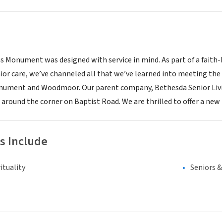
 Monument was designed with service in mind. As part of a faith-
ior care, we’ve channeled all that we’ve learned into meeting the s
ument and Woodmoor. Our parent company, Bethesda Senior Living
 around the corner on Baptist Road. We are thrilled to offer a new l
s Include
ituality
Seniors 