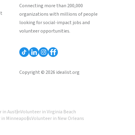
Connecting more than 200,000
st
organizations with millions of people
looking for social-impact jobs and
volunteer opportunities.
Copyright © 2026 idealist.org
 in Austin
Volunteer in Virginia Beach
 in Minneapolis
Volunteer in New Orleans