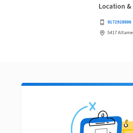
Location &
8172928886
5417 Altames