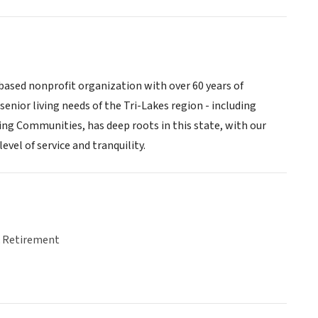
based nonprofit organization with over 60 years of
enior living needs of the Tri-Lakes region - including
 Communities, has deep roots in this state, with our
evel of service and tranquility.
& Retirement