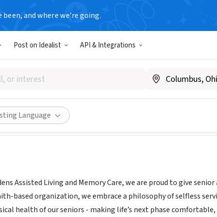
e been, and where we’re going.
Post on Idealist
API & Integrations
da Gardens Memory Care
ww.bethesdagardensftworth.com
Share
isting Language
ens Assisted Living and Memory Care, we are proud to give senior 
aith-based organization, we embrace a philosophy of selfless service
sical health of our seniors - making life’s next phase comfortable, 