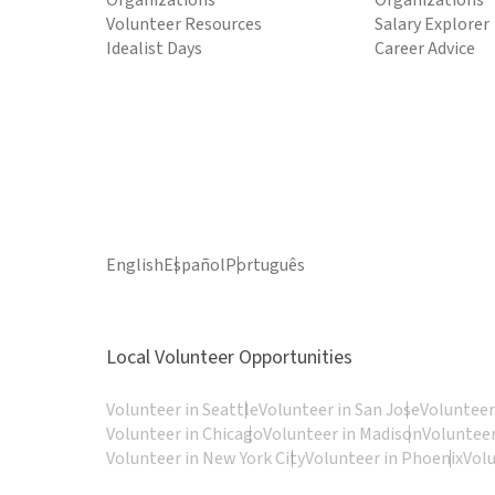
Organizations
Organizations
Volunteer Resources
Salary Explorer
Idealist Days
Career Advice
English
Español
Português
Local Volunteer Opportunities
Volunteer in Seattle
Volunteer in San Jose
Volunteer
Volunteer in Chicago
Volunteer in Madison
Volunteer
Volunteer in New York City
Volunteer in Phoenix
Vol