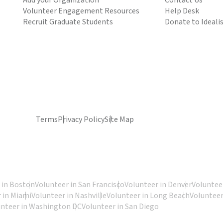
Add your Organization
Contact Us
Volunteer Engagement Resources
Help Desk
Recruit Graduate Students
Donate to Ideali
Terms
Privacy Policy
Site Map
 in Boston
Volunteer in San Francisco
Volunteer in Denver
Volunteer
 in Miami
Volunteer in Nashville
Volunteer in Long Beach
Volunteer
unteer in Washington DC
Volunteer in San Diego