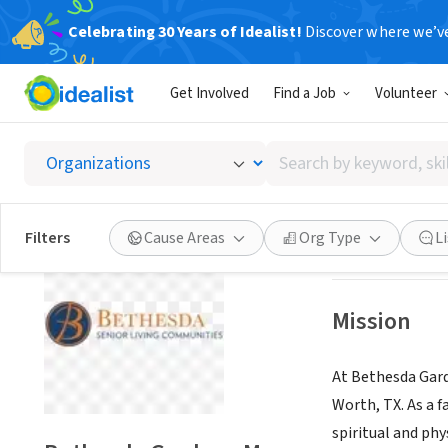
Celebrating 30 Years of Idealist!
Discover where we’v
NONPROFIT
Get Involved
Find a Job
Volunteer
Bethes
Search
Fort Worth, TX
|
w
by
keyword,
skill,
Save
Filters
Cause Areas
Org Type
L
or
interest
Mission
At Bethesda Gard
Worth, TX. As a f
spiritual and phy