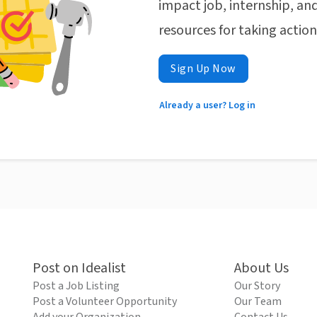
impact job, internship, and
resources for taking actio
Sign Up Now
Already a user? Log in
Post on Idealist
About Us
Post a Job Listing
Our Story
Post a Volunteer Opportunity
Our Team