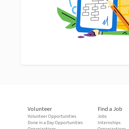
Volunteer
Find a Job
Volunteer Opportunities
Jobs
Done in a Day Opportunities
Internships