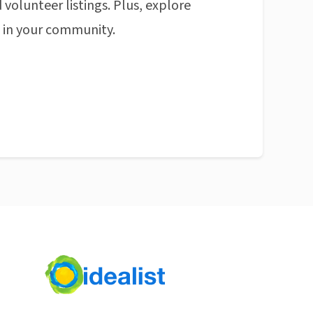
 volunteer listings. Plus, explore
n in your community.