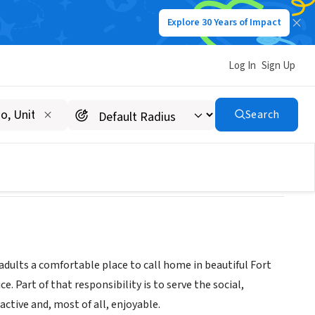
Explore 30 Years of Impact
Log In
Sign Up
Search
adults a comfortable place to call home in beautiful Fort
. Part of that responsibility is to serve the social,
active and, most of all, enjoyable.