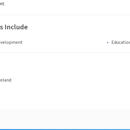
nt.
s Include
evelopment
Educatio
reland