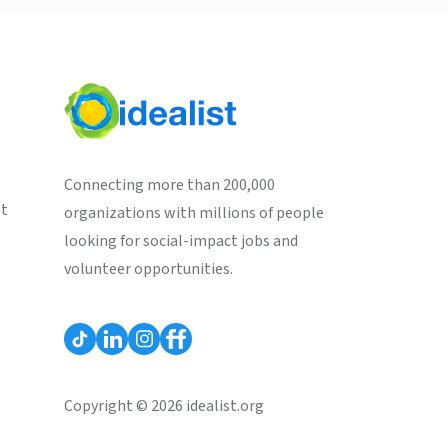
Connecting more than 200,000
st
organizations with millions of people
looking for social-impact jobs and
volunteer opportunities.
Copyright © 2026 idealist.org