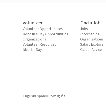
Volunteer
Find a Job
Volunteer Opportunities
Jobs
Done in a Day Opportunities
Internships
Organizations
Organizations
Volunteer Resources
Salary Explorer
Idealist Days
Career Advice
English
Español
Português