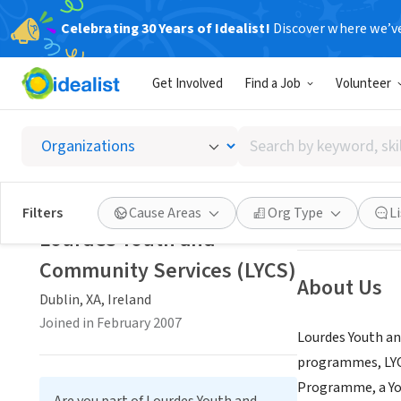
Celebrating 30 Years of Idealist!
Discover where we’v
NONPROFIT
Get Involved
Find a Job
Volunteer
Lourde
Search
Dublin, XA, Irela
by
keyword,
skill,
Save
Filters
Cause Areas
Org Type
L
or
Lourdes Youth and
interest
Community Services (LYCS)
About Us
Dublin, XA, Ireland
Joined in February 2007
Lourdes Youth an
programmes, LYCS
Programme, a Yo