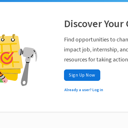
Discover Your 
Find opportunities to chan
impact job, internship, and
resources for taking actio
Sign Up Now
Already a user? Log in