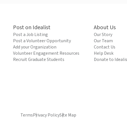
Post on Idealist
About Us
Post a Job Listing
Our Story
Post a Volunteer Opportunity
Our Team
Add your Organization
Contact Us
Volunteer Engagement Resources
Help Desk
Recruit Graduate Students
Donate to Ideali
Terms
Privacy Policy
Site Map