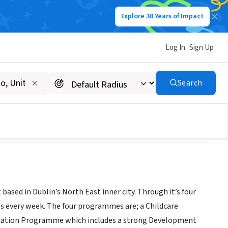
Explore 30 Years of Impact
Log In
Sign Up
ces (LYCS)
Search
sed in Dublin’s North East inner city. Through it’s four
s every week. The four programmes are; a Childcare
cation Programme which includes a strong Development