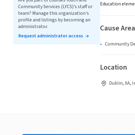
Are you part of Lourdes Youth and
Education eleme
Community Services (LYCS)'s staff or
team? Manage this organization's
profile and listings by becoming an
Cause Area
administrator.
Request administrator access
Community D
Location
Dublin, XA, I