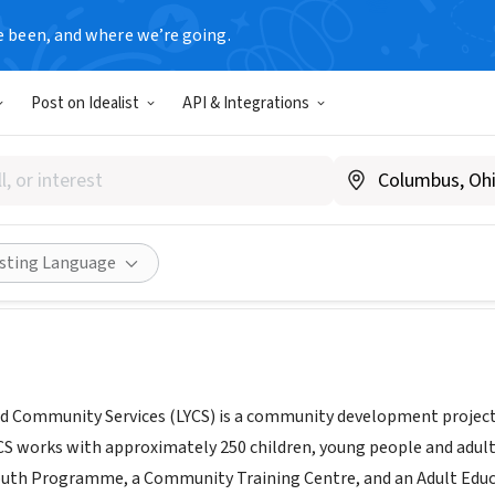
e been, and where we’re going.
Post on Idealist
API & Integrations
s Youth and Community Servi
nd
|
www.lycs.ie
Share
isting Language
d Community Services (LYCS) is a community development project ba
 works with approximately 250 children, young people and adult
uth Programme, a Community Training Centre, and an Adult Edu