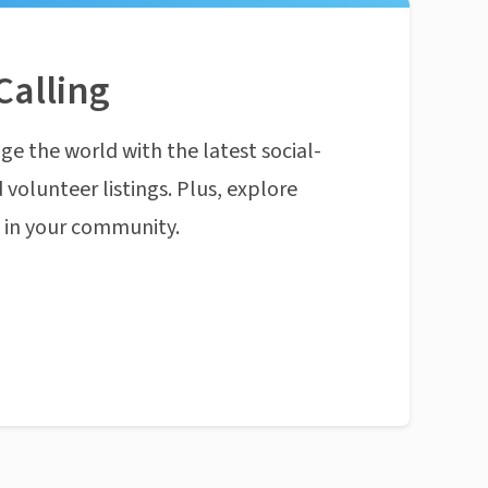
Calling
ge the world with the latest social-
 volunteer listings. Plus, explore
n in your community.