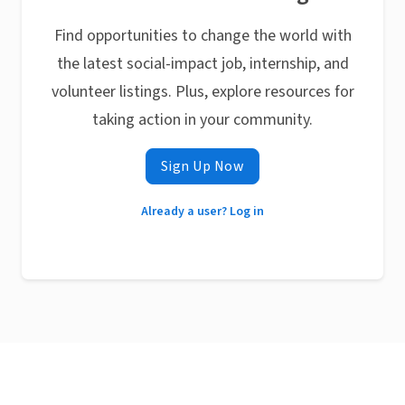
Find opportunities to change the world with
the latest social-impact job, internship, and
volunteer listings. Plus, explore resources for
taking action in your community.
Sign Up Now
Already a user? Log in