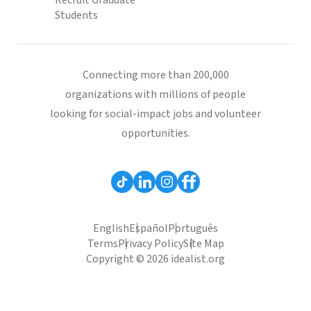
Recruit Graduate
Students
Connecting more than 200,000
organizations with millions of people
looking for social-impact jobs and volunteer
opportunities.
English
Español
Português
Terms
Privacy Policy
Site Map
Copyright © 2026 idealist.org