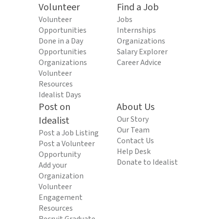
Volunteer
Find a Job
Volunteer
Jobs
Opportunities
Internships
Done in a Day
Organizations
Opportunities
Salary Explorer
Organizations
Career Advice
Volunteer
Resources
Idealist Days
Post on
About Us
Idealist
Our Story
Our Team
Post a Job Listing
Contact Us
Post a Volunteer
Help Desk
Opportunity
Donate to Idealist
Add your
Organization
Volunteer
Engagement
Resources