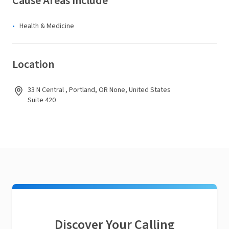
Cause Areas Include
Health & Medicine
Location
33 N Central , Portland, OR None, United States
Suite 420
Discover Your Calling