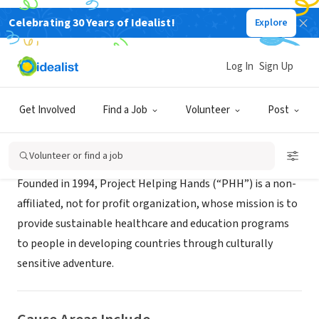
Celebrating 30 Years of Idealist!
Explore
NONPROFIT
Project Helping Hands
Log In
Sign Up
Portland, OR
|
www.projecthelpinghands.org
Get Involved
Find a Job
Volunteer
Post
About Us
Volunteer or find a job
Founded in 1994, Project Helping Hands (“PHH”) is a non-
affiliated, not for profit organization, whose mission is to
provide sustainable healthcare and education programs
to people in developing countries through culturally
sensitive adventure.