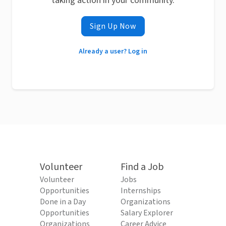
taking action in your community.
Sign Up Now
Already a user? Log in
Volunteer
Find a Job
Volunteer
Jobs
Opportunities
Internships
Done in a Day
Organizations
Opportunities
Salary Explorer
Organizations
Career Advice