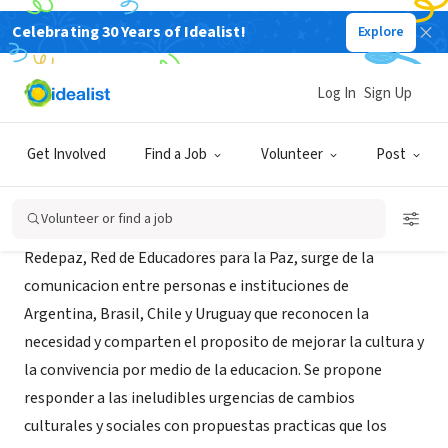
Celebrating 30 Years of Idealist!
Explore
NONPROFIT
Redepaz
Log In
Sign Up
Buenos Aires, XA, Argentina
Get Involved
Find a Job
Volunteer
Post
About Us
Volunteer or find a job
Redepaz, Red de Educadores para la Paz, surge de la
comunicacion entre personas e instituciones de
Argentina, Brasil, Chile y Uruguay que reconocen la
necesidad y comparten el proposito de mejorar la cultura y
la convivencia por medio de la educacion. Se propone
responder a las ineludibles urgencias de cambios
culturales y sociales con propuestas practicas que los