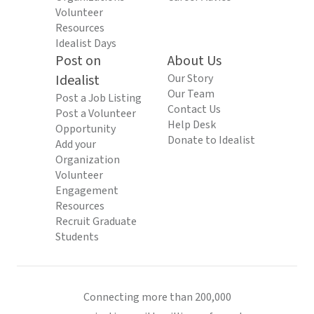
Volunteer
Resources
Idealist Days
Post on
About Us
Idealist
Our Story
Our Team
Post a Job Listing
Contact Us
Post a Volunteer
Help Desk
Opportunity
Donate to Idealist
Add your
Organization
Volunteer
Engagement
Resources
Recruit Graduate
Students
Connecting more than 200,000