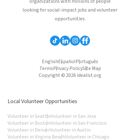
organizations with millions of people
looking for social-impact jobs and volunteer
opportunities.
English
Español
Português
Terms
Privacy Policy
Site Map
Copyright © 2026 idealist.org
Local Volunteer Opportunities
Volunteer in Seattle
Volunteer in San Jose
Volunteer in Boston
Volunteer in San Francisco
Volunteer in Denver
Volunteer in Austin
Volunteer in Virginia Beach
Volunteer in Chicago