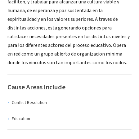
faciliten, y trabajar para alcanzar una cultura viable y
humana, de esperanza y paz sustentada en la
espiritualidad y en los valores superiores. A traves de
distintas acciones, esta generando opciones para
satisfacer necesidades presentes en los distintos niveles y
para los diferentes actores del proceso educativo. Opera
en red como un grupo abierto de organizacion minima
donde los vinculos son tan importantes como los nodos.
Cause Areas Include
Conflict Resolution
Education