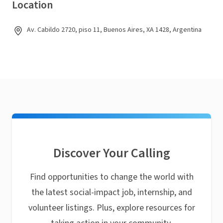
Location
Av. Cabildo 2720, piso 11, Buenos Aires, XA 1428, Argentina
Discover Your Calling
Find opportunities to change the world with
the latest social-impact job, internship, and
volunteer listings. Plus, explore resources for