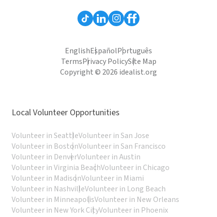
English
Español
Português
Terms
Privacy Policy
Site Map
Copyright © 2026 idealist.org
Local Volunteer Opportunities
Volunteer in Seattle
Volunteer in San Jose
Volunteer in Boston
Volunteer in San Francisco
Volunteer in Denver
Volunteer in Austin
Volunteer in Virginia Beach
Volunteer in Chicago
Volunteer in Madison
Volunteer in Miami
Volunteer in Nashville
Volunteer in Long Beach
Volunteer in Minneapolis
Volunteer in New Orleans
Volunteer in New York City
Volunteer in Phoenix