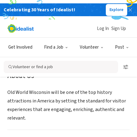
Celebrating 30 Years of Idealist!
Explore
NONPROFIT
Old World Wisconsin
Log In
Sign Up
Eagle, WI
|
oldworldwisconsin.org
Get Involved
Find a Job
Volunteer
Post
Volunteer or find a job
About Us
Old World Wisconsin will be one of the top history
attractions in America by setting the standard for visitor
experiences that are engaging, enriching, authentic and
relevant.