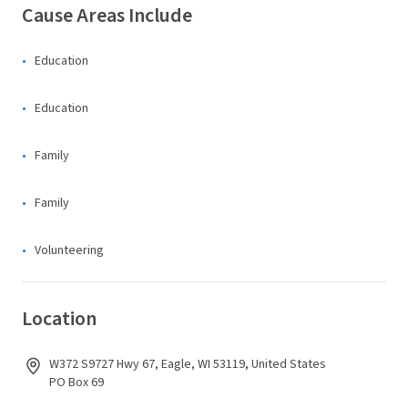
Cause Areas Include
Education
Education
Family
Family
Volunteering
Location
W372 S9727 Hwy 67, Eagle, WI 53119, United States
PO Box 69