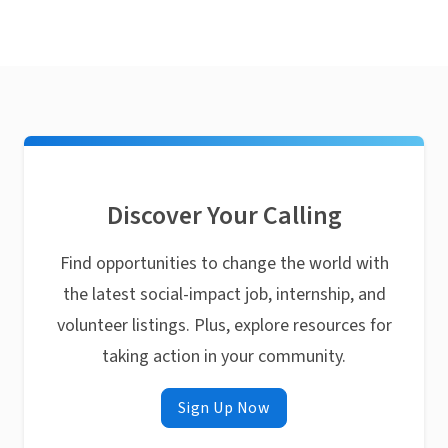
Discover Your Calling
Find opportunities to change the world with
the latest social-impact job, internship, and
volunteer listings. Plus, explore resources for
taking action in your community.
Sign Up Now