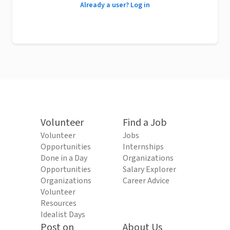
Already a user? Log in
Volunteer
Find a Job
Volunteer
Jobs
Opportunities
Internships
Done in a Day
Organizations
Opportunities
Salary Explorer
Organizations
Career Advice
Volunteer
Resources
Idealist Days
Post on
About Us