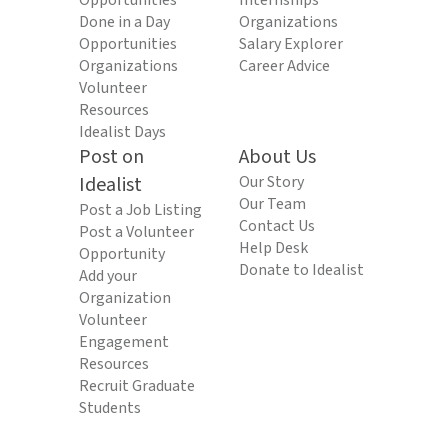
Opportunities
Internships
Done in a Day
Organizations
Opportunities
Salary Explorer
Organizations
Career Advice
Volunteer
Resources
Idealist Days
Post on
About Us
Idealist
Our Story
Our Team
Post a Job Listing
Contact Us
Post a Volunteer
Help Desk
Opportunity
Donate to Idealist
Add your
Organization
Volunteer
Engagement
Resources
Recruit Graduate
Students