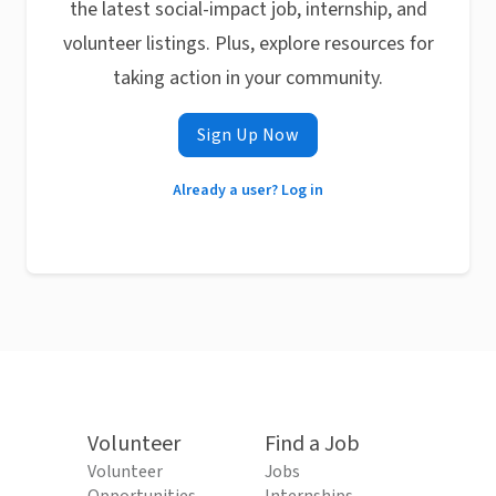
the latest social-impact job, internship, and
volunteer listings. Plus, explore resources for
taking action in your community.
Sign Up Now
Already a user? Log in
Volunteer
Find a Job
Volunteer
Jobs