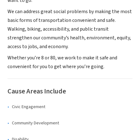
want to go.
We can address great social problems by making the most
basic forms of transportation convenient and safe.
Walking, biking, accessibility, and public transit
strengthen our community’s health, environment, equity,
access to jobs, and economy.
Whether you’re 8 or 80, we work to make it safe and
convenient for you to get where you’re going.
Cause Areas Include
Civic Engagement
Community Development
Disability