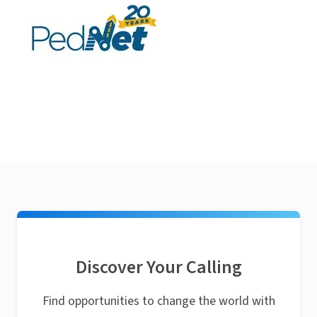
Discover Your Calling
Find opportunities to change the world with