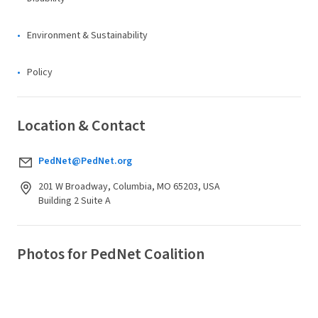
Environment & Sustainability
Policy
Location & Contact
PedNet@PedNet.org
201 W Broadway, Columbia, MO 65203, USA
Building 2 Suite A
Photos for PedNet Coalition