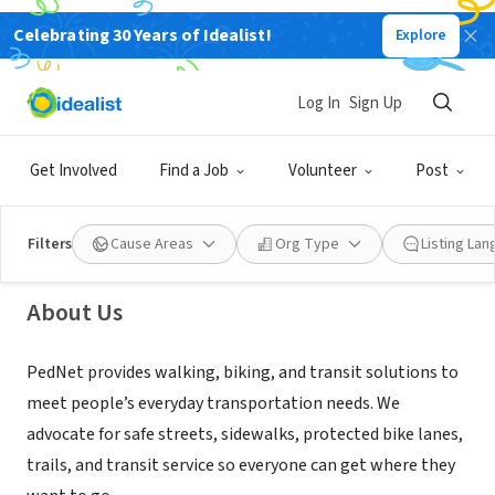
Celebrating 30 Years of Idealist!
Explore
NONPROFIT
Log In
Sign Up
PedNet Coalition
Get Involved
Find a Job
Volunteer
Post
Columbia, MO
|
www.pednet.org/
Filters
Cause Areas
Org Type
Listing La
About Us
PedNet provides walking, biking, and transit solutions to
meet people’s everyday transportation needs. We
advocate for safe streets, sidewalks, protected bike lanes,
trails, and transit service so everyone can get where they