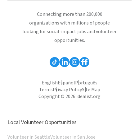
Connecting more than 200,000
organizations with millions of people
looking for social-impact jobs and volunteer
opportunities.
English
Español
Português
Terms
Privacy Policy
Site Map
Copyright © 2026 idealist.org
Local Volunteer Opportunities
Volunteer in Seattle
Volunteer in San Jose