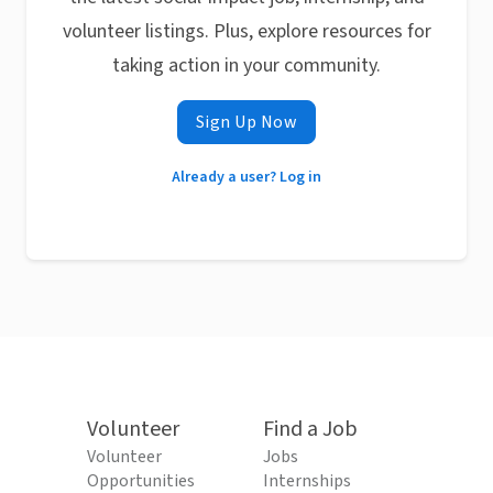
volunteer listings. Plus, explore resources for
taking action in your community.
Sign Up Now
Already a user? Log in
Volunteer
Find a Job
Volunteer
Jobs
Opportunities
Internships