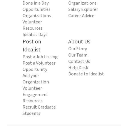
Done in a Day
Organizations
Opportunities
Salary Explorer
Organizations
Career Advice
Volunteer
Resources
Idealist Days
Post on
About Us
Idealist
Our Story
Our Team
Post a Job Listing
Contact Us
Post a Volunteer
Help Desk
Opportunity
Donate to Idealist
Add your
Organization
Volunteer
Engagement
Resources
Recruit Graduate
Students