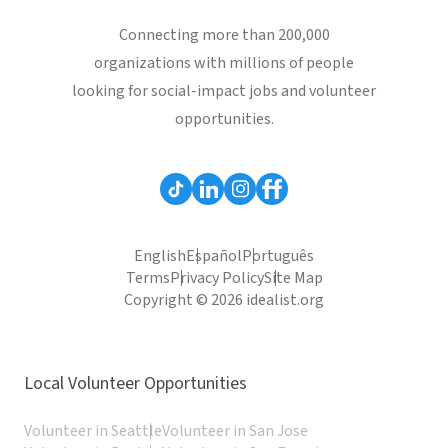
Connecting more than 200,000
organizations with millions of people
looking for social-impact jobs and volunteer
opportunities.
English
Español
Português
Terms
Privacy Policy
Site Map
Copyright © 2026 idealist.org
Local Volunteer Opportunities
Volunteer in Seattle
Volunteer in San Jose