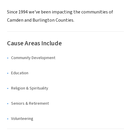
Since 1994 we've been impacting the communities of
Camden and Burlington Counties.
Cause Areas Include
Community Development
Education
Religion & Spirituality
Seniors & Retirement
Volunteering