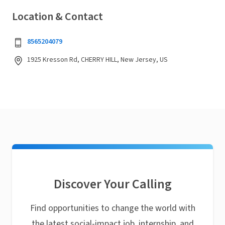
Location & Contact
8565204079
1925 Kresson Rd, CHERRY HILL, New Jersey, US
Discover Your Calling
Find opportunities to change the world with
the latest social-impact job, internship, and