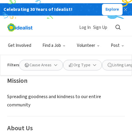
Celebrating 30 Years of Idealist!
Explore
NONPROFIT
CHABAD LUBAVITCH OF CAMDEN
Log In
Sign Up
COUNTY N J
Get Involved
Find a Job
Volunteer
Post
CHERRY HILL, NJ
|
Thechabadcenter.org
Filters
Cause Areas
Org Type
Listing La
Mission
Spreading goodness and kindness to our entire
community
About Us