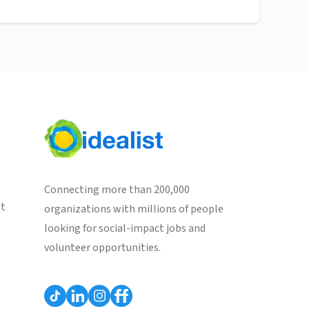
Connecting more than 200,000
st
organizations with millions of people
looking for social-impact jobs and
volunteer opportunities.