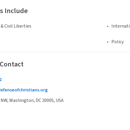
s Include
 Civil Liberties
Internat
Policy
 Contact
2
efenseofchristians.org
t NW, Washington, DC 20005, USA