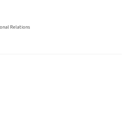
ional Relations