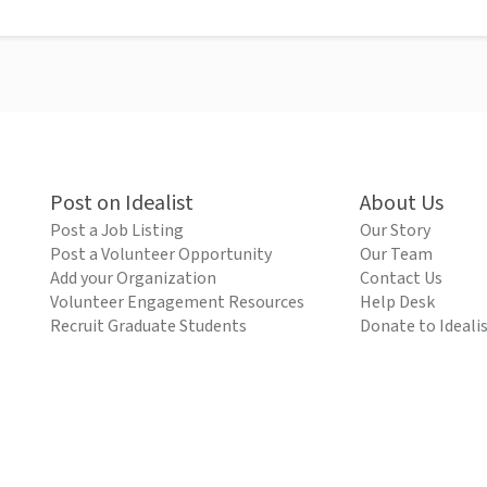
Post on Idealist
About Us
Post a Job Listing
Our Story
Post a Volunteer Opportunity
Our Team
Add your Organization
Contact Us
Volunteer Engagement Resources
Help Desk
Recruit Graduate Students
Donate to Ideali