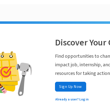
Discover Your 
Find opportunities to chan
impact job, internship, and
resources for taking actio
Sign Up Now
Already a user? Log in