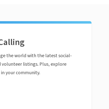
Calling
ge the world with the latest social-
 volunteer listings. Plus, explore
n in your community.