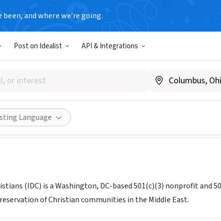
e been, and where we’re going.
Post on Idealist
API & Integrations
nse of Christians (IDC)
www.indefenseofchristians.org
Share
isting Language
istians (IDC) is a Washington, DC-based 501(c)(3) nonprofit and 50
reservation of Christian communities in the Middle East.