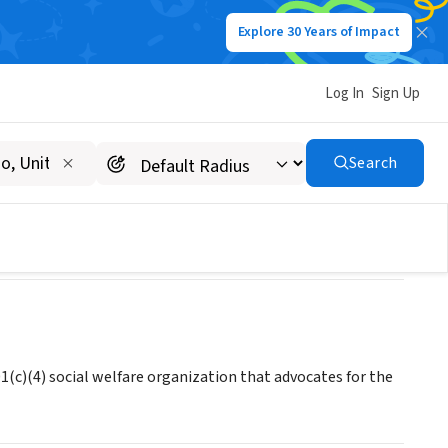
Explore 30 Years of Impact
Log In
Sign Up
Search
1(c)(4) social welfare organization that advocates for the