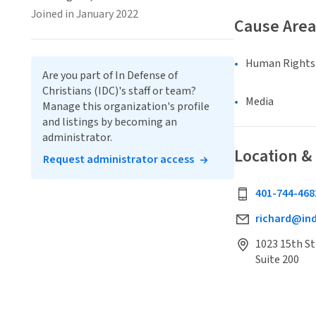
Joined in January 2022
Cause Area
Human Rights &
Are you part of In Defense of
Christians (IDC)'s staff or team?
Media
Manage this organization's profile
and listings by becoming an
administrator.
Location &
Request administrator access
401-744-468
richard@ind
1023 15th S
Suite 200