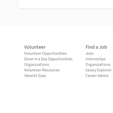
Volunteer
Find a Job
Volunteer Opportunities
Jobs
Done in a Day Opportunities
Internships
Organizations
Organizations
Volunteer Resources
Salary Explorer
Idealist Days
Career Advice