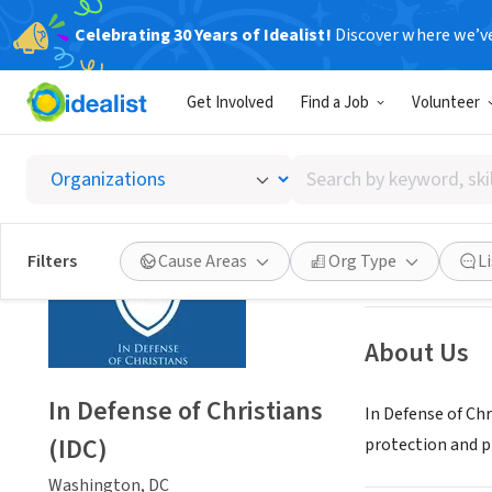
Celebrating 30 Years of Idealist!
Discover where we’v
NONPROFIT
Get Involved
Find a Job
Volunteer
In Defe
Search
Washington, DC
|
by
keyword,
skill,
Save
Filters
Cause Areas
Org Type
L
or
interest
About Us
In Defense of Christians
In Defense of Chr
(IDC)
protection and p
Washington, DC