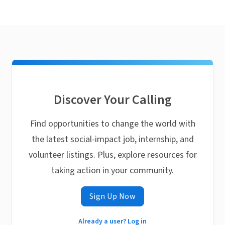
Discover Your Calling
Find opportunities to change the world with
the latest social-impact job, internship, and
volunteer listings. Plus, explore resources for
taking action in your community.
Sign Up Now
Already a user? Log in