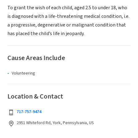
To grant the wish of each child, aged 2.5 to under 18, who
is diagnosed with a life-threatening medical condition, i.e.
a progressive, degenerative or malignant condition that
has placed the child’s life in jeopardy.
Cause Areas Include
Volunteering
Location & Contact
717-757-9474
2951 Whiteford Rd, York, Pennsylvania, US