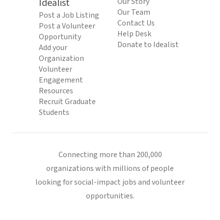
Idealist
Our Story
Our Team
Post a Job Listing
Contact Us
Post a Volunteer
Help Desk
Opportunity
Donate to Idealist
Add your
Organization
Volunteer
Engagement
Resources
Recruit Graduate
Students
Connecting more than 200,000
organizations with millions of people
looking for social-impact jobs and volunteer
opportunities.