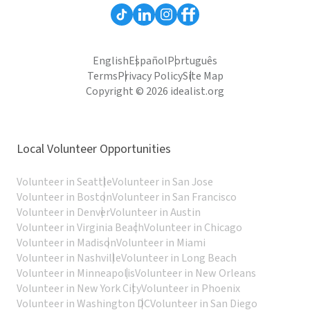
English
Español
Português
Terms
Privacy Policy
Site Map
Copyright © 2026 idealist.org
Local Volunteer Opportunities
Volunteer in Seattle
Volunteer in San Jose
Volunteer in Boston
Volunteer in San Francisco
Volunteer in Denver
Volunteer in Austin
Volunteer in Virginia Beach
Volunteer in Chicago
Volunteer in Madison
Volunteer in Miami
Volunteer in Nashville
Volunteer in Long Beach
Volunteer in Minneapolis
Volunteer in New Orleans
Volunteer in New York City
Volunteer in Phoenix
Volunteer in Washington DC
Volunteer in San Diego