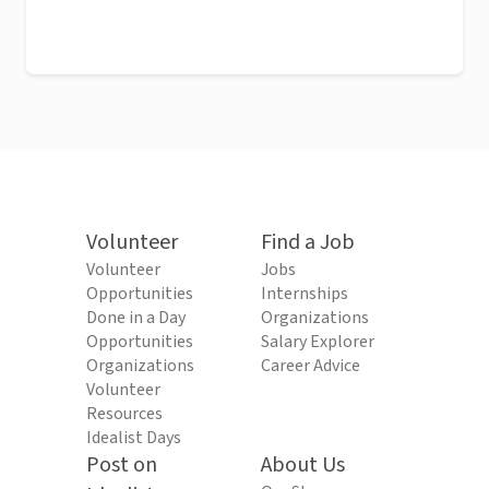
Volunteer
Find a Job
Volunteer
Jobs
Opportunities
Internships
Done in a Day
Organizations
Opportunities
Salary Explorer
Organizations
Career Advice
Volunteer
Resources
Idealist Days
Post on
About Us