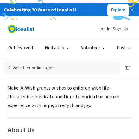
Celebrating 30 Years of Idealist!
Explore
NONPROFIT
Make-A-Wish Greater Pennsylvania
Log In
Sign Up
& West Virginia
Get Involved
Find a Job
Volunteer
Post
York, PA
|
greaterpa.wv.wish.org
Volunteer or find a job
Mission
Make-A-Wish grants wishes to children with life-
threatening medical conditions to enrich the human
experience with hope, strength and joy.
About Us