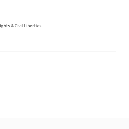
hts & Civil Liberties