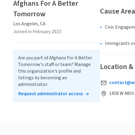
Afghans For A Better
Cause Area
Tomorrow
Los Angeles, CA
Civic Engage
Joined in February 2023
Immigrants or
Are you part of Afghans For A Better
Tomorrow's staff or team? Manage
Location &
this organization's profile and
listings by becoming an
contact@we
administrator.
1458 W 48th 
Request administrator access