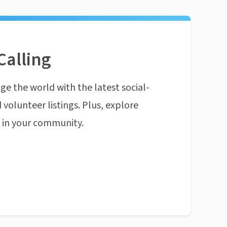
Calling
ge the world with the latest social-
 volunteer listings. Plus, explore
n in your community.