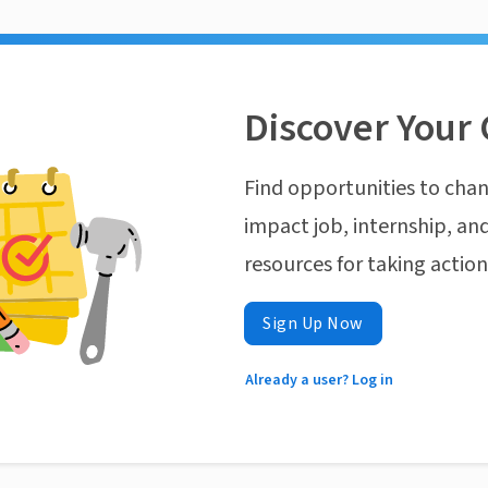
Discover Your 
Find opportunities to chan
impact job, internship, and
resources for taking actio
Sign Up Now
Already a user? Log in