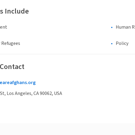
s Include
ment
Human Rig
 Refugees
Policy
 Contact
areafghans.org
St, Los Angeles, CA 90062, USA