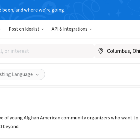
e been, and where we’re going.
Post on Idealist
API & Integrations
s For A Better Tomorrow
weareafghans.org
Share
isting Language
ive of young Afghan American community organizers who want to 
d beyond.