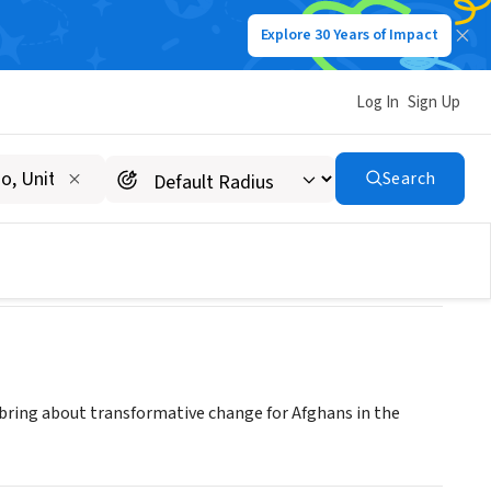
Explore 30 Years of Impact
Log In
Sign Up
Search
bring about transformative change for Afghans in the