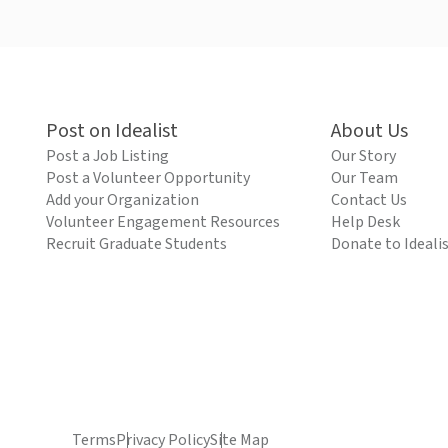
Post on Idealist
About Us
Post a Job Listing
Our Story
Post a Volunteer Opportunity
Our Team
Add your Organization
Contact Us
Volunteer Engagement Resources
Help Desk
Recruit Graduate Students
Donate to Ideali
Terms
Privacy Policy
Site Map