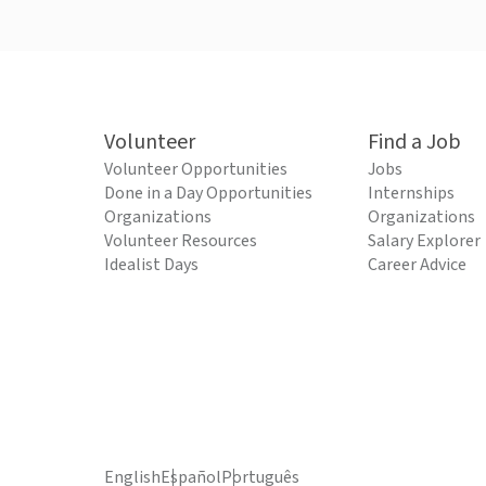
Volunteer
Find a Job
Volunteer Opportunities
Jobs
Done in a Day Opportunities
Internships
Organizations
Organizations
Volunteer Resources
Salary Explorer
Idealist Days
Career Advice
English
Español
Português