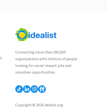
Connecting more than 200,000
st
organizations with millions of people
looking for social-impact jobs and
volunteer opportunities.
Copyright © 2026 idealist.org