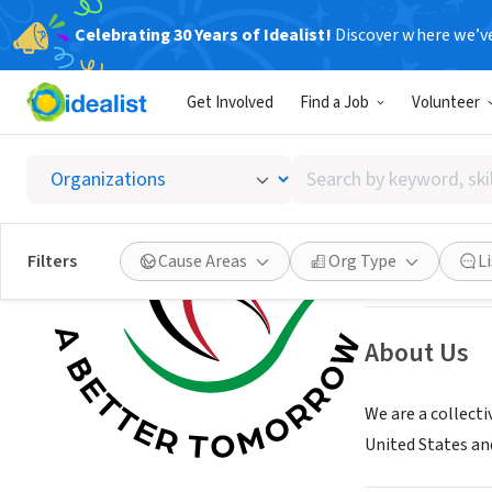
Celebrating 30 Years of Idealist!
Discover where we’v
NONPROFIT
Get Involved
Find a Job
Volunteer
Afghan
Search
Los Angeles, CA
|
by
keyword,
skill,
Save
Filters
Cause Areas
Org Type
L
or
interest
About Us
We are a collect
United States an