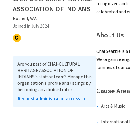
recognized and c
ASSOCIATION OF INDIANS
celebrated and 
Bothell, WA
Joined in July 2024
About Us
Chai Seattle is 
We organize eng
Are you part of CHAI-CULTURAL
families of our c
HERITAGE ASSOCIATION OF
INDIANS's staff or team? Manage this
organization's profile and listings by
Cause Area
becoming an administrator.
Request administrator access
Arts & Music
International 