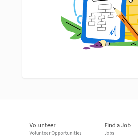
Volunteer
Find a Job
Volunteer Opportunities
Jobs