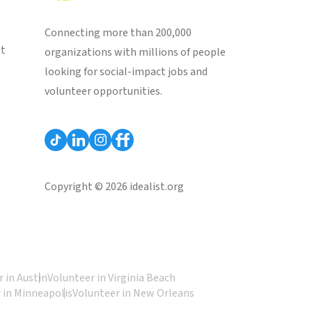
Connecting more than 200,000
st
organizations with millions of people
looking for social-impact jobs and
volunteer opportunities.
Copyright © 2026 idealist.org
 in Austin
Volunteer in Virginia Beach
 in Minneapolis
Volunteer in New Orleans