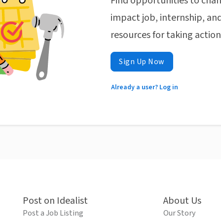
Find opportunities to chan
impact job, internship, and
resources for taking actio
Sign Up Now
Already a user? Log in
Post on Idealist
About Us
Post a Job Listing
Our Story