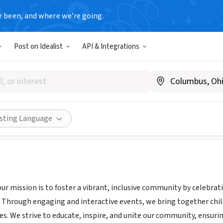
e been, and where we’re going.
Post on Idealist
API & Integrations
ULTURAL HERITAGE ASSOCIAT
.CHAI-SEATTLE.ORG
Share
isting Language
our mission is to foster a vibrant, inclusive community by celebra
s. Through engaging and interactive events, we bring together chi
s. We strive to educate, inspire, and unite our community, ensurin