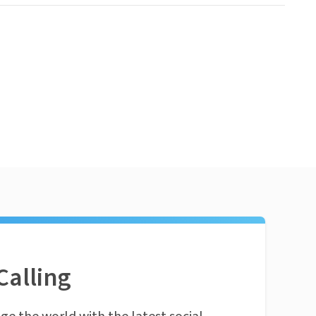
Calling