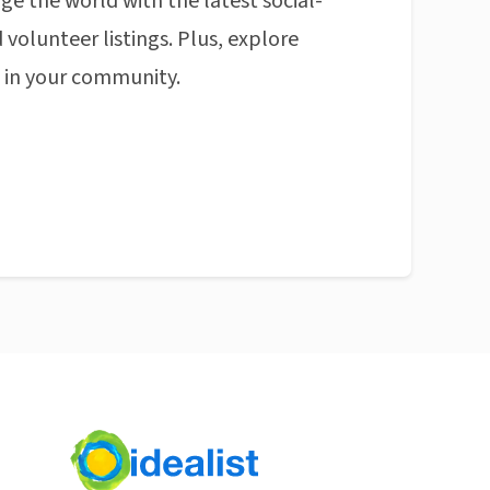
ge the world with the latest social-
 volunteer listings. Plus, explore
n in your community.