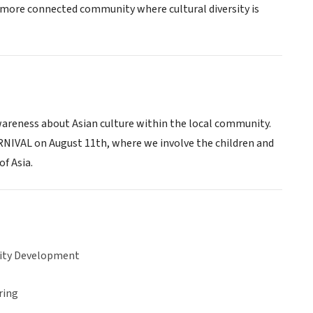
, more connected community where cultural diversity is
wareness about Asian culture within the local community.
IVAL on August 11th, where we involve the children and
of Asia.
ty Development
ring