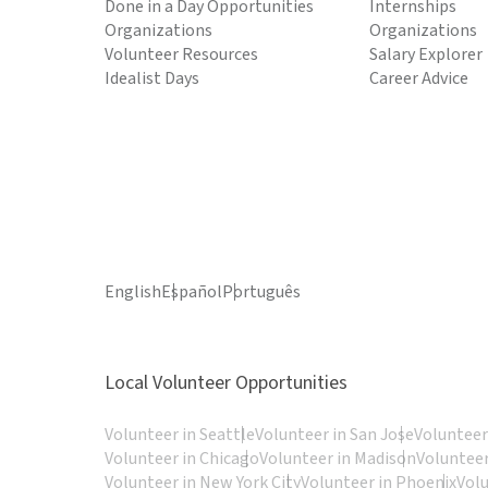
Done in a Day Opportunities
Internships
Organizations
Organizations
Volunteer Resources
Salary Explorer
Idealist Days
Career Advice
English
Español
Português
Local Volunteer Opportunities
Volunteer in Seattle
Volunteer in San Jose
Volunteer
Volunteer in Chicago
Volunteer in Madison
Volunteer
Volunteer in New York City
Volunteer in Phoenix
Vol