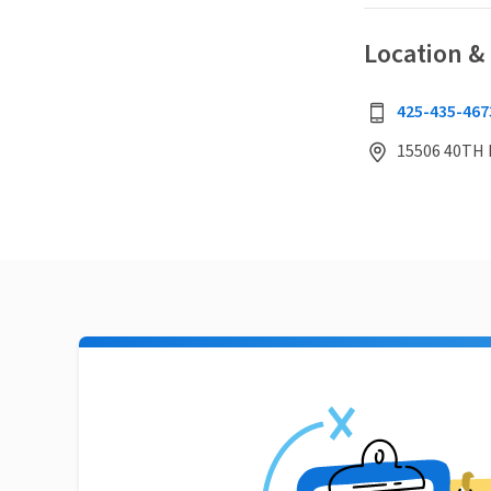
Location &
425-435-467
15506 40TH 