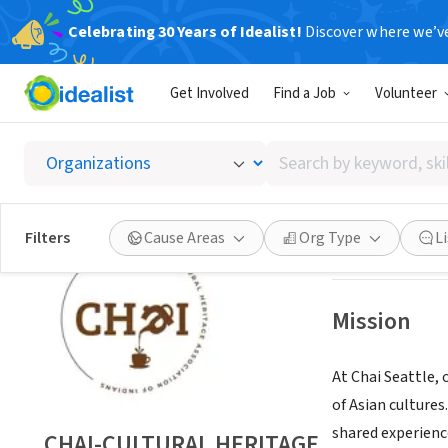
Celebrating 30 Years of Idealist!
Discover where we’v
NONPROFIT
Get Involved
Find a Job
Volunteer
CHAI-C
Search
Bothell, WA
|
WWW
by
keyword,
skill,
Save
Filters
Cause Areas
Org Type
L
or
interest
Mission
At Chai Seattle, 
of Asian culture
shared experience
CHAI-CULTURAL HERITAGE