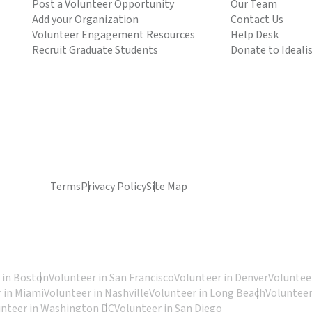
Post a Volunteer Opportunity
Our Team
Add your Organization
Contact Us
Volunteer Engagement Resources
Help Desk
Recruit Graduate Students
Donate to Ideali
Terms
Privacy Policy
Site Map
 in Boston
Volunteer in San Francisco
Volunteer in Denver
Volunteer
 in Miami
Volunteer in Nashville
Volunteer in Long Beach
Volunteer
unteer in Washington DC
Volunteer in San Diego