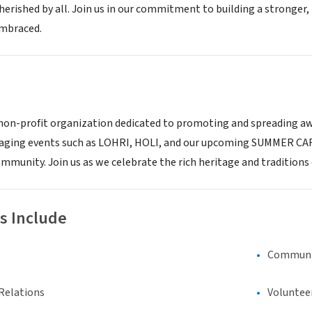
herished by all. Join us in our commitment to building a stronger
embraced.
a non-profit organization dedicated to promoting and spreading a
aging events such as LOHRI, HOLI, and our upcoming SUMMER CARN
ommunity. Join us as we celebrate the rich heritage and traditions 
s Include
Communi
Relations
Voluntee