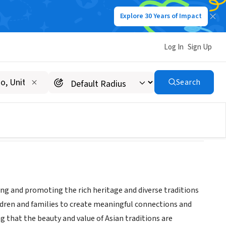
Explore 30 Years of Impact
Log In
Sign Up
ION OF INDIANS
Search
ting and promoting the rich heritage and diverse traditions
ldren and families to create meaningful connections and
g that the beauty and value of Asian traditions are