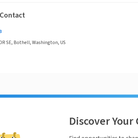
 Contact
3
DR SE, Bothell, Washington, US
Discover Your 