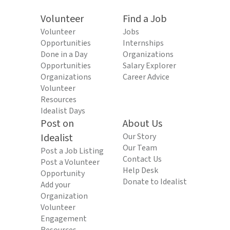
Volunteer
Find a Job
Volunteer
Jobs
Opportunities
Internships
Done in a Day
Organizations
Opportunities
Salary Explorer
Organizations
Career Advice
Volunteer
Resources
Idealist Days
Post on
About Us
Idealist
Our Story
Our Team
Post a Job Listing
Contact Us
Post a Volunteer
Help Desk
Opportunity
Donate to Idealist
Add your
Organization
Volunteer
Engagement