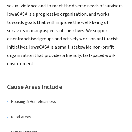
sexual violence and to meet the diverse needs of survivors.
IowaCASA is a progressive organization, and works
towards goals that will improve the well-being of
survivors in many aspects of their lives. We support
disenfranchised groups and actively work on anti-racist
initiatives. IowaCASA is a small, statewide non-profit
organization that provides a friendly, fast-paced work
environment.
Cause Areas Include
Housing & Homelessness
Rural Areas