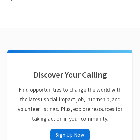
Discover Your Calling
Find opportunities to change the world with
the latest social-impact job, internship, and
volunteer listings. Plus, explore resources for
taking action in your community.
Sign Up Now