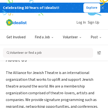
Celebrating 30 Years of Idealist!
Explore
NONPROFIT
Alliance for Jewish Theatre
Log In
Sign Up
Dover, DE
|
www.alljewishtheatre.org
Get Involved
Find a Job
Volunteer
Post
Volunteer or find a job
About Us
The Alliance for Jewish Theatre is an international
organization that works to uplift and support Jewish
theatre around the world. We are a membership
organization comprised of theatre-lovers, artists and
companies. We provide signature programming such as
regranting, networking opportunities, and conferences.