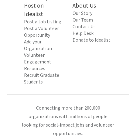
Post on
About Us
Idealist
Our Story
Our Team
Post a Job Listing
Contact Us
Post a Volunteer
Help Desk
Opportunity
Donate to Idealist
Add your
Organization
Volunteer
Engagement
Resources
Recruit Graduate
Students
Connecting more than 200,000
organizations with millions of people
looking for social-impact jobs and volunteer
opportunities.