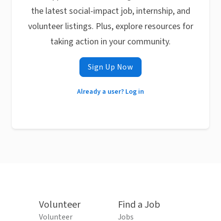
the latest social-impact job, internship, and
volunteer listings. Plus, explore resources for
taking action in your community.
Sign Up Now
Already a user? Log in
Volunteer
Find a Job
Volunteer
Jobs