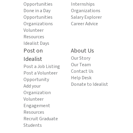
Opportunities
Internships
Done in a Day
Organizations
Opportunities
Salary Explorer
Organizations
Career Advice
Volunteer
Resources
Idealist Days
Post on
About Us
Idealist
Our Story
Our Team
Post a Job Listing
Contact Us
Post a Volunteer
Help Desk
Opportunity
Donate to Idealist
Add your
Organization
Volunteer
Engagement
Resources
Recruit Graduate
Students