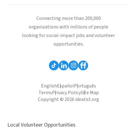
Connecting more than 200,000
organizations with millions of people
looking for social-impact jobs and volunteer
opportunities.
English
Español
Português
Terms
Privacy Policy
Site Map
Copyright © 2026 idealist.org
Local Volunteer Opportunities