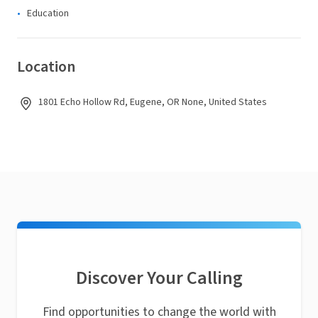
Education
Location
1801 Echo Hollow Rd, Eugene, OR None, United States
Discover Your Calling
Find opportunities to change the world with