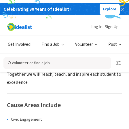
Celebrating 30 Years of Idealist!
Explore
NONPROFIT
Willamette High School
Log In
Sign Up
Eugene, OR
|
www.bethel.k12.or.us/willamette/
Get Involved
Find a Job
Volunteer
Post
About Us
Volunteer or find a job
Together we will reach, teach, and inspire each student to
excellence.
Cause Areas Include
Civic Engagement