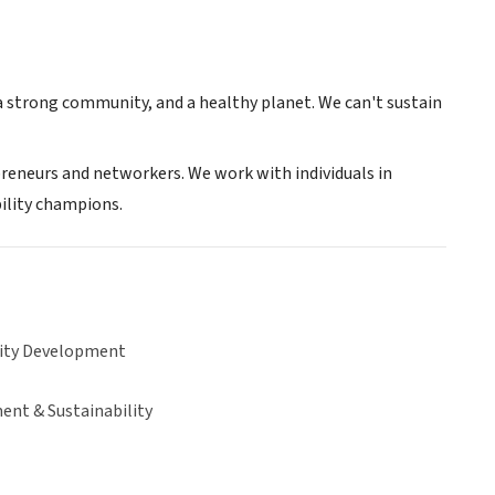
 a strong community, and a healthy planet. We can't sustain
epreneurs and networkers. We work with individuals in
ility champions.
ty Development
ent & Sustainability