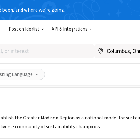
e been, and where we’re going.
Post on Idealist
API & Integrations
N DANE INC
w.sustaindane.org
Share
isting Language
tablish the Greater Madison Region as a national model for sustain
d diverse community of sustainability champions.