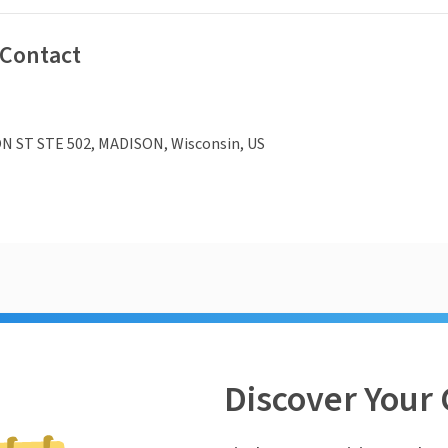
 Contact
N ST STE 502, MADISON, Wisconsin, US
Discover Your 