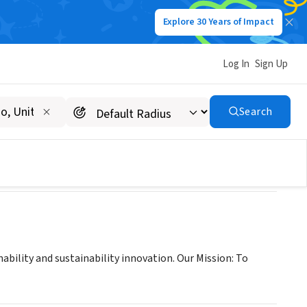
Explore 30 Years of Impact
Log In
Sign Up
Search
ability and sustainability innovation. Our Mission: To