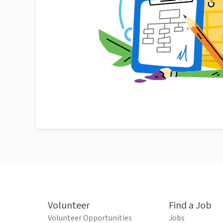
Volunteer
Find a Job
Volunteer Opportunities
Jobs