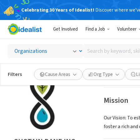
Celebrating 30 Years of Idealist!
Discover where we’v
NONPROFIT
Get Involved
Find a Job
Volunteer
SUSTAI
Search
MADISON, WI
|
ww
by
keyword,
skill,
Save
Filters
Cause Areas
Org Type
L
or
interest
Mission
Our Vision: To es
foster a rich an