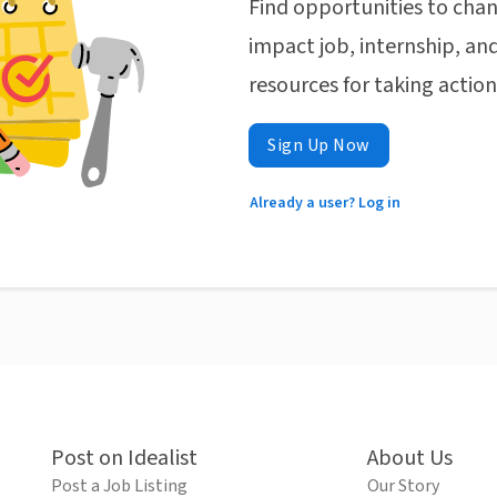
Find opportunities to chan
impact job, internship, and
resources for taking actio
Sign Up Now
Already a user? Log in
Post on Idealist
About Us
Post a Job Listing
Our Story