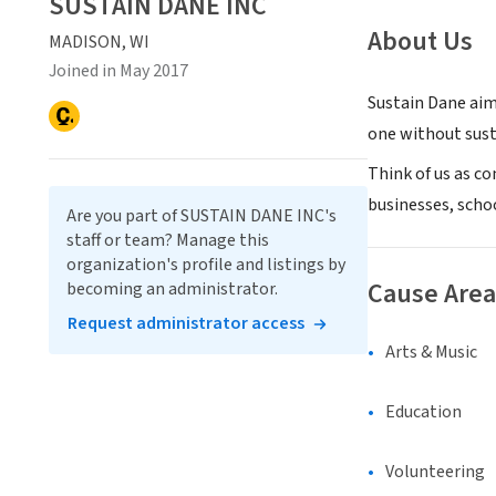
SUSTAIN DANE INC
About Us
MADISON, WI
Joined in May 2017
Sustain Dane aim
one without sust
Think of us as co
businesses, scho
Are you part of SUSTAIN DANE INC's
staff or team? Manage this
organization's profile and listings by
Cause Area
becoming an administrator.
Request administrator access
Arts & Music
Education
Volunteering