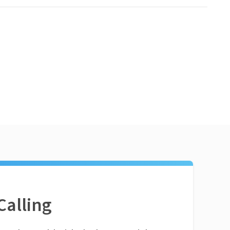
Calling