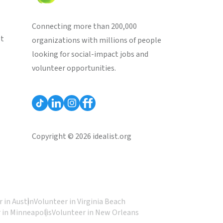
Connecting more than 200,000
st
organizations with millions of people
looking for social-impact jobs and
volunteer opportunities.
Copyright © 2026 idealist.org
 in Austin
Volunteer in Virginia Beach
 in Minneapolis
Volunteer in New Orleans