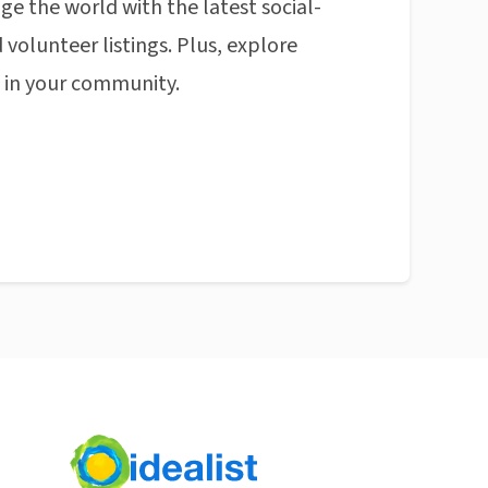
ge the world with the latest social-
 volunteer listings. Plus, explore
n in your community.