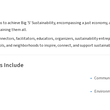
s to achieve Big 'S' Sustainability, encompassing a just economy,
aining them all.
nnectors, facilitators, educators, organizers, sustainability entr
ols, and neighborhoods to inspire, connect, and support sustainab
s Include
Communi
Environm