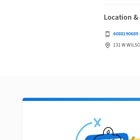
Location &
6088190689
131 W WILSO