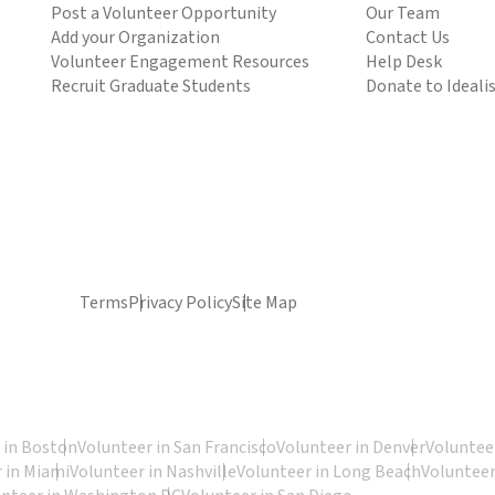
Post a Volunteer Opportunity
Our Team
Add your Organization
Contact Us
Volunteer Engagement Resources
Help Desk
Recruit Graduate Students
Donate to Ideali
Terms
Privacy Policy
Site Map
 in Boston
Volunteer in San Francisco
Volunteer in Denver
Volunteer
 in Miami
Volunteer in Nashville
Volunteer in Long Beach
Volunteer