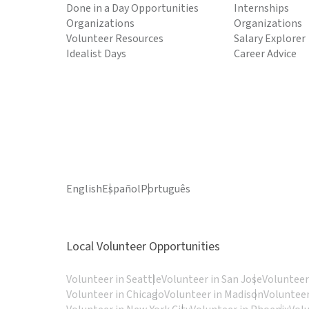
Done in a Day Opportunities
Internships
Organizations
Organizations
Volunteer Resources
Salary Explorer
Idealist Days
Career Advice
English
Español
Português
Local Volunteer Opportunities
Volunteer in Seattle
Volunteer in San Jose
Volunteer
Volunteer in Chicago
Volunteer in Madison
Volunteer