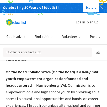
Celebrating 30 Years of Idealist!
Explore
NONPROFIT
On the Road Collaborative
Log In
Sign Up
Harrisonburg, VA
|
ontheroadcollaborative.com
Get Involved
Find a Job
Volunteer
Post
Volunteer or find a job
About Us
On the Road Collaborative (On the Road) is a
non-profit
youth empowerment organization founded and
headquartered in Harrisonburg (VA).
Our mission is to
empower middle and high school youth by providing equal
access to educational opportunities and hands-on career
experiences. Through our unique after-school and summer