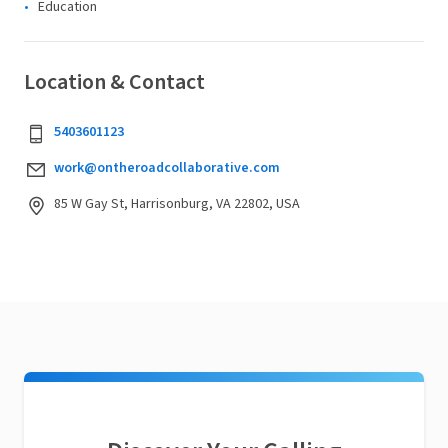
Education
Location & Contact
5403601123
work@ontheroadcollaborative.com
85 W Gay St, Harrisonburg, VA 22802, USA