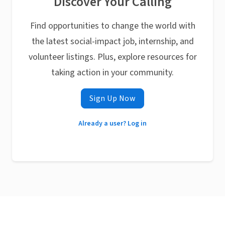
Discover Your Calling
Find opportunities to change the world with
the latest social-impact job, internship, and
volunteer listings. Plus, explore resources for
taking action in your community.
Sign Up Now
Already a user? Log in