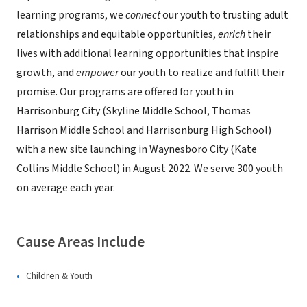
learning programs, we
connect
our youth to trusting adult
relationships and equitable opportunities,
enrich
their
lives with additional learning opportunities that inspire
growth, and
empower
our youth to realize and fulfill their
promise. Our programs are offered for youth in
Harrisonburg City (Skyline Middle School, Thomas
Harrison Middle School and Harrisonburg High School)
with a new site launching in Waynesboro City (Kate
Collins Middle School) in August 2022. We serve 300 youth
on average each year.
Cause Areas Include
Children & Youth