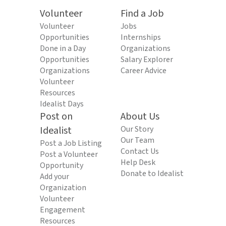
Volunteer
Find a Job
Volunteer
Jobs
Opportunities
Internships
Done in a Day
Organizations
Opportunities
Salary Explorer
Organizations
Career Advice
Volunteer
Resources
Idealist Days
Post on
About Us
Idealist
Our Story
Our Team
Post a Job Listing
Contact Us
Post a Volunteer
Help Desk
Opportunity
Donate to Idealist
Add your
Organization
Volunteer
Engagement
Resources