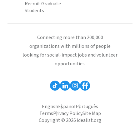
Recruit Graduate
Students
Connecting more than 200,000
organizations with millions of people
looking for social-impact jobs and volunteer
opportunities.
English
Español
Português
Terms
Privacy Policy
Site Map
Copyright © 2026 idealist.org