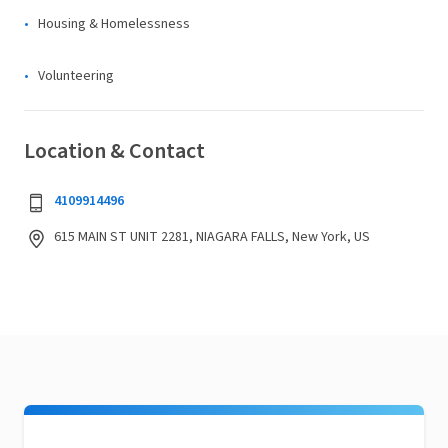
Housing & Homelessness
Volunteering
Location & Contact
4109914496
615 MAIN ST UNIT 2281, NIAGARA FALLS, New York, US