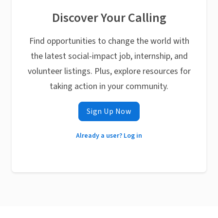
Discover Your Calling
Find opportunities to change the world with
the latest social-impact job, internship, and
volunteer listings. Plus, explore resources for
taking action in your community.
Sign Up Now
Already a user? Log in