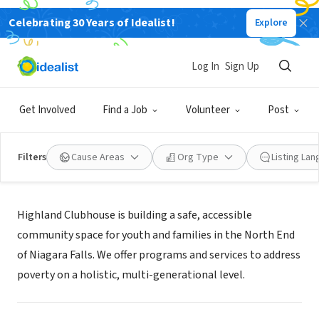
Celebrating 30 Years of Idealist!
Explore
NONPROFIT
HIGHLAND CLUBHOUSE INC
Log In
Sign Up
NIAGARA FALLS, NY
|
www.highlandclubhouse.com
Get Involved
Find a Job
Volunteer
Post
Filters
Cause Areas
Org Type
Listing La
Mission
Highland Clubhouse is building a safe, accessible
community space for youth and families in the North End
of Niagara Falls. We offer programs and services to address
poverty on a holistic, multi-generational level.