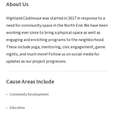
About Us
Highland Clubhouse was started in 2017 in response to a
need for community space in the North End. We have been
working ever since to bring a physical space as well as
engaging and enriching programs to the neighborhood.
These include yoga, mentoring, civic engagement, game
nights, and much more! Follow us on social media for
updates as our project progresses.
Cause Areas Include
Community Development
Education