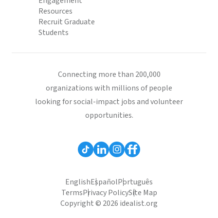
Engagement
Resources
Recruit Graduate
Students
Connecting more than 200,000
organizations with millions of people
looking for social-impact jobs and volunteer
opportunities.
English
Español
Português
Terms
Privacy Policy
Site Map
Copyright © 2026 idealist.org