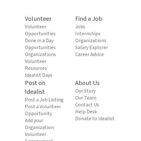
Volunteer
Find a Job
Volunteer
Jobs
Opportunities
Internships
Done in a Day
Organizations
Opportunities
Salary Explorer
Organizations
Career Advice
Volunteer
Resources
Idealist Days
Post on
About Us
Idealist
Our Story
Our Team
Post a Job Listing
Contact Us
Post a Volunteer
Help Desk
Opportunity
Donate to Idealist
Add your
Organization
Volunteer