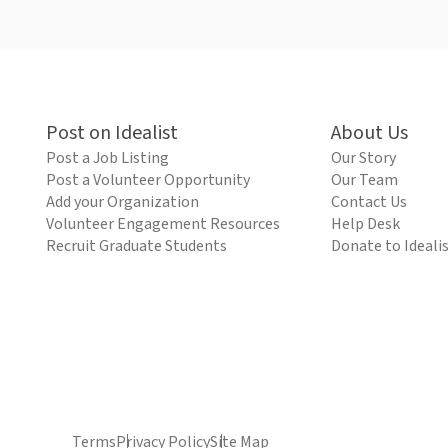
Post on Idealist
About Us
Post a Job Listing
Our Story
Post a Volunteer Opportunity
Our Team
Add your Organization
Contact Us
Volunteer Engagement Resources
Help Desk
Recruit Graduate Students
Donate to Ideali
Terms
Privacy Policy
Site Map