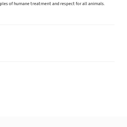
ciples of humane treatment and respect for all animals.