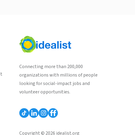
Connecting more than 200,000
st
organizations with millions of people
looking for social-impact jobs and
volunteer opportunities.
Copyright © 2026 idealist.org