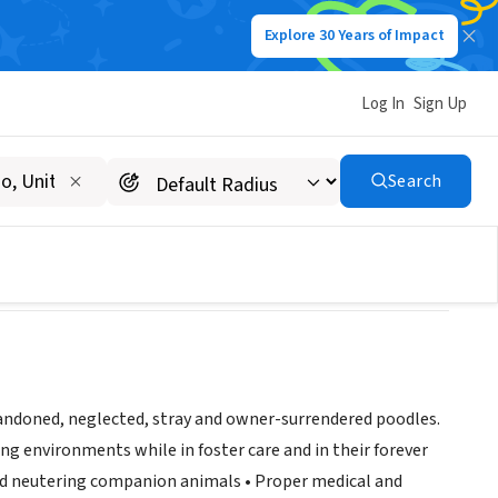
Explore 30 Years of Impact
Log In
Sign Up
Search
bandoned, neglected, stray and owner-surrendered poodles.
g environments while in foster care and in their forever
and neutering companion animals • Proper medical and