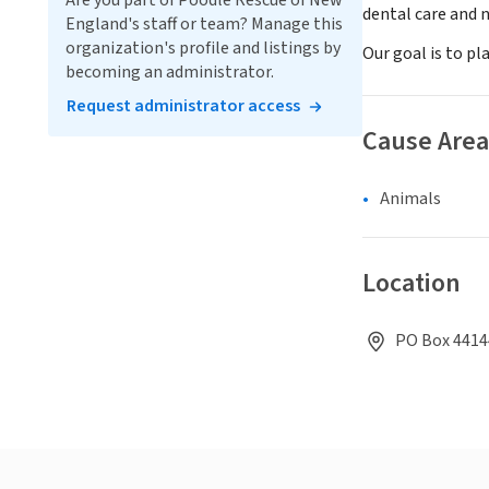
Are you part of Poodle Rescue of New
dental care and n
England's staff or team? Manage this
organization's profile and listings by
Our goal is to pl
becoming an administrator.
Request administrator access
Cause Area
Animals
Location
PO Box 44144