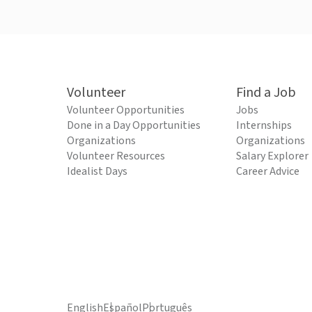
Volunteer
Find a Job
Volunteer Opportunities
Jobs
Done in a Day Opportunities
Internships
Organizations
Organizations
Volunteer Resources
Salary Explorer
Idealist Days
Career Advice
English
Español
Português