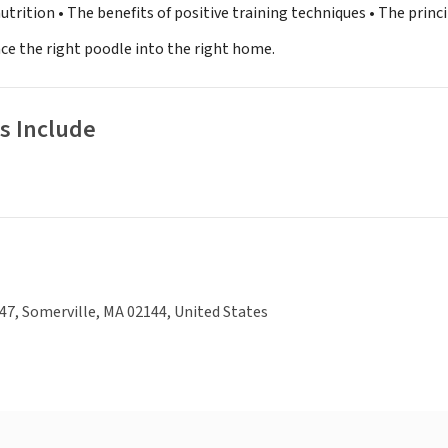
utrition • The benefits of positive training techniques • The prin
ace the right poodle into the right home.
s Include
7, Somerville, MA 02144, United States