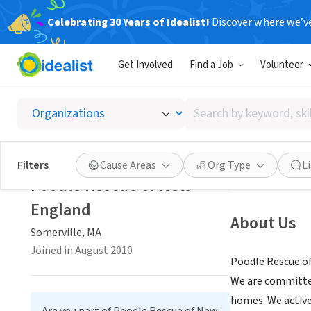
Celebrating 30 Years of Idealist!
Discover where we’v
NONPROFIT
Get Involved
Find a Job
Volunteer
Poodle
Search
Somerville, MA
|
p
by
keyword,
skill,
Save
Filters
Cause Areas
Org Type
L
or
Poodle Rescue of New
interest
England
About Us
Somerville, MA
Joined in August 2010
Poodle Rescue of
We are committed
homes. We active