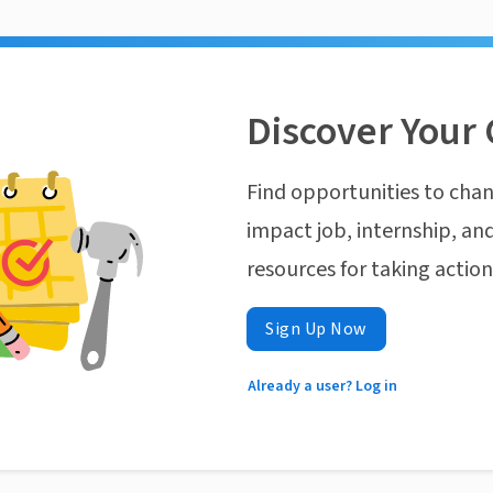
Discover Your 
Find opportunities to chan
impact job, internship, and
resources for taking actio
Sign Up Now
Already a user? Log in