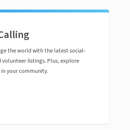
Calling
ge the world with the latest social-
 volunteer listings. Plus, explore
n in your community.