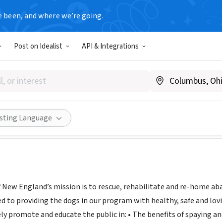
e been, and where we’re going.
Post on Idealist
API & Integrations
 Rescue of New England
oodlerescuene.org
Share
isting Language
 New England’s mission is to rescue, rehabilitate and re-home a
 to providing the dogs in our program with healthy, safe and lovin
ly promote and educate the public in: • The benefits of spaying 