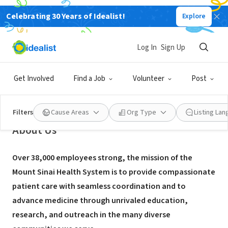
Celebrating 30 Years of Idealist!
Explore
NONPROFIT
Icahn School of Medicine at Mount
Log In
Sign Up
Sinai - Genetics and Genomic
Sciences
Get Involved
Find a Job
Volunteer
Post
New York, NY
|
www.mountsinai.org/
Filters
Cause Areas
Org Type
Listing La
About Us
Over 38,000 employees strong, the mission of the
Mount Sinai Health System is to provide compassionate
patient care with seamless coordination and to
advance medicine through unrivaled education,
research, and outreach in the many diverse