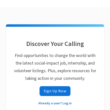
Discover Your Calling
Find opportunities to change the world with
the latest social-impact job, internship, and
volunteer listings. Plus, explore resources for
taking action in your community.
Sign Up Now
Already a user? Log in