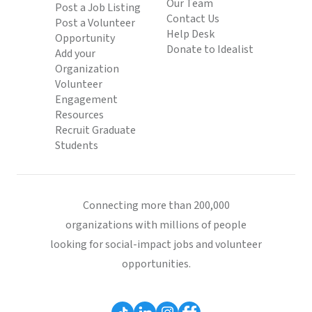
Our Team
Post a Job Listing
Contact Us
Post a Volunteer
Help Desk
Opportunity
Donate to Idealist
Add your
Organization
Volunteer
Engagement
Resources
Recruit Graduate
Students
Connecting more than 200,000
organizations with millions of people
looking for social-impact jobs and volunteer
opportunities.