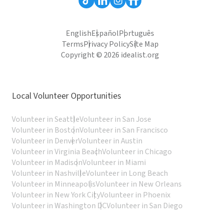
English
Español
Português
Terms
Privacy Policy
Site Map
Copyright © 2026 idealist.org
Local Volunteer Opportunities
Volunteer in Seattle
Volunteer in San Jose
Volunteer in Boston
Volunteer in San Francisco
Volunteer in Denver
Volunteer in Austin
Volunteer in Virginia Beach
Volunteer in Chicago
Volunteer in Madison
Volunteer in Miami
Volunteer in Nashville
Volunteer in Long Beach
Volunteer in Minneapolis
Volunteer in New Orleans
Volunteer in New York City
Volunteer in Phoenix
Volunteer in Washington DC
Volunteer in San Diego