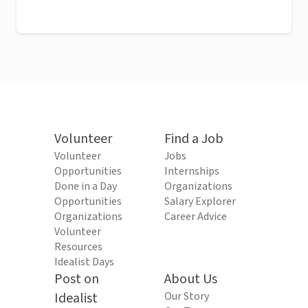
Volunteer
Find a Job
Volunteer
Jobs
Opportunities
Internships
Done in a Day
Organizations
Opportunities
Salary Explorer
Organizations
Career Advice
Volunteer
Resources
Idealist Days
Post on
About Us
Idealist
Our Story