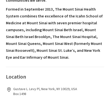
communities we serve.
Formed in September 2013, The Mount Sinai Health
System combines the excellence of the Icahn School of
Medicine at Mount Sinai with seven premier hospital
campuses, including Mount Sinai Beth Israel, Mount
Sinai Beth Israel Brooklyn, The Mount Sinai Hospital,
Mount Sinai Queens, Mount Sinai West (formerly Mount
Sinai Roosevelt), Mount Sinai St. Luke’s, and New York
Eye and Ear Infirmary of Mount Sinai.
Location
Gustave L. Levy Pl, New York, NY 10029, USA
Box 1498