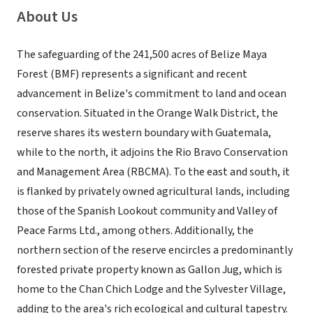
About Us
The safeguarding of the 241,500 acres of Belize Maya
Forest (BMF) represents a significant and recent
advancement in Belize's commitment to land and ocean
conservation. Situated in the Orange Walk District, the
reserve shares its western boundary with Guatemala,
while to the north, it adjoins the Rio Bravo Conservation
and Management Area (RBCMA). To the east and south, it
is flanked by privately owned agricultural lands, including
those of the Spanish Lookout community and Valley of
Peace Farms Ltd., among others. Additionally, the
northern section of the reserve encircles a predominantly
forested private property known as Gallon Jug, which is
home to the Chan Chich Lodge and the Sylvester Village,
adding to the area's rich ecological and cultural tapestry.