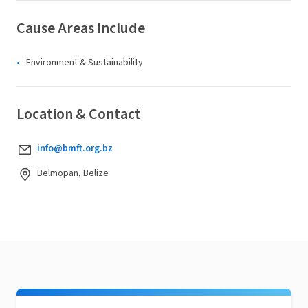
Cause Areas Include
Environment & Sustainability
Location & Contact
info@bmft.org.bz
Belmopan, Belize