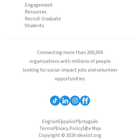
Engagement
Resources
Recruit Graduate
Students
Connecting more than 200,000
organizations with millions of people
looking for social-impact jobs and volunteer
opportunities.
English
Español
Português
Terms
Privacy Policy
Site Map
Copyright © 2026 idealist.org