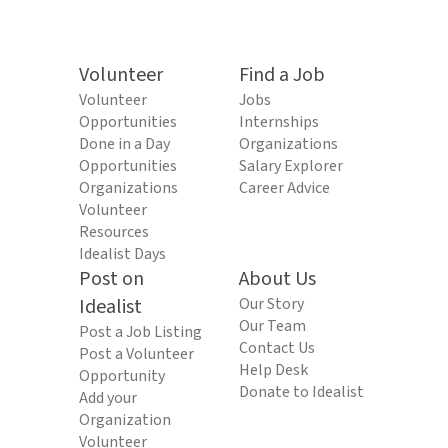
Volunteer
Find a Job
Volunteer
Jobs
Opportunities
Internships
Done in a Day
Organizations
Opportunities
Salary Explorer
Organizations
Career Advice
Volunteer
Resources
Idealist Days
Post on
About Us
Idealist
Our Story
Our Team
Post a Job Listing
Contact Us
Post a Volunteer
Help Desk
Opportunity
Donate to Idealist
Add your
Organization
Volunteer