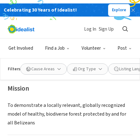
Celebrating 30 Years of Idealist!
Explore
NONPROFIT
Log In
Sign Up
Belize Maya Forest Trust
Get Involved
Find a Job
Volunteer
Post
Belmopan, Cayo District, Belize
Filters
Cause Areas
Org Type
Listing La
Mission
To demonstrate a locally relevant, globally recognized
model of healthy, biodiverse forest protected by and for
all Belizeans