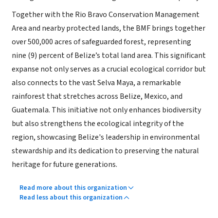
Together with the Rio Bravo Conservation Management
Area and nearby protected lands, the BMF brings together
over 500,000 acres of safeguarded forest, representing
nine (9) percent of Belize’s total land area. This significant
expanse not only serves as a crucial ecological corridor but
also connects to the vast Selva Maya, a remarkable
rainforest that stretches across Belize, Mexico, and
Guatemala. This initiative not only enhances biodiversity
but also strengthens the ecological integrity of the
region, showcasing Belize's leadership in environmental
stewardship and its dedication to preserving the natural
heritage for future generations.
Read more about this organization
Read less about this organization