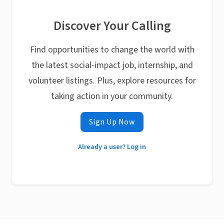
Discover Your Calling
Find opportunities to change the world with
the latest social-impact job, internship, and
volunteer listings. Plus, explore resources for
taking action in your community.
Sign Up Now
Already a user? Log in